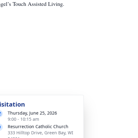
ngel’s Touch Assisted Living.
isitation
Thursday, June 25, 2026
9:00 - 10:15 am
Resurrection Catholic Church
333 Hilltop Drive, Green Bay, WI