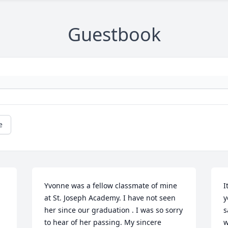
Guestbook
e
Yvonne was a fellow classmate of mine 
I
at St. Joseph Academy. I have not seen 
y
her since our graduation . I was so sorry 
s
to hear of her passing. My sincere 
w