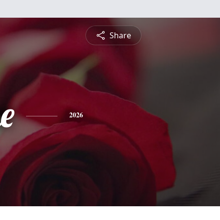
Share
e
2026