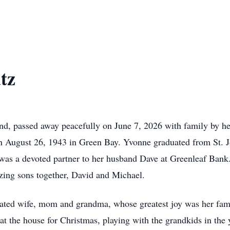
tz
d, passed away peacefully on June 7, 2026 with family by her
n August 26, 1943 in Green Bay. Yvonne graduated from St. J
was a devoted partner to her husband Dave at Greenleaf Ban
zing sons together, David and Michael.
ated wife, mom and grandma, whose greatest joy was her fami
at the house for Christmas, playing with the grandkids in the y