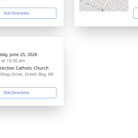
0
Text Directions
day, June 25, 2026
s at 10:30 am
rection Catholic Church
illtop Drive, Green Bay, WI
1
Text Directions