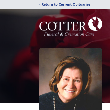
‹ Return to Current Obituaries