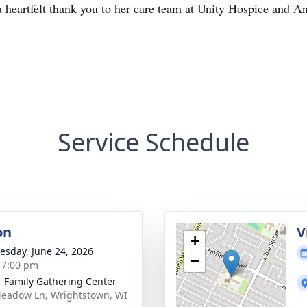
 heartfelt thank you to her care team at Unity Hospice and A
Service Schedule
on
V
+
sday, June 24, 2026
−
- 7:00 pm
r Family Gathering Center
eadow Ln, Wrightstown, WI