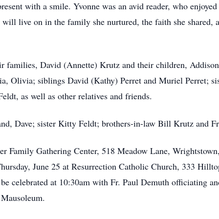
resent with a smile. Yvonne was an avid reader, who enjoyed g
 will live on in the family she nurtured, the faith she shared,
eir families, David (Annette) Krutz and their children, Addis
ia, Olivia; siblings David (Kathy) Perret and Muriel Perret; 
ldt, as well as other relatives and friends.
d, Dave; sister Kitty Feldt; brothers-in-law Bill Krutz and F
otter Family Gathering Center, 518 Meadow Lane, Wrightstow
 Thursday, June 25 at Resurrection Catholic Church, 333 Hillt
 be celebrated at 10:30am with Fr. Paul Demuth officiating 
l Mausoleum.