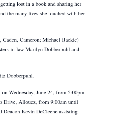
etting lost in a book and sharing her
 and the many lives she touched with her
on, Caden, Cameron; Michael (Jackie)
sisters-in-law Marilyn Dobberpuhl and
ritz Dobberpuhl.
n, on Wednesday, June 24, from 5:00pm
op Drive, Allouez, from 9:00am until
and Deacon Kevin DeCleene assisting.