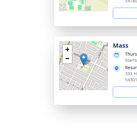
5418
Mass
+
Thurs
−
Start
Resur
333 H
5430