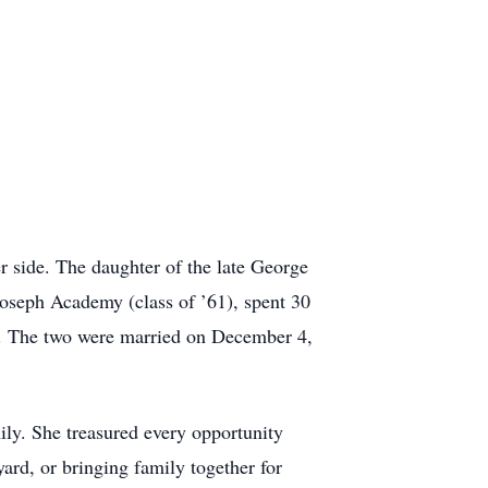
 side. The daughter of the late George
oseph Academy (class of ’61), spent 30
k. The two were married on December 4,
ly. She treasured every opportunity
ard, or bringing family together for