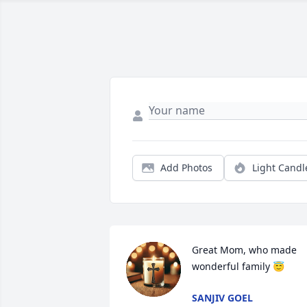
Add Photos
Light Candl
Great Mom, who made 
wonderful family 😇
SANJIV GOEL