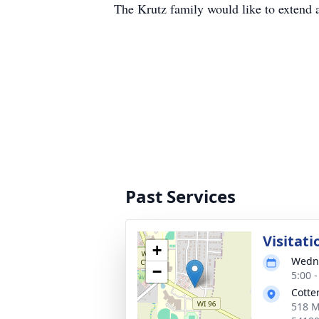
The Krutz family would like to extend a
Past Services
Visitati
+
Wedne
−
5:00 
Cotte
518 M