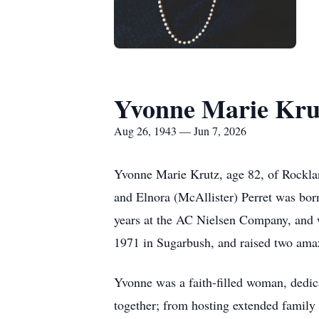
Yvonne Marie Kru
Aug 26, 1943 — Jun 7, 2026
Yvonne Marie Krutz, age 82, of Rocklan
and Elnora (McAllister) Perret was bor
years at the AC Nielsen Company, and 
1971 in Sugarbush, and raised two ama
Yvonne was a faith-filled woman, dedic
together; from hosting extended family 