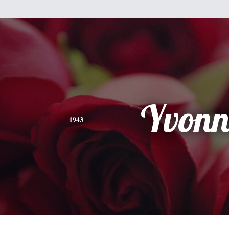
Yvonn
1943