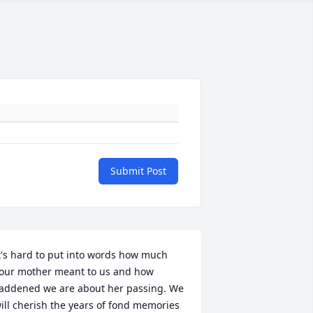
Submit Post
t's hard to put into words how much 
our mother meant to us and how 
addened we are about her passing. We 
ill cherish the years of fond memories 