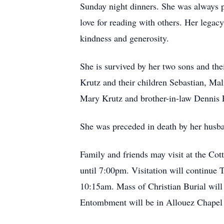
Sunday night dinners. She was always p
love for reading with others. Her legacy
kindness and generosity.
She is survived by her two sons and th
Krutz and their children Sebastian, Mal
Mary Krutz and brother-in-law Dennis Fe
She was preceded in death by her husban
Family and friends may visit at the C
until 7:00pm. Visitation will continue
10:15am. Mass of Christian Burial will
Entombment will be in Allouez Chape