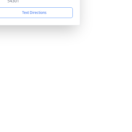
54301
Text Directions