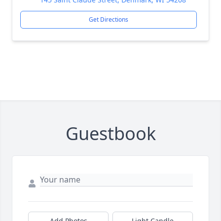
Get Directions
Guestbook
Add Photos
Light Candle