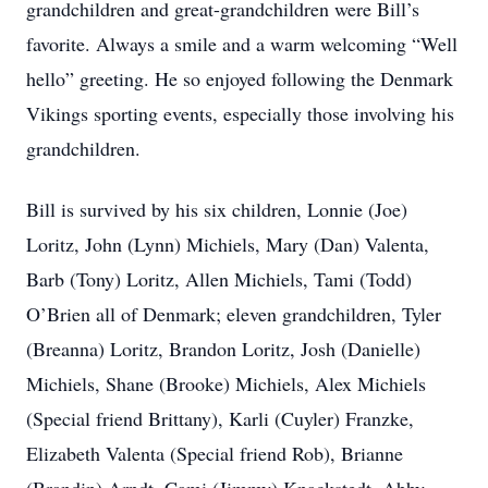
grandchildren and great-grandchildren were Bill’s
favorite. Always a smile and a warm welcoming “Well
hello” greeting. He so enjoyed following the Denmark
Vikings sporting events, especially those involving his
grandchildren.
Bill is survived by his six children, Lonnie (Joe)
Loritz, John (Lynn) Michiels, Mary (Dan) Valenta,
Barb (Tony) Loritz, Allen Michiels, Tami (Todd)
O’Brien all of Denmark; eleven grandchildren, Tyler
(Breanna) Loritz, Brandon Loritz, Josh (Danielle)
Michiels, Shane (Brooke) Michiels, Alex Michiels
(Special friend Brittany), Karli (Cuyler) Franzke,
Elizabeth Valenta (Special friend Rob), Brianne