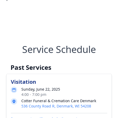
Service Schedule
Past Services
Visitation
Sunday, June 22, 2025
4:00 - 7:00 pm
Cotter Funeral & Cremation Care Denmark
536 County Road R, Denmark, WI 54208