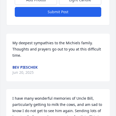
Submit Post
My deepest sympathies to the Michiels family.  
Thoughts and prayers go out to you at this difficult 
time.
BEV PIESCHEK
Jun 20, 2025
I have many wonderful memories of Uncle Bill, 
particularly getting to milk the cows, and am sad to 
know I do not get to see him again. Sending lots of 