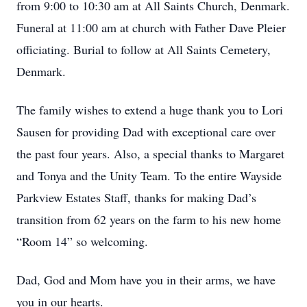
from 9:00 to 10:30 am at All Saints Church, Denmark.
Funeral at 11:00 am at church with Father Dave Pleier
officiating. Burial to follow at All Saints Cemetery,
Denmark.
The family wishes to extend a huge thank you to Lori
Sausen for providing Dad with exceptional care over
the past four years. Also, a special thanks to Margaret
and Tonya and the Unity Team. To the entire Wayside
Parkview Estates Staff, thanks for making Dad’s
transition from 62 years on the farm to his new home
“Room 14” so welcoming.
Dad, God and Mom have you in their arms, we have
you in our hearts.