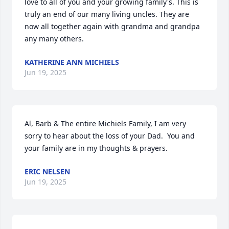
love to all of you and your growing family's. This is 
truly an end of our many living uncles. They are 
now all together again with grandma and grandpa 
any many others.
KATHERINE ANN MICHIELS
Jun 19, 2025
Al, Barb & The entire Michiels Family, I am very 
sorry to hear about the loss of your Dad.  You and 
your family are in my thoughts & prayers.
ERIC NELSEN
Jun 19, 2025