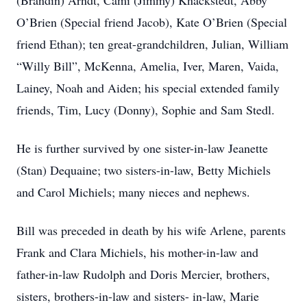
(Brandin) Arndt, Cami (Jimmy) Knackstedt, Abby
O’Brien (Special friend Jacob), Kate O’Brien (Special
friend Ethan); ten great-grandchildren, Julian, William
“Willy Bill”, McKenna, Amelia, Iver, Maren, Vaida,
Lainey, Noah and Aiden; his special extended family
friends, Tim, Lucy (Donny), Sophie and Sam Stedl.
He is further survived by one sister-in-law Jeanette
(Stan) Dequaine; two sisters-in-law, Betty Michiels
and Carol Michiels; many nieces and nephews.
Bill was preceded in death by his wife Arlene, parents
Frank and Clara Michiels, his mother-in-law and
father-in-law Rudolph and Doris Mercier, brothers,
sisters, brothers-in-law and sisters- in-law, Marie