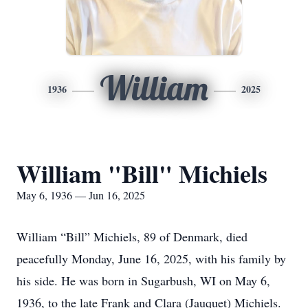
William
1936
2025
William "Bill" Michiels
May 6, 1936 — Jun 16, 2025
William “Bill” Michiels, 89 of Denmark, died
peacefully Monday, June 16, 2025, with his family by
his side. He was born in Sugarbush, WI on May 6,
1936, to the late Frank and Clara (Jauquet) Michiels.