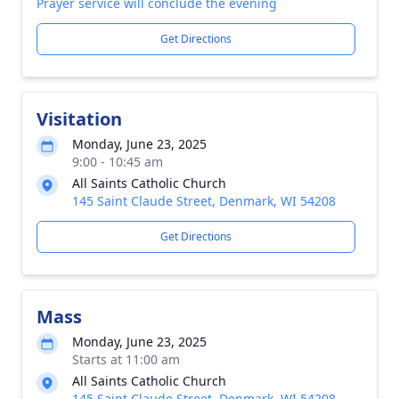
Prayer service will conclude the evening
Get Directions
Visitation
Monday, June 23, 2025
9:00 - 10:45 am
All Saints Catholic Church
145 Saint Claude Street, Denmark, WI 54208
Get Directions
Mass
Monday, June 23, 2025
Starts at 11:00 am
All Saints Catholic Church
145 Saint Claude Street, Denmark, WI 54208