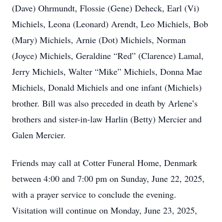
(Dave) Ohrmundt, Flossie (Gene) Deheck, Earl (Vi)
Michiels, Leona (Leonard) Arendt, Leo Michiels, Bob
(Mary) Michiels, Arnie (Dot) Michiels, Norman
(Joyce) Michiels, Geraldine “Red” (Clarence) Lamal,
Jerry Michiels, Walter “Mike” Michiels, Donna Mae
Michiels, Donald Michiels and one infant (Michiels)
brother. Bill was also preceded in death by Arlene’s
brothers and sister-in-law Harlin (Betty) Mercier and
Galen Mercier.
Friends may call at Cotter Funeral Home, Denmark
between 4:00 and 7:00 pm on Sunday, June 22, 2025,
with a prayer service to conclude the evening.
Visitation will continue on Monday, June 23, 2025,