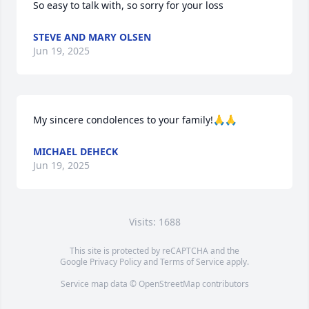
So easy to talk with, so sorry for your loss
STEVE AND MARY OLSEN
Jun 19, 2025
My sincere condolences to your family!🙏🙏
MICHAEL DEHECK
Jun 19, 2025
Visits: 1688
This site is protected by reCAPTCHA and the
Google
Privacy Policy
and
Terms of Service
apply.
Service map data ©
OpenStreetMap
contributors