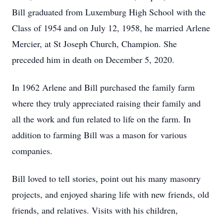
Bill graduated from Luxemburg High School with the
Class of 1954 and on July 12, 1958, he married Arlene
Mercier, at St Joseph Church, Champion. She
preceded him in death on December 5, 2020.
In 1962 Arlene and Bill purchased the family farm
where they truly appreciated raising their family and
all the work and fun related to life on the farm. In
addition to farming Bill was a mason for various
companies.
Bill loved to tell stories, point out his many masonry
projects, and enjoyed sharing life with new friends, old
friends, and relatives. Visits with his children,