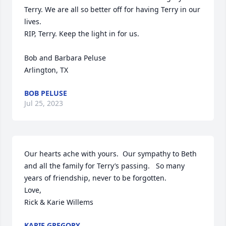
Terry. We are all so better off for having Terry in our 
lives. 

RIP, Terry. Keep the light in for us. 

Bob and Barbara Peluse

Arlington, TX
BOB PELUSE
Jul 25, 2023
Our hearts ache with yours.  Our sympathy to Beth 
and all the family for Terry’s passing.   So many 
years of friendship, never to be forgotten.

Love,

Rick & Karie Willems
KARIE GREGORY