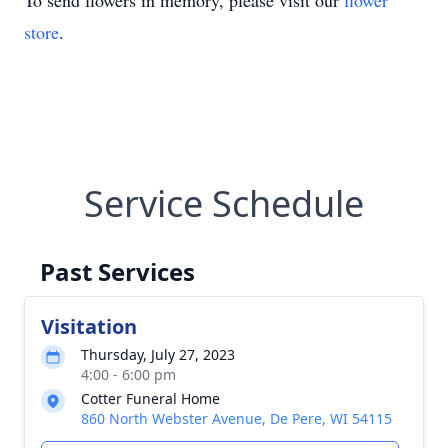
To send flowers in memory, please visit our
flower
store
.
Service Schedule
Past Services
Visitation
Thursday, July 27, 2023
4:00 - 6:00 pm
Cotter Funeral Home
860 North Webster Avenue, De Pere, WI 54115