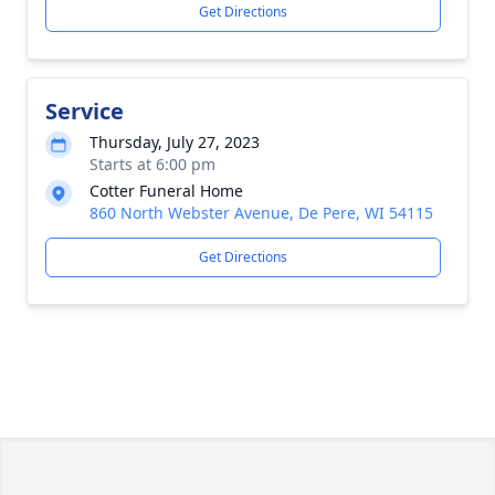
Get Directions
Service
Thursday, July 27, 2023
Starts at 6:00 pm
Cotter Funeral Home
860 North Webster Avenue, De Pere, WI 54115
Get Directions