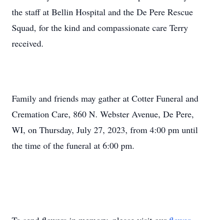
the staff at Bellin Hospital and the De Pere Rescue
Squad, for the kind and compassionate care Terry
received.
Family and friends may gather at Cotter Funeral and
Cremation Care, 860 N. Webster Avenue, De Pere,
WI, on Thursday, July 27, 2023, from 4:00 pm until
the time of the funeral at 6:00 pm.