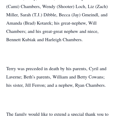
(Cami) Chambers, Wendy (Shooter) Loch, Liz (Zach)
Miller, Sarah (T.J.) Dibble, Becca (Jay) Gmeindl, and
Amanda (Brad) Kotarek; his great-nephew, Will
Chambers; and his great-great nephew and niece,
Bennett Kubiak and Harleigh Chambers.
Terry was preceded in death by his parents, Cyril and
Laverne; Beth’s parents, William and Betty Cowans;
his sister, Jill Ferron; and a nephew, Ryan Chambers.
The family would like to extend a special thank you to