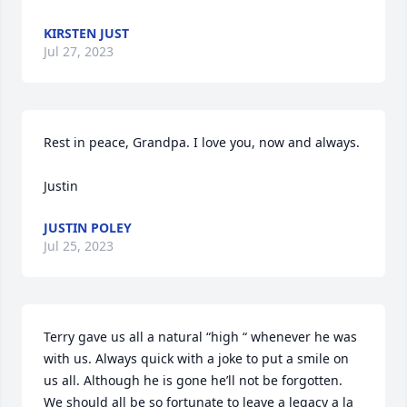
KIRSTEN JUST
Jul 27, 2023
Rest in peace, Grandpa. I love you, now and always.

Justin
JUSTIN POLEY
Jul 25, 2023
Terry gave us all a natural “high “ whenever he was 
with us. Always quick with a joke to put a smile on 
us all. Although he is gone he’ll not be forgotten. 
We should all be so fortunate to leave a legacy a la 