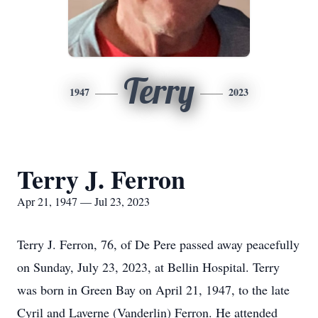
Terry
1947
2023
Terry J. Ferron
Apr 21, 1947 — Jul 23, 2023
Terry J. Ferron, 76, of De Pere passed away peacefully
on Sunday, July 23, 2023, at Bellin Hospital. Terry
was born in Green Bay on April 21, 1947, to the late
Cyril and Laverne (Vanderlin) Ferron. He attended