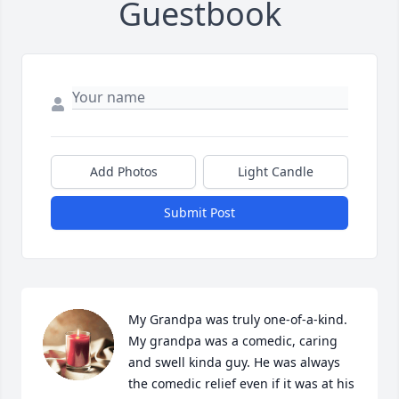
Guestbook
Add Photos
Light Candle
Submit Post
My Grandpa was truly one-of-a-kind. 
My grandpa was a comedic, caring 
and swell kinda guy. He was always 
the comedic relief even if it was at his 