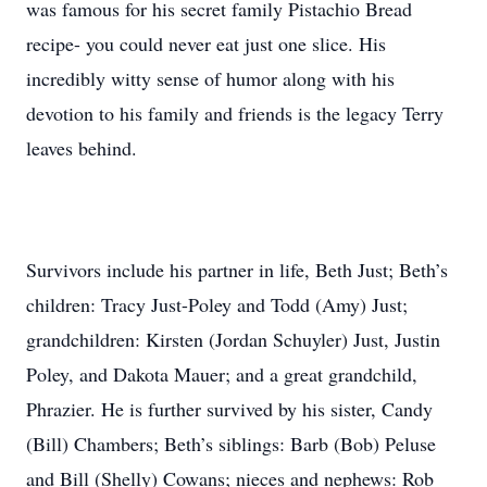
was famous for his secret family Pistachio Bread
recipe- you could never eat just one slice. His
incredibly witty sense of humor along with his
devotion to his family and friends is the legacy Terry
leaves behind.
Survivors include his partner in life, Beth Just; Beth’s
children: Tracy Just-Poley and Todd (Amy) Just;
grandchildren: Kirsten (Jordan Schuyler) Just, Justin
Poley, and Dakota Mauer; and a great grandchild,
Phrazier. He is further survived by his sister, Candy
(Bill) Chambers; Beth’s siblings: Barb (Bob) Peluse
and Bill (Shelly) Cowans; nieces and nephews: Rob