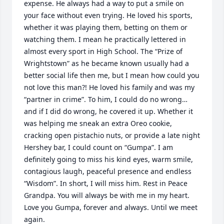
expense. He always had a way to put a smile on 
your face without even trying. He loved his sports, 
whether it was playing them, betting on them or 
watching them. I mean he practically lettered in 
almost every sport in High School. The “Prize of 
Wrightstown” as he became known usually had a 
better social life then me, but I mean how could you 
not love this man?! He loved his family and was my 
“partner in crime”. To him, I could do no wrong… 
and if I did do wrong, he covered it up. Whether it 
was helping me sneak an extra Oreo cookie, 
cracking open pistachio nuts, or provide a late night 
Hershey bar, I could count on “Gumpa”. I am 
definitely going to miss his kind eyes, warm smile, 
contagious laugh, peaceful presence and endless 
“Wisdom”. In short, I will miss him. Rest in Peace 
Grandpa. You will always be with me in my heart. 
Love you Gumpa, forever and always. Until we meet 
again.