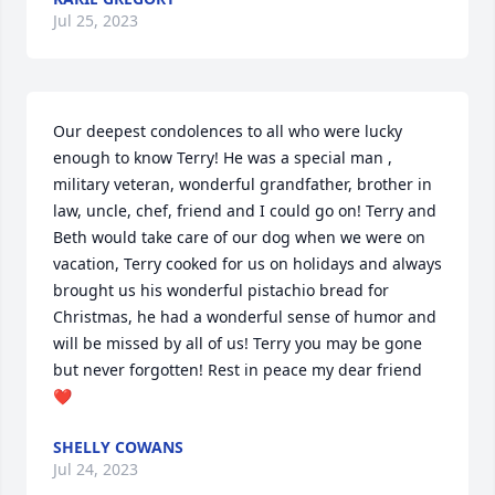
Jul 25, 2023
Our deepest condolences to all who were lucky 
enough to know Terry! He was a special man , 
military veteran, wonderful grandfather, brother in 
law, uncle, chef, friend and I could go on! Terry and 
Beth would take care of our dog when we were on 
vacation, Terry cooked for us on holidays and always 
brought us his wonderful pistachio bread for 
Christmas, he had a wonderful sense of humor and 
will be missed by all of us! Terry you may be gone 
but never forgotten! Rest in peace my dear friend 
❤️
SHELLY COWANS
Jul 24, 2023