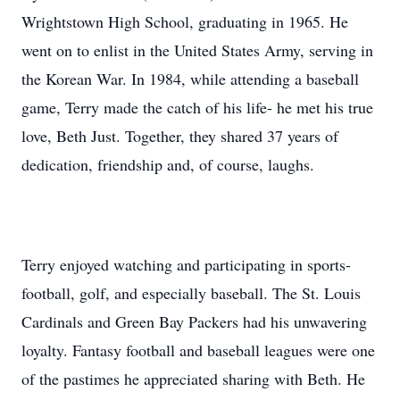
Wrightstown High School, graduating in 1965. He
went on to enlist in the United States Army, serving in
the Korean War. In 1984, while attending a baseball
game, Terry made the catch of his life- he met his true
love, Beth Just. Together, they shared 37 years of
dedication, friendship and, of course, laughs.
Terry enjoyed watching and participating in sports-
football, golf, and especially baseball. The St. Louis
Cardinals and Green Bay Packers had his unwavering
loyalty. Fantasy football and baseball leagues were one
of the pastimes he appreciated sharing with Beth. He