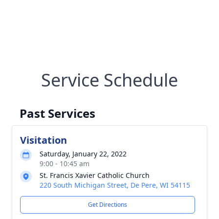
Service Schedule
Past Services
Visitation
Saturday, January 22, 2022
9:00 - 10:45 am
St. Francis Xavier Catholic Church
220 South Michigan Street, De Pere, WI 54115
Get Directions