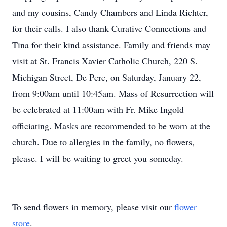
and my cousins, Candy Chambers and Linda Richter,
for their calls. I also thank Curative Connections and
Tina for their kind assistance. Family and friends may
visit at St. Francis Xavier Catholic Church, 220 S.
Michigan Street, De Pere, on Saturday, January 22,
from 9:00am until 10:45am. Mass of Resurrection will
be celebrated at 11:00am with Fr. Mike Ingold
officiating. Masks are recommended to be worn at the
church. Due to allergies in the family, no flowers,
please. I will be waiting to greet you someday.
To send flowers in memory, please visit our
flower
store
.