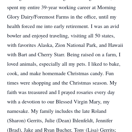
spent my entire 39-year working career at Morning
Glory Dairy/Foremost Farms in the office, until my
health forced me into early retirement. I was an avid
bowler and enjoyed traveling, visiting all 50 states,
with favorites Alaska, Zion National Park, and Hawaii
with Bart and Cherry Starr. Being raised on a farm, I
loved animals, especially all my pets. I liked to bake,
cook, and make homemade Christmas candy. Fun
times were shopping and the Christmas season. My
faith was treasured and I prayed rosaries every day
with a devotion to our Blessed Virgin Mary, my
namesake. My family includes the late Roland
(Sharon) Gerrits, Julie (Dean) Ihlenfeldt, Jennifer
(Brad), Jake and Ryan Bucher, Tony (Lisa) Gerrits;