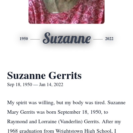
Suzanne
1950
2022
Suzanne Gerrits
Sep 18, 1950 — Jan 14, 2022
My spirit was willing, but my body was tired. Suzanne
Mary Gerrits was born September 18, 1950, to
Raymond and Lorraine (Vanderlin) Gerrits. After my
1968 graduation from Wrightstown High School, I