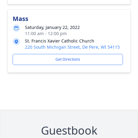
Mass
Saturday, January 22, 2022
11:00 am - 12:00 pm
St. Francis Xavier Catholic Church
220 South Michigan Street, De Pere, WI 54115
Get Directions
Guestbook