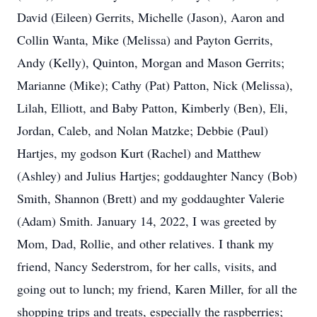
David (Eileen) Gerrits, Michelle (Jason), Aaron and
Collin Wanta, Mike (Melissa) and Payton Gerrits,
Andy (Kelly), Quinton, Morgan and Mason Gerrits;
Marianne (Mike); Cathy (Pat) Patton, Nick (Melissa),
Lilah, Elliott, and Baby Patton, Kimberly (Ben), Eli,
Jordan, Caleb, and Nolan Matzke; Debbie (Paul)
Hartjes, my godson Kurt (Rachel) and Matthew
(Ashley) and Julius Hartjes; goddaughter Nancy (Bob)
Smith, Shannon (Brett) and my goddaughter Valerie
(Adam) Smith. January 14, 2022, I was greeted by
Mom, Dad, Rollie, and other relatives. I thank my
friend, Nancy Sederstrom, for her calls, visits, and
going out to lunch; my friend, Karen Miller, for all the
shopping trips and treats, especially the raspberries;