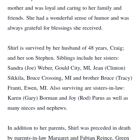
mother and was loyal and caring to her family and
friends. She had a wonderful sense of humor and was
always grateful for blessings she received.
Shirl is survived by her husband of 48 years, Craig;
and her son Stephen. Siblings include her sisters:
Sandra (Joe) Weber, Gould City, MI, Jean (Clinton)
Sikkila, Bruce Crossing, MI and brother Bruce (Tracy)
Franti, Ewen, MI. Also surviving are sisters-in-law:
Karen (Gary) Borman and Joy (Rod) Parus as well as
many nieces and nephews.
In addition to her parents, Shirl was preceded in death
by parents-in-law Margaret and Fabian Reince, Green