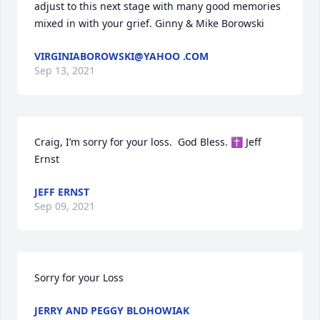
adjust to this next stage with many good memories 
mixed in with your grief. Ginny & Mike Borowski
VIRGINIABOROWSKI@YAHOO .COM
Sep 13, 2021
Craig, I’m sorry for your loss.  God Bless. ✝️ Jeff 
Ernst
JEFF ERNST
Sep 09, 2021
Sorry for your Loss
JERRY AND PEGGY BLOHOWIAK