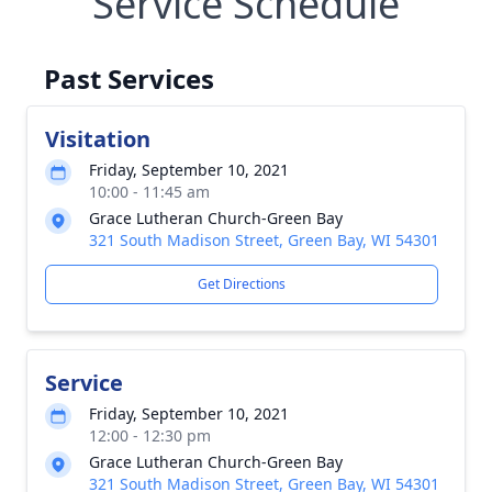
Service Schedule
Past Services
Visitation
Friday, September 10, 2021
10:00 - 11:45 am
Grace Lutheran Church-Green Bay
321 South Madison Street, Green Bay, WI 54301
Get Directions
Service
Friday, September 10, 2021
12:00 - 12:30 pm
Grace Lutheran Church-Green Bay
321 South Madison Street, Green Bay, WI 54301