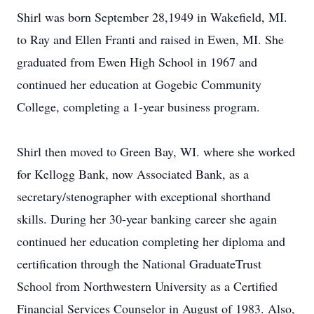
Shirl was born September 28,1949 in Wakefield, MI.
to Ray and Ellen Franti and raised in Ewen, MI. She
graduated from Ewen High School in 1967 and
continued her education at Gogebic Community
College, completing a 1-year business program.
Shirl then moved to Green Bay, WI. where she worked
for Kellogg Bank, now Associated Bank, as a
secretary/stenographer with exceptional shorthand
skills. During her 30-year banking career she again
continued her education completing her diploma and
certification through the National GraduateTrust
School from Northwestern University as a Certified
Financial Services Counselor in August of 1983. Also,