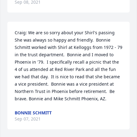
Sep 08, 2021
Craig: We are so sorry about your Shirl's passing   
She was always so happy and friendly.  Bonnie 
Schmitt worked with Shirl at Kelloggs from 1972 - 79 
in the trust department.  Bonnie and I moved to 
Phoenix in '79.  I specifically recall a picnic that the 
4 of us attended at Red River Park and all the fun 
we had that day.  It is nice to read that she became 
a vice president.  Bonnie was a vice president at 
Northern Trust in Phoenix before retirement.  Be 
brave. Bonnie and Mike Schmitt Phoenix, AZ.
BONNIE SCHMITT
Sep 07, 2021