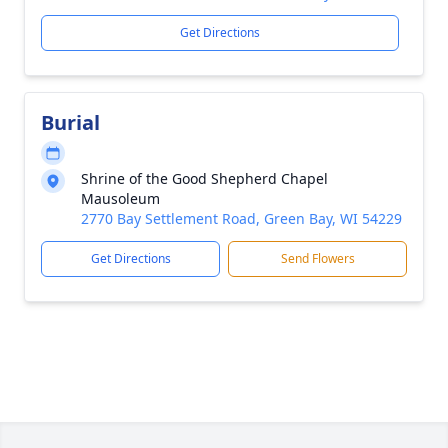
Get Directions
Burial
Shrine of the Good Shepherd Chapel
Mausoleum
2770 Bay Settlement Road, Green Bay, WI 54229
Get Directions
Send Flowers