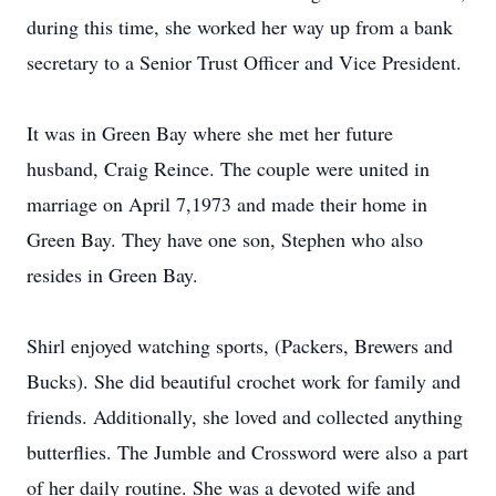
during this time, she worked her way up from a bank
secretary to a Senior Trust Officer and Vice President.
It was in Green Bay where she met her future
husband, Craig Reince. The couple were united in
marriage on April 7,1973 and made their home in
Green Bay. They have one son, Stephen who also
resides in Green Bay.
Shirl enjoyed watching sports, (Packers, Brewers and
Bucks). She did beautiful crochet work for family and
friends. Additionally, she loved and collected anything
butterflies. The Jumble and Crossword were also a part
of her daily routine. She was a devoted wife and