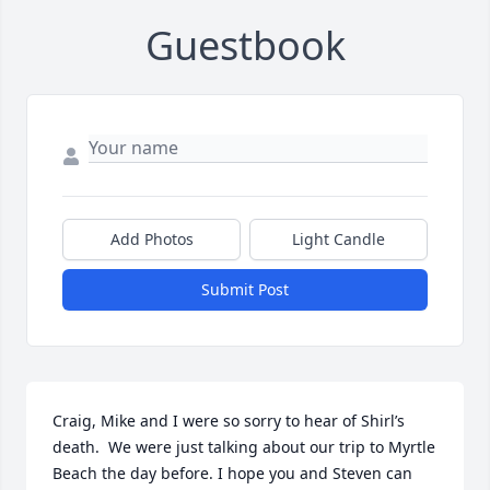
Guestbook
Add Photos
Light Candle
Submit Post
Craig, Mike and I were so sorry to hear of Shirl’s 
death.  We were just talking about our trip to Myrtle 
Beach the day before. I hope you and Steven can 