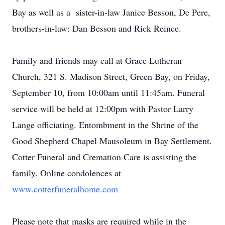
Bay as well as a sister-in-law Janice Besson, De Pere,
brothers-in-law: Dan Besson and Rick Reince.
Family and friends may call at Grace Lutheran
Church, 321 S. Madison Street, Green Bay, on Friday,
September 10, from 10:00am until 11:45am. Funeral
service will be held at 12:00pm with Pastor Larry
Lange officiating. Entombment in the Shrine of the
Good Shepherd Chapel Mausoleum in Bay Settlement.
Cotter Funeral and Cremation Care is assisting the
family. Online condolences at
www.cotterfuneralhome.com
Please note that masks are required while in the