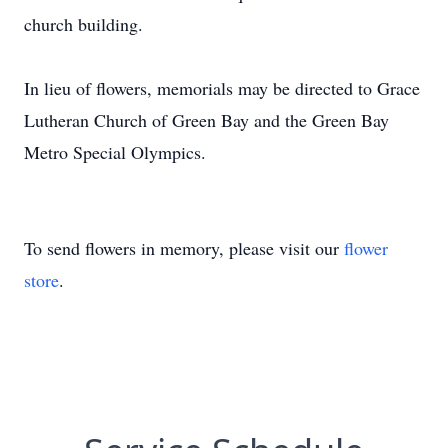
church building.
In lieu of flowers, memorials may be directed to Grace
Lutheran Church of Green Bay and the Green Bay
Metro Special Olympics.
To send flowers in memory, please visit our
flower
store
.