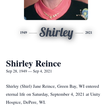
Shirley
1949
2021
Shirley Reince
Sep 28, 1949 — Sep 4, 2021
Shirley (Shirl) Jane Reince, Green Bay, WI entered
eternal life on Saturday, September 4, 2021 at Unity
Hospice, DePere, WI.