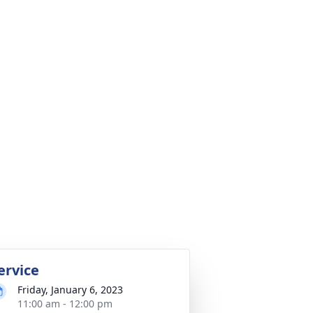
ervice
Friday, January 6, 2023
11:00 am - 12:00 pm