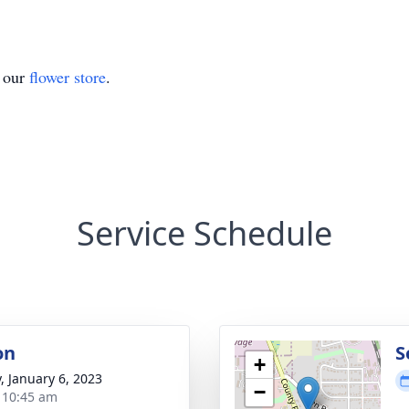
t our
flower store
.
Service Schedule
on
S
+
y, January 6, 2023
−
- 10:45 am