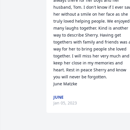
always there for her boys and her 
husband, Tom. I don't know if I ever sa
her without a smile on her face as she 
truly loved helping people. We enjoyed 
many laughs together. Kind is another 
way to describe Sherry. Having get 
togethers with family and friends was a
way for her to bring people she loved 
together. I will miss her very much and 
keep her close in my memories and 
heart. Rest in peace Sherry and know 
you will never be forgotten.

June Matzke
JUNE
Jan 05, 2023