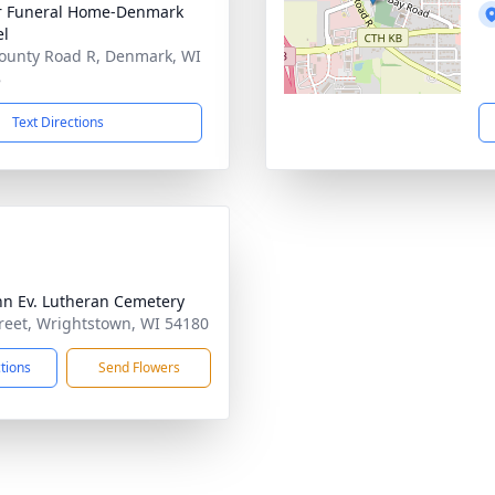
r Funeral Home-Denmark
el
ounty Road R, Denmark, WI
8
Text Directions
ohn Ev. Lutheran Cemetery
treet, Wrightstown, WI 54180
ctions
Send Flowers