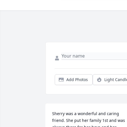
Add Photos
Light Candl
Sherry was a wonderful and caring 
friend. She put her family 1st and was 