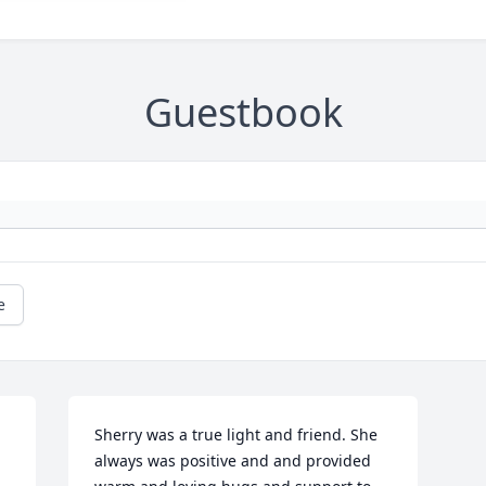
Guestbook
e
Sherry was a true light and friend. She 
always was positive and and provided 