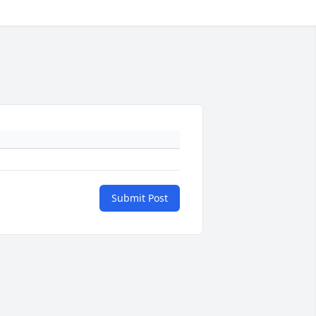
Submit Post