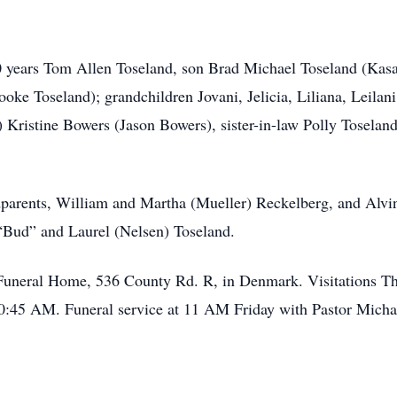
40 years Tom Allen Toseland, son Brad Michael Toseland (Kas
oke Toseland); grandchildren Jovani, Jelicia, Liliana, Leilan
 Kristine Bowers (Jason Bowers), sister-in-law Polly Tosela
dparents, William and Martha (Mueller) Reckelberg, and Alvi
 “Bud” and Laurel (Nelsen) Toseland.
er Funeral Home, 536 County Rd. R, in Denmark. Visitations T
0:45 AM. Funeral service at 11 AM Friday with Pastor Michael