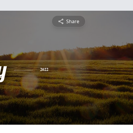
Share
y
2022