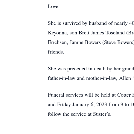
Love.
She is survived by husband of nearly 
Keyonna, son Brett James Toseland (Bro
Erichsen, Janine Bowers (Steve Bowers)
friends.
She was preceded in death by her gran
father-in-law and mother-in-law, Allen
Funeral services will be held at Cott
and Friday January 6, 2023 from 9 to 1
follow the service at Suster’s.