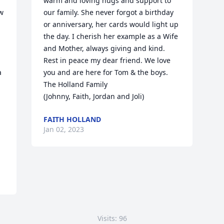
warm and loving hugs and support to 
w 
our family. She never forgot a birthday 
or anniversary, her cards would light up 
the day. I cherish her example as a Wife 
and Mother, always giving and kind. 
Rest in peace my dear friend. We love 
 
you and are here for Tom & the boys.

The Holland Family

(Johnny, Faith, Jordan and Joli)
FAITH HOLLAND
Jan 02, 2023
Visits: 96