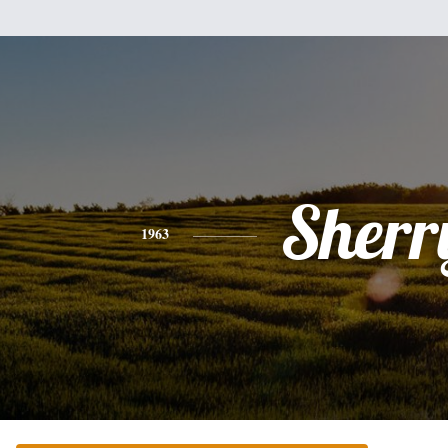
Sherr
1963