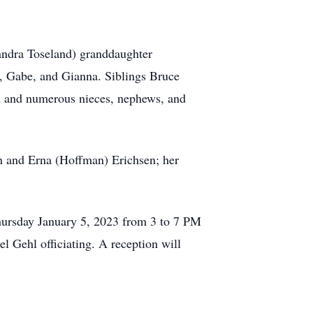
andra Toseland) granddaughter
i, Gabe, and Gianna. Siblings Bruce
nd and numerous nieces, nephews, and
n and Erna (Hoffman) Erichsen; her
hursday January 5, 2023 from 3 to 7 PM
 Gehl officiating. A reception will