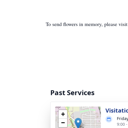
To send flowers in memory, please visi
Past Services
Visitati
+
Frida
−
9:00 