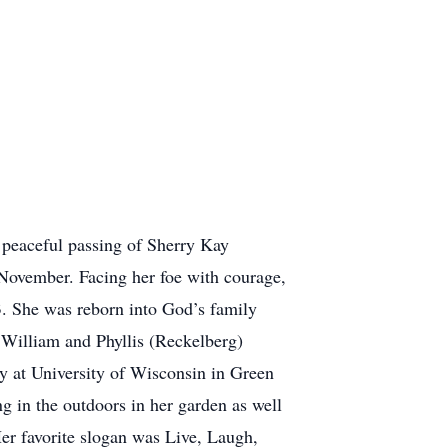
eaceful passing of Sherry Kay
November. Facing her foe with courage,
3. She was reborn into God’s family
 William and Phyllis (Reckelberg)
y at University of Wisconsin in Green
ng in the outdoors in her garden as well
Her favorite slogan was Live, Laugh,