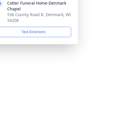
Cotter Funeral Home-Denmark
Chapel
536 County Road R, Denmark, WI
54208
Text Directions