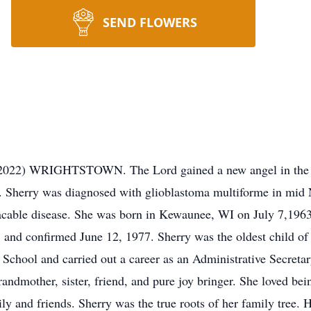
SEND FLOWERS
 2022) WRIGHTSTOWN. The Lord gained a new angel in the p
 Sherry was diagnosed with glioblastoma multiforme in mid 
placable disease. She was born in Kewaunee, WI on July 7,196
and confirmed June 12, 1977. Sherry was the oldest child of
chool and carried out a career as an Administrative Secretar
andmother, sister, friend, and pure joy bringer. She loved bei
ily and friends. Sherry was the true roots of her family tree. 