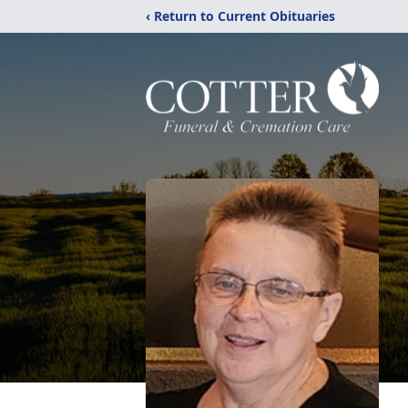
‹ Return to Current Obituaries