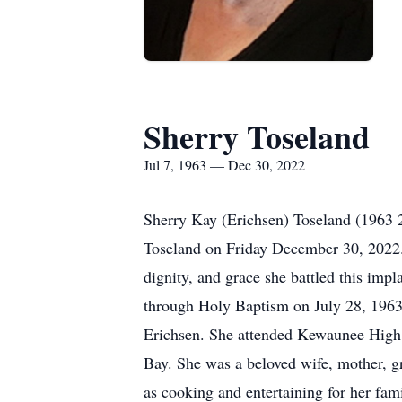
Sherry Toseland
Jul 7, 1963 — Dec 30, 2022
Sherry Kay (Erichsen) Toseland (1963
Toseland on Friday December 30, 2022.
dignity, and grace she battled this im
through Holy Baptism on July 28, 1963 
Erichsen. She attended Kewaunee High S
Bay. She was a beloved wife, mother, gr
as cooking and entertaining for her fam