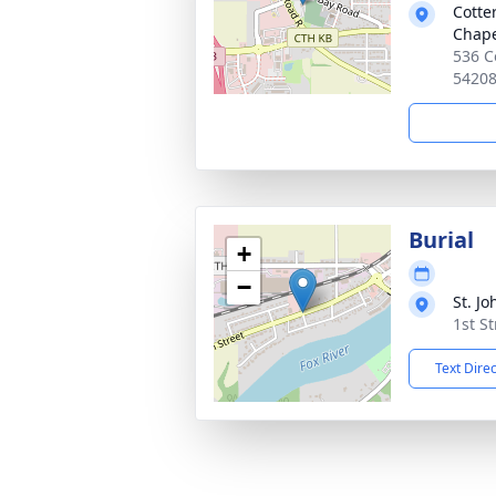
Cotte
Chap
536 C
5420
Burial
+
−
St. J
1st S
Text Dire