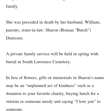
family.
She was preceded in death by her husband, William,
parents; sister-in-law: Sharon (Roman “Butch”)
Denissen.
A private family service will be held in spring with
burial in South Lawrence Cemetery.
In lieu of flowers, gifts or memorials in Sharon’s name
may be an “unplanned act of kindness” such as a
donation to your favorite charity, buying lunch for a
veteran or someone needy and saying “I love you” to
someone.