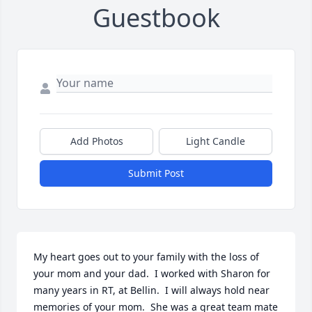
Guestbook
Add Photos
Light Candle
Submit Post
My heart goes out to your family with the loss of 
your mom and your dad.  I worked with Sharon for 
many years in RT, at Bellin.  I will always hold near 
memories of your mom.  She was a great team mate 