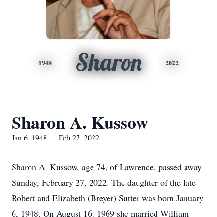
Sharon
1948
2022
Sharon A. Kussow
Jan 6, 1948 — Feb 27, 2022
Sharon A. Kussow, age 74, of Lawrence, passed away
Sunday, February 27, 2022. The daughter of the late
Robert and Elizabeth (Breyer) Sutter was born January
6, 1948. On August 16, 1969 she married William