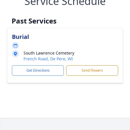
Service Schedule
Past Services
Burial
South Lawrence Cemetery
French Road, De Pere, WI
Get Directions
Send Flowers