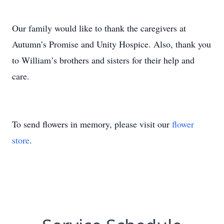
Our family would like to thank the caregivers at
Autumn’s Promise and Unity Hospice. Also, thank you
to William’s brothers and sisters for their help and
care.
To send flowers in memory, please visit our
flower
store
.