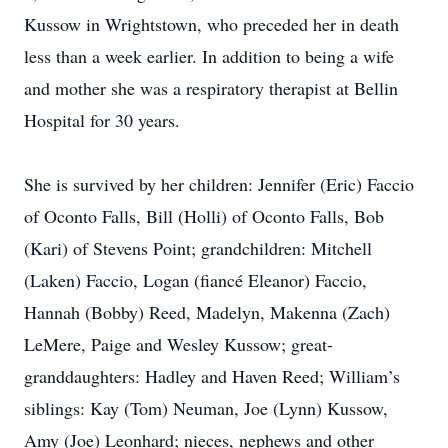
Kussow in Wrightstown, who preceded her in death
less than a week earlier. In addition to being a wife
and mother she was a respiratory therapist at Bellin
Hospital for 30 years.
She is survived by her children: Jennifer (Eric) Faccio
of Oconto Falls, Bill (Holli) of Oconto Falls, Bob
(Kari) of Stevens Point; grandchildren: Mitchell
(Laken) Faccio, Logan (fiancé Eleanor) Faccio,
Hannah (Bobby) Reed, Madelyn, Makenna (Zach)
LeMere, Paige and Wesley Kussow; great-
granddaughters: Hadley and Haven Reed; William’s
siblings: Kay (Tom) Neuman, Joe (Lynn) Kussow,
Amy (Joe) Leonhard; nieces, nephews and other