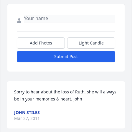
Add Photos
Light Candle
Submit Post
Sorry to hear about the loss of Ruth, she will always 
be in your memories & heart. John
JOHN STILES
Mar 27, 2011