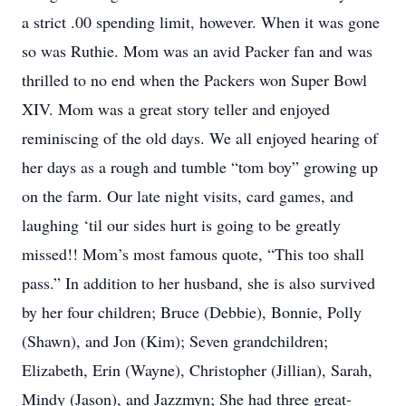
a strict .00 spending limit, however. When it was gone
so was Ruthie. Mom was an avid Packer fan and was
thrilled to no end when the Packers won Super Bowl
XIV. Mom was a great story teller and enjoyed
reminiscing of the old days. We all enjoyed hearing of
her days as a rough and tumble “tom boy” growing up
on the farm. Our late night visits, card games, and
laughing ‘til our sides hurt is going to be greatly
missed!! Mom’s most famous quote, “This too shall
pass.” In addition to her husband, she is also survived
by her four children; Bruce (Debbie), Bonnie, Polly
(Shawn), and Jon (Kim); Seven grandchildren;
Elizabeth, Erin (Wayne), Christopher (Jillian), Sarah,
Mindy (Jason), and Jazzmyn; She had three great-