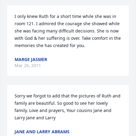
I only knew Ruth for a short time while she was in 
room 121. I admired the courage she showed while 
she was facing many difficult decisions. She is now 
with God & her suffering is over. Take comfort in the 
memories she has created for you.
MARGE JASMER
Mar 26, 2011
Sorry we forgot to add that the pictures of Ruth and 
family are beautiful. So good to see her lovely 
family. Love and prayers, Your cousins Jane and 
Larry Jane and Larry
JANE AND LARRY ABRAMS