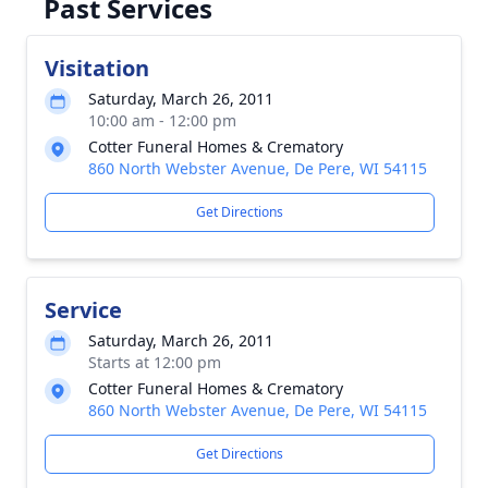
Past Services
Visitation
Saturday, March 26, 2011
10:00 am - 12:00 pm
Cotter Funeral Homes & Crematory
860 North Webster Avenue, De Pere, WI 54115
Get Directions
Service
Saturday, March 26, 2011
Starts at 12:00 pm
Cotter Funeral Homes & Crematory
860 North Webster Avenue, De Pere, WI 54115
Get Directions