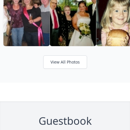
View All Photos
Guestbook