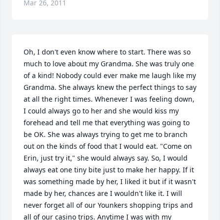
Mar 26, 2011
Oh, I don't even know where to start. There was so 
much to love about my Grandma. She was truly one 
of a kind! Nobody could ever make me laugh like my 
Grandma. She always knew the perfect things to say 
at all the right times. Whenever I was feeling down, 
I could always go to her and she would kiss my 
forehead and tell me that everything was going to 
be OK. She was always trying to get me to branch 
out on the kinds of food that I would eat. "Come on 
Erin, just try it," she would always say. So, I would 
always eat one tiny bite just to make her happy. If it 
was something made by her, I liked it but if it wasn't 
made by her, chances are I wouldn't like it. I will 
never forget all of our Younkers shopping trips and 
all of our casino trips. Anytime I was with my 