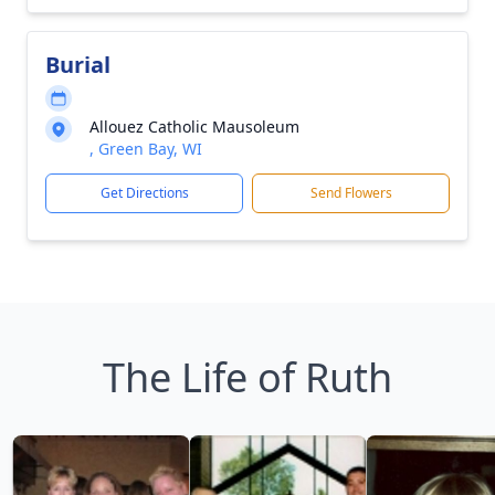
Burial
Allouez Catholic Mausoleum
, Green Bay, WI
Get Directions
Send Flowers
The Life of Ruth