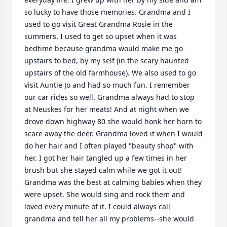
so lucky to have those memories. Grandma and I 
used to go visit Great Grandma Rosie in the 
summers. I used to get so upset when it was 
bedtime because grandma would make me go 
upstairs to bed, by my self (in the scary haunted 
upstairs of the old farmhouse). We also used to go 
visit Auntie Jo and had so much fun. I remember 
our car rides so well. Grandma always had to stop 
at Neuskes for her meats! And at night when we 
drove down highway 80 she would honk her horn to 
scare away the deer. Grandma loved it when I would 
do her hair and I often played "beauty shop" with 
her. I got her hair tangled up a few times in her 
brush but she stayed calm while we got it out! 
Grandma was the best at calming babies when they 
were upset. She would sing and rock them and 
loved every minute of it. I could always call 
grandma and tell her all my problems--she would 