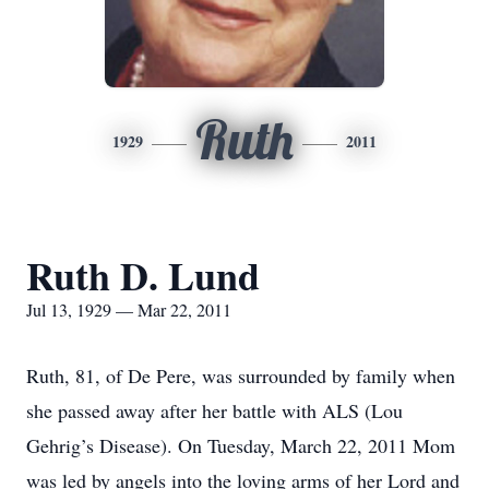
Ruth
1929
2011
Ruth D. Lund
Jul 13, 1929 — Mar 22, 2011
Ruth, 81, of De Pere, was surrounded by family when
she passed away after her battle with ALS (Lou
Gehrig’s Disease). On Tuesday, March 22, 2011 Mom
was led by angels into the loving arms of her Lord and