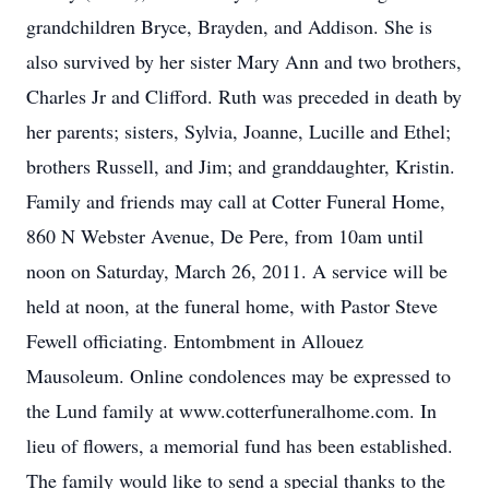
grandchildren Bryce, Brayden, and Addison. She is
also survived by her sister Mary Ann and two brothers,
Charles Jr and Clifford. Ruth was preceded in death by
her parents; sisters, Sylvia, Joanne, Lucille and Ethel;
brothers Russell, and Jim; and granddaughter, Kristin.
Family and friends may call at Cotter Funeral Home,
860 N Webster Avenue, De Pere, from 10am until
noon on Saturday, March 26, 2011. A service will be
held at noon, at the funeral home, with Pastor Steve
Fewell officiating. Entombment in Allouez
Mausoleum. Online condolences may be expressed to
the Lund family at www.cotterfuneralhome.com. In
lieu of flowers, a memorial fund has been established.
The family would like to send a special thanks to the