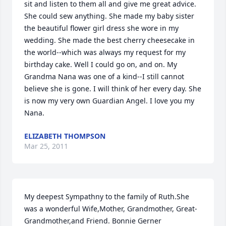
sit and listen to them all and give me great advice. 
She could sew anything. She made my baby sister 
the beautiful flower girl dress she wore in my 
wedding. She made the best cherry cheesecake in 
the world--which was always my request for my 
birthday cake. Well I could go on, and on. My 
Grandma Nana was one of a kind--I still cannot 
believe she is gone. I will think of her every day. She 
is now my very own Guardian Angel. I love you my 
Nana.
ELIZABETH THOMPSON
Mar 25, 2011
My deepest Sympathny to the family of Ruth.She 
was a wonderful Wife,Mother, Grandmother, Great-
Grandmother,and Friend. Bonnie Gerner