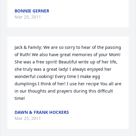
BONNIE GERNER
Mar 25, 2011
Jack & Family: We are so sorry to hear of the passing 
of Ruth! We also have great memories of your Mom! 
She was a free spirit! Beautiful write up of her life, 
she truly was a great lady! I always enjoyed her 
wonderful cooking! Every time I make egg 
dumplings I think of her! I use her recipe You all are 
in our thoughts and prayers during this difficult 
time!
DAWN & FRANK HOCKERS
Mar 25, 2011