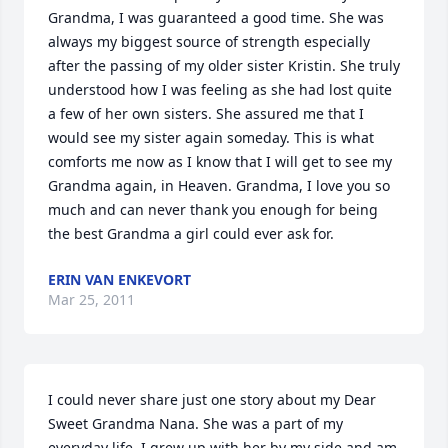
Grandma, I was guaranteed a good time. She was 
always my biggest source of strength especially 
after the passing of my older sister Kristin. She truly 
understood how I was feeling as she had lost quite 
a few of her own sisters. She assured me that I 
would see my sister again someday. This is what 
comforts me now as I know that I will get to see my 
Grandma again, in Heaven. Grandma, I love you so 
much and can never thank you enough for being 
the best Grandma a girl could ever ask for.
ERIN VAN ENKEVORT
Mar 25, 2011
I could never share just one story about my Dear 
Sweet Grandma Nana. She was a part of my 
everyday life. I grew up with her by my side and am 