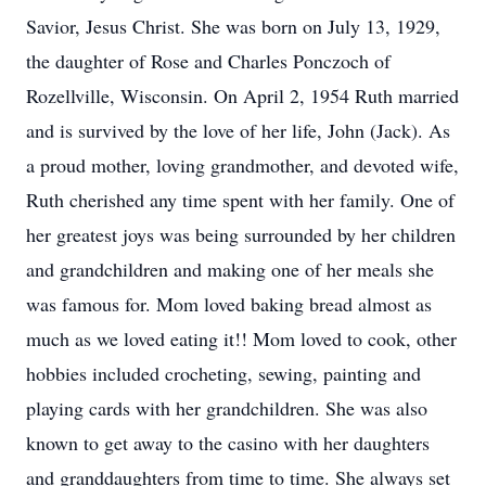
Savior, Jesus Christ. She was born on July 13, 1929,
the daughter of Rose and Charles Ponczoch of
Rozellville, Wisconsin. On April 2, 1954 Ruth married
and is survived by the love of her life, John (Jack). As
a proud mother, loving grandmother, and devoted wife,
Ruth cherished any time spent with her family. One of
her greatest joys was being surrounded by her children
and grandchildren and making one of her meals she
was famous for. Mom loved baking bread almost as
much as we loved eating it!! Mom loved to cook, other
hobbies included crocheting, sewing, painting and
playing cards with her grandchildren. She was also
known to get away to the casino with her daughters
and granddaughters from time to time. She always set