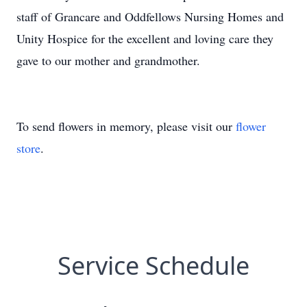
staff of Grancare and Oddfellows Nursing Homes and
Unity Hospice for the excellent and loving care they
gave to our mother and grandmother.
To send flowers in memory, please visit our
flower
store
.
Service Schedule