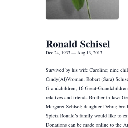
Ronald Schisel
Dec 24, 1933 — Aug 13, 2013
Survived by his wife Caroline; nine ch
Cindy(Al)Vroman, Robert (Sara) Schise
Grandchildren; 16 Great-Grandchildren
relatives and friends Brother-in-law: G
Margaret Schisel; daughter Debra; broth
Spietz Ronald’s family would like to e
Donations can be made online to the A