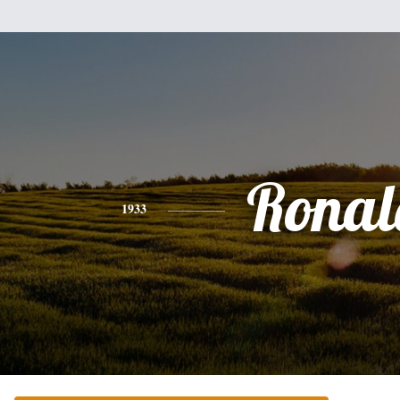
Ronal
1933