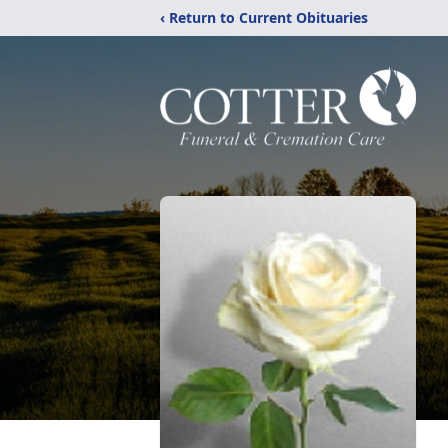
‹ Return to Current Obituaries