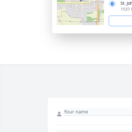
St. J
1537 