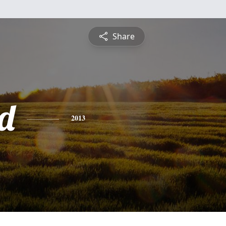
Share
d
2013