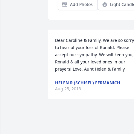
Add Photos
Light Candl
Dear Caroline & Family, We are so sorry 
to hear of your loss of Ronald. Please 
accept our sympathy. We will keep you, 
Ronald & all your loved ones in our 
prayers! Love, Aunt Helen & Family
HELEN R (SCHISEL) FERMANICH
Aug 25, 2013