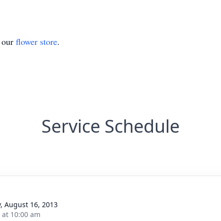
t our
flower store
.
Service Schedule
y, August 16, 2013
s at 10:00 am