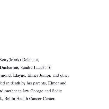
 Betty(Mark) Delahaut,
) Ducharme, Sandra Laack; 16
ymond, Elayne, Elmer Junior, and other
ded in death by his parents, Elmer and
 and mother-in-law George and Sadie
k, Bellin Health Cancer Center.