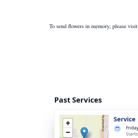
To send flowers in memory, please visi
Past Services
Service
+
Frida
−
Start