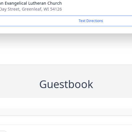
ohn Evangelical Lutheran Church
Day Street, Greenleaf, WI 54126
Text Directions
Guestbook