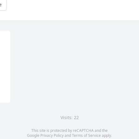
e
Visits: 22
This site is protected by reCAPTCHA and the
Google
Privacy Policy
and
Terms of Service
apply.