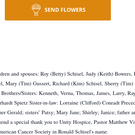
SEND FLOWERS
ildren and spouses: Roy (Betty) Schisel, Judy (Keith) Bowers,
l, Mary (Tim) Gussert, Richard (Kim) Schisel, Sherry (Tim
 Brothers/Sisters: Kenneth, Verna, Thomas, James, Larry, Ra
erhardt Spietz Sister-in-law: Lorraine (Clifford) Conradt Prece
er Gerald; sisters’ Patsy; Mary Jane; Shirley; Janice; father
xtend a special thank you to Unity Hospice, Pastor Matthew Vi
merican Cancer Society in Ronald Schisel's name.