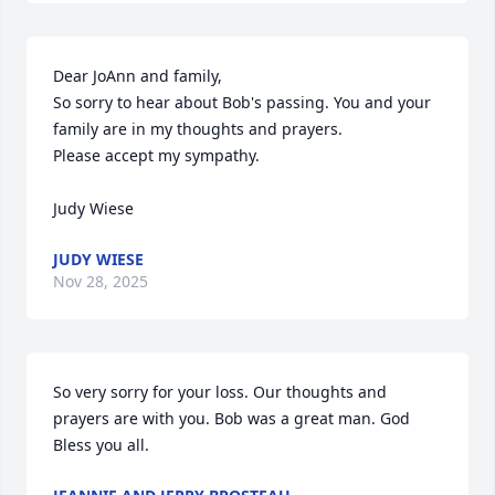
Dear JoAnn and family,

So sorry to hear about Bob's passing. You and your  
family are in my thoughts and prayers.

Please accept my sympathy.

Judy Wiese
JUDY WIESE
Nov 28, 2025
So very sorry for your loss. Our thoughts and 
prayers are with you. Bob was a great man. God 
Bless you all.