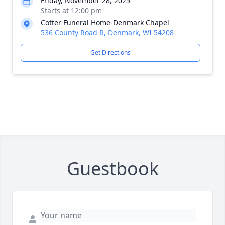
Friday, November 28, 2025
Starts at 12:00 pm
Cotter Funeral Home-Denmark Chapel
536 County Road R, Denmark, WI 54208
Get Directions
Guestbook