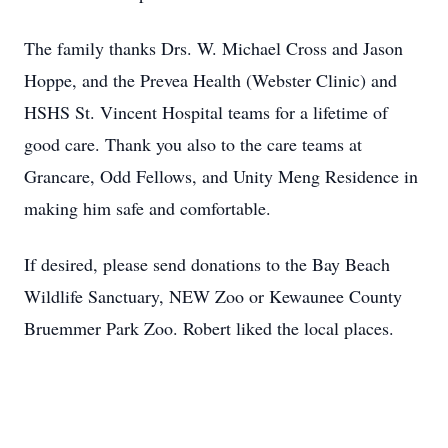
The family thanks Drs. W. Michael Cross and Jason
Hoppe, and the Prevea Health (Webster Clinic) and
HSHS St. Vincent Hospital teams for a lifetime of
good care. Thank you also to the care teams at
Grancare, Odd Fellows, and Unity Meng Residence in
making him safe and comfortable.
If desired, please send donations to the Bay Beach
Wildlife Sanctuary, NEW Zoo or Kewaunee County
Bruemmer Park Zoo. Robert liked the local places.