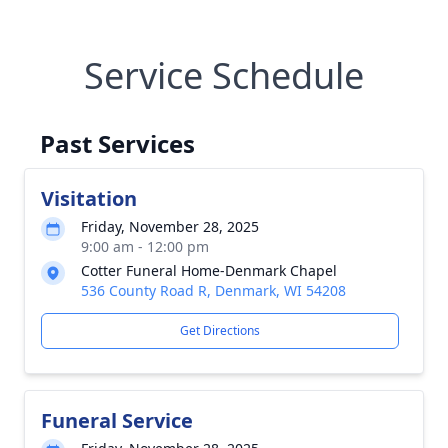
Service Schedule
Past Services
Visitation
Friday, November 28, 2025
9:00 am - 12:00 pm
Cotter Funeral Home-Denmark Chapel
536 County Road R, Denmark, WI 54208
Get Directions
Funeral Service