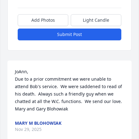
Add Photos
Light Candle
Submit Post
JoAnn,

Due to a prior commitment we were unable to 
attend Bob's service.  We were saddened to read of 
his death.  Always such a friendly guy when we 
chatted at all the W.C. functions.  We send our love.

Mary and Gary Blohowiak
MARY M BLOHOWIAK
Nov 29, 2025