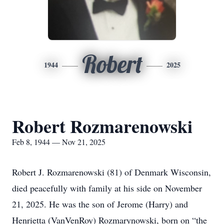
Robert
1944
2025
Robert Rozmarenowski
Feb 8, 1944 — Nov 21, 2025
Robert J. Rozmarenowski (81) of Denmark Wisconsin,
died peacefully with family at his side on November
21, 2025. He was the son of Jerome (Harry) and
Henrietta (VanVenRoy) Rozmarynowski, born on “the