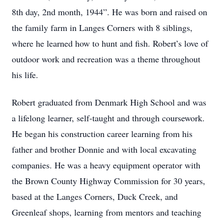
8th day, 2nd month, 1944”. He was born and raised on
the family farm in Langes Corners with 8 siblings,
where he learned how to hunt and fish. Robert’s love of
outdoor work and recreation was a theme throughout
his life.
Robert graduated from Denmark High School and was
a lifelong learner, self-taught and through coursework.
He began his construction career learning from his
father and brother Donnie and with local excavating
companies. He was a heavy equipment operator with
the Brown County Highway Commission for 30 years,
based at the Langes Corners, Duck Creek, and
Greenleaf shops, learning from mentors and teaching