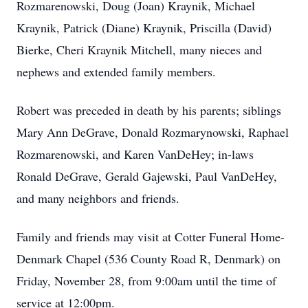
Rozmarenowski, Doug (Joan) Kraynik, Michael
Kraynik, Patrick (Diane) Kraynik, Priscilla (David)
Bierke, Cheri Kraynik Mitchell, many nieces and
nephews and extended family members.
Robert was preceded in death by his parents; siblings
Mary Ann DeGrave, Donald Rozmarynowski, Raphael
Rozmarenowski, and Karen VanDeHey; in-laws
Ronald DeGrave, Gerald Gajewski, Paul VanDeHey,
and many neighbors and friends.
Family and friends may visit at Cotter Funeral Home-
Denmark Chapel (536 County Road R, Denmark) on
Friday, November 28, from 9:00am until the time of
service at 12:00pm.