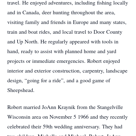
travel. He enjoyed adventures, including fishing locally
and in Canada, deer hunting throughout the area,
visiting family and friends in Europe and many states,
train and boat rides, and local travel to Door County
and Up North. He regularly appeared with tools in
hand, ready to assist with planned home and yard
projects or immediate emergencies. Robert enjoyed
interior and exterior construction, carpentry, landscape
design, “going for a ride”, and a good game of
Sheepshead.
Robert married JoAnn Kraynik from the Stangelville
Wisconsin area on November 5 1966 and they recently
celebrated their 59th wedding anniversary. They had