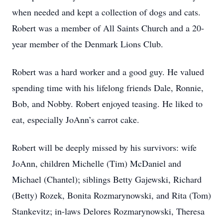
when needed and kept a collection of dogs and cats.
Robert was a member of All Saints Church and a 20-
year member of the Denmark Lions Club.
Robert was a hard worker and a good guy. He valued
spending time with his lifelong friends Dale, Ronnie,
Bob, and Nobby. Robert enjoyed teasing. He liked to
eat, especially JoAnn’s carrot cake.
Robert will be deeply missed by his survivors: wife
JoAnn, children Michelle (Tim) McDaniel and
Michael (Chantel); siblings Betty Gajewski, Richard
(Betty) Rozek, Bonita Rozmarynowski, and Rita (Tom)
Stankevitz; in-laws Delores Rozmarynowski, Theresa