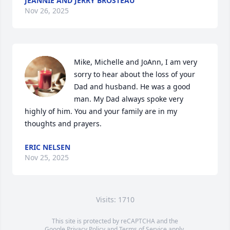
JEANNIE AND JERRY BROSTEAU
Nov 26, 2025
Mike, Michelle and JoAnn, I am very 
sorry to hear about the loss of your 
Dad and husband. He was a good 
man. My Dad always spoke very 
highly of him. You and your family are in my 
thoughts and prayers.
ERIC NELSEN
Nov 25, 2025
Visits: 1710
This site is protected by reCAPTCHA and the
Google
Privacy Policy
and
Terms of Service
apply.