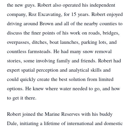
the new guys. Robert also operated his independent
company, Roz Excavating, for 15 years. Robert enjoyed
driving around Brown and all of the nearby counties to
discuss the finer points of his work on roads, bridges,
overpasses, ditches, boat launches, parking lots, and
countless farmsteads. He had many snow removal
stories, some involving family and friends. Robert had
expert spatial perception and analytical skills and
could quickly create the best solution from limited
options. He knew where water needed to go, and how
to get it there.
Robert joined the Marine Reserves with his buddy
Dale, initiating a lifetime of international and domestic