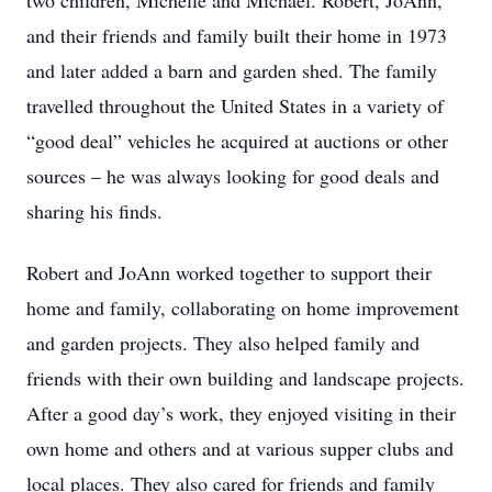
two children, Michelle and Michael. Robert, JoAnn,
and their friends and family built their home in 1973
and later added a barn and garden shed. The family
travelled throughout the United States in a variety of
“good deal” vehicles he acquired at auctions or other
sources – he was always looking for good deals and
sharing his finds.
Robert and JoAnn worked together to support their
home and family, collaborating on home improvement
and garden projects. They also helped family and
friends with their own building and landscape projects.
After a good day’s work, they enjoyed visiting in their
own home and others and at various supper clubs and
local places. They also cared for friends and family