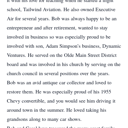
it with his love for teaching when he started a flight
school, Tailwind Aviation. He also owned Executive
Air for several years. Bob was always happy to be an
entrepreneur and after retirement, wanted to stay
involved in business so was especially proud to be
involved with son, Adam Simpson’s business, Dynamic
Ventures. He served on the Olde Main Street District
board and was involved in his church by serving on the
church council in several positions over the years.
Bob was an avid antique car collector and loved to
restore them. He was especially proud of his 1955
Chevy convertible, and you would see him driving it
around town in the summer. He loved taking his
grandsons along to many car shows.