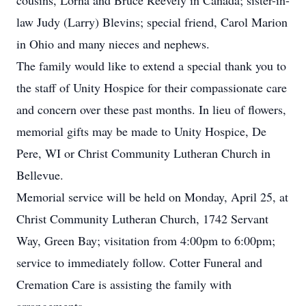
cousins, Lorna and Bruce Reevely in Canada; sister-in-
law Judy (Larry) Blevins; special friend, Carol Marion
in Ohio and many nieces and nephews.
The family would like to extend a special thank you to
the staff of Unity Hospice for their compassionate care
and concern over these past months. In lieu of flowers,
memorial gifts may be made to Unity Hospice, De
Pere, WI or Christ Community Lutheran Church in
Bellevue.
Memorial service will be held on Monday, April 25, at
Christ Community Lutheran Church, 1742 Servant
Way, Green Bay; visitation from 4:00pm to 6:00pm;
service to immediately follow. Cotter Funeral and
Cremation Care is assisting the family with