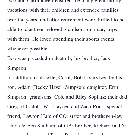
Bob and Carol have treasured the many great family
vacations with their children and extended families
over the years, and after retirement were thrilled to be
able to take their beloved grandsons on many trips
with them. He loved attending their sports events
whenever possible.
Bob was preceded in death by his brother, Jack
Simpson.
In addition to his wife, Carol, Bob is survived by his
son, Adam (Becky Havel) Simpson; daughter, Erin
Simpson; grandsons, Cole and Riley Sopiarz; their dad
Greg of Cadott, WI; Hayden and Zach Prust; special
friend, Lawton Hare of CO; sister and brother-in-law,
Linda & Ben Statham, of GA; brother, Richard in TN;