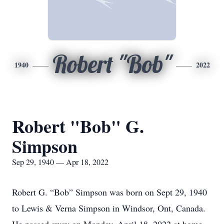
Robert "Bob"
1940
2022
Robert "Bob" G.
Simpson
Sep 29, 1940 — Apr 18, 2022
Robert G. “Bob” Simpson was born on Sept 29, 1940
to Lewis & Verna Simpson in Windsor, Ont, Canada.