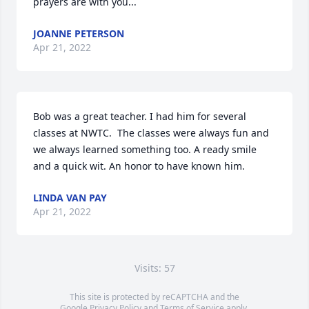
prayers are with you...
JOANNE PETERSON
Apr 21, 2022
Bob was a great teacher. I had him for several 
classes at NWTC.  The classes were always fun and 
we always learned something too. A ready smile 
and a quick wit. An honor to have known him.
LINDA VAN PAY
Apr 21, 2022
Visits: 57
This site is protected by reCAPTCHA and the
Google
Privacy Policy
and
Terms of Service
apply.