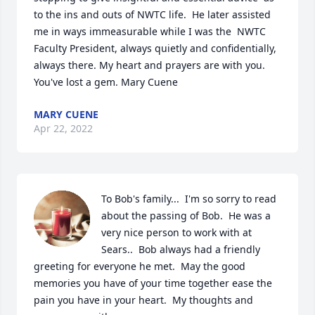
to the ins and outs of NWTC life.  He later assisted 
me in ways immeasurable while I was the  NWTC 
Faculty President, always quietly and confidentially, 
always there. My heart and prayers are with you.  
You've lost a gem. Mary Cuene
MARY CUENE
Apr 22, 2022
To Bob's family...  I'm so sorry to read 
about the passing of Bob.  He was a 
very nice person to work with at 
Sears..  Bob always had a friendly 
greeting for everyone he met.  May the good 
memories you have of your time together ease the 
pain you have in your heart.  My thoughts and 