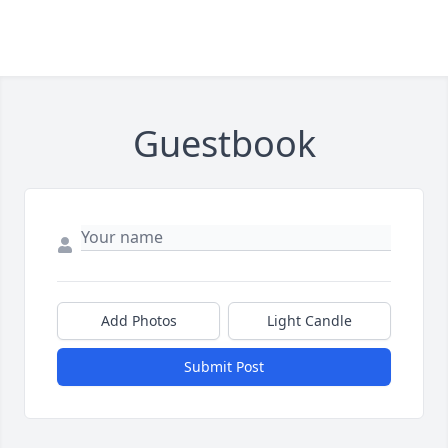
Guestbook
Add Photos
Light Candle
Submit Post