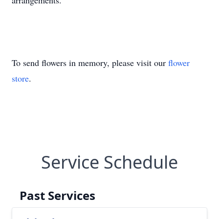
arrangements.
To send flowers in memory, please visit our
flower
store
.
Service Schedule
Past Services