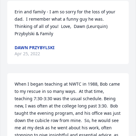
Erin and family - I am so sorry for the loss of your 
dad.  I remember what a funny guy he was.  
Thinking of all of you!  Love,  Dawn (Leurquin) 
Przybylski & Family
DAWN PRZYBYLSKI
Apr 25, 2022
When I began teaching at NWTC in 1988, Bob came 
to my rescue in so many ways.  At that time, 
teaching 7:30-3:30 was the usual schedule. Being 
new, I was often at the college long past 3:30.  Bob 
taught the evening program, and his office was just 
down the cubicle row from mine.  So, he would see 
me at my desk as he went about his work, often 
stopping to give insightful and essential advice  as 