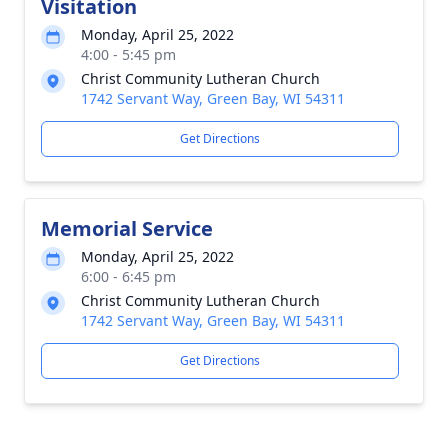
Visitation
Monday, April 25, 2022
4:00 - 5:45 pm
Christ Community Lutheran Church
1742 Servant Way, Green Bay, WI 54311
Get Directions
Memorial Service
Monday, April 25, 2022
6:00 - 6:45 pm
Christ Community Lutheran Church
1742 Servant Way, Green Bay, WI 54311
Get Directions