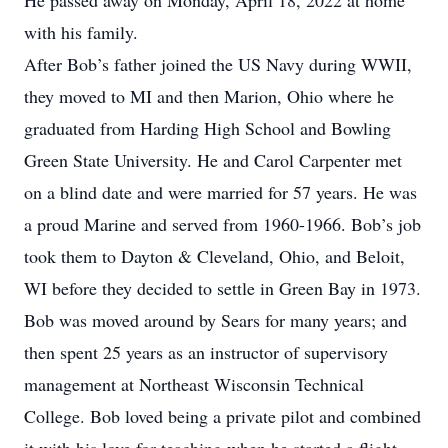
He passed away on Monday, April 18, 2022 at home
with his family.
After Bob’s father joined the US Navy during WWII,
they moved to MI and then Marion, Ohio where he
graduated from Harding High School and Bowling
Green State University. He and Carol Carpenter met
on a blind date and were married for 57 years. He was
a proud Marine and served from 1960-1966. Bob’s job
took them to Dayton & Cleveland, Ohio, and Beloit,
WI before they decided to settle in Green Bay in 1973.
Bob was moved around by Sears for many years; and
then spent 25 years as an instructor of supervisory
management at Northeast Wisconsin Technical
College. Bob loved being a private pilot and combined