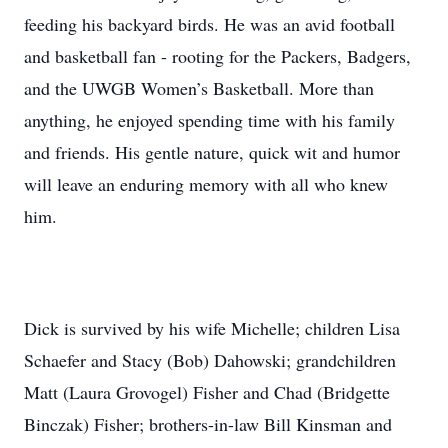
feeding his backyard birds. He was an avid football
and basketball fan - rooting for the Packers, Badgers,
and the UWGB Women’s Basketball. More than
anything, he enjoyed spending time with his family
and friends. His gentle nature, quick wit and humor
will leave an enduring memory with all who knew
him.
Dick is survived by his wife Michelle; children Lisa
Schaefer and Stacy (Bob) Dahowski; grandchildren
Matt (Laura Grovogel) Fisher and Chad (Bridgette
Binczak) Fisher; brothers-in-law Bill Kinsman and