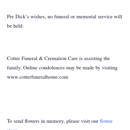
Per Dick’s wishes, no funeral or memorial service will
be held.
Cotter Funeral & Cremation Care is assisting the
family. Online condolences may be made by visiting
www.cotterfuneralhome.com
To send flowers in memory, please visit our
flower