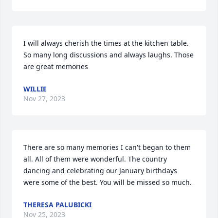
I will always cherish the times at the kitchen table. 
So many long discussions and always laughs. Those 
are great memories
WILLIE
Nov 27, 2023
There are so many memories I can't began to them 
all. All of them were wonderful. The country 
dancing and celebrating our January birthdays 
were some of the best. You will be missed so much.
THERESA PALUBICKI
Nov 25, 2023