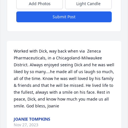
Add Photos
Light Candle
Submit Post
Worked with Dick, way back when via  Zeneca 
Pharmaceuticals, in a Chicagoland-Milwaukee 
District. Always enjoyed seeing Dick and he was well 
liked by so many....he made all of us laugh so much, 
all of the time. Know he was well loved by his family 
& friends and that he will be missed. He lived life to 
the fullest, always with a smile on his face. Rest in 
peace, Dick, and know how much you made us all 
smile. God bless, Joanie
JOANIE TOMPKINS
Nov 27, 2023