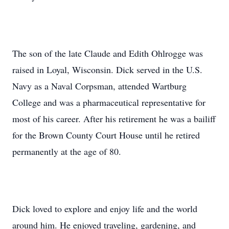
The son of the late Claude and Edith Ohlrogge was
raised in Loyal, Wisconsin. Dick served in the U.S.
Navy as a Naval Corpsman, attended Wartburg
College and was a pharmaceutical representative for
most of his career. After his retirement he was a bailiff
for the Brown County Court House until he retired
permanently at the age of 80.
Dick loved to explore and enjoy life and the world
around him. He enjoyed traveling, gardening, and