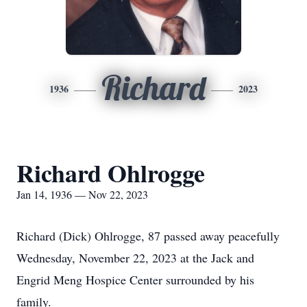
Richard
1936
2023
Richard Ohlrogge
Jan 14, 1936 — Nov 22, 2023
Richard (Dick) Ohlrogge, 87 passed away peacefully
Wednesday, November 22, 2023 at the Jack and
Engrid Meng Hospice Center surrounded by his
family.