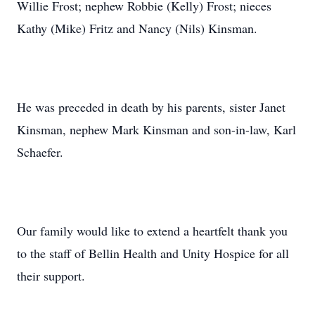
Willie Frost; nephew Robbie (Kelly) Frost; nieces
Kathy (Mike) Fritz and Nancy (Nils) Kinsman.
He was preceded in death by his parents, sister Janet
Kinsman, nephew Mark Kinsman and son-in-law, Karl
Schaefer.
Our family would like to extend a heartfelt thank you
to the staff of Bellin Health and Unity Hospice for all
their support.