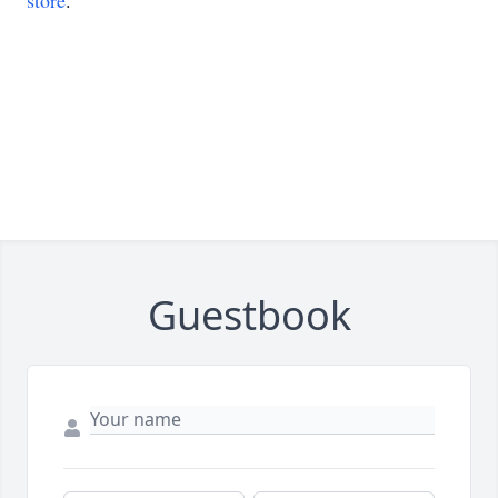
store
.
Guestbook