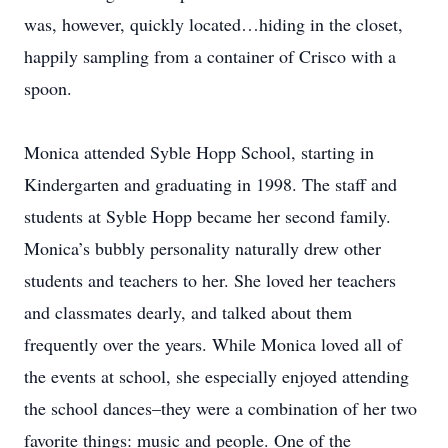
was, however, quickly located…hiding in the closet,
happily sampling from a container of Crisco with a
spoon.
Monica attended Syble Hopp School, starting in
Kindergarten and graduating in 1998. The staff and
students at Syble Hopp became her second family.
Monica’s bubbly personality naturally drew other
students and teachers to her. She loved her teachers
and classmates dearly, and talked about them
frequently over the years. While Monica loved all of
the events at school, she especially enjoyed attending
the school dances–they were a combination of her two
favorite things: music and people. One of the