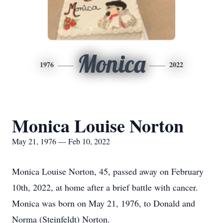
Monica
1976
2022
Monica Louise Norton
May 21, 1976 — Feb 10, 2022
Monica Louise Norton, 45, passed away on February
10th, 2022, at home after a brief battle with cancer.
Monica was born on May 21, 1976, to Donald and
Norma (Steinfeldt) Norton.