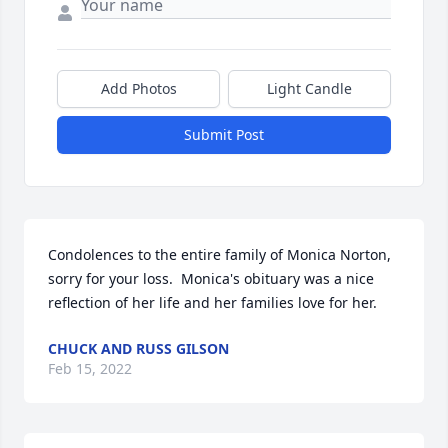
Add Photos
Light Candle
Submit Post
Condolences to the entire family of Monica Norton, 
sorry for your loss.  Monica's obituary was a nice 
reflection of her life and her families love for her.
CHUCK AND RUSS GILSON
Feb 15, 2022