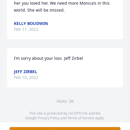
her you loved her. We need more Monica’s in this 
world. She will be missed.
KELLY BOUDWIN
Feb 11, 2022
I’m sorry about your loss  Jeff Zirbel
JEFF ZIRBEL
Feb 10, 2022
Visits: 36
This site is protected by reCAPTCHA and the
Google
Privacy Policy
and
Terms of Service
apply.
Service map data ©
OpenStreetMap
contributors