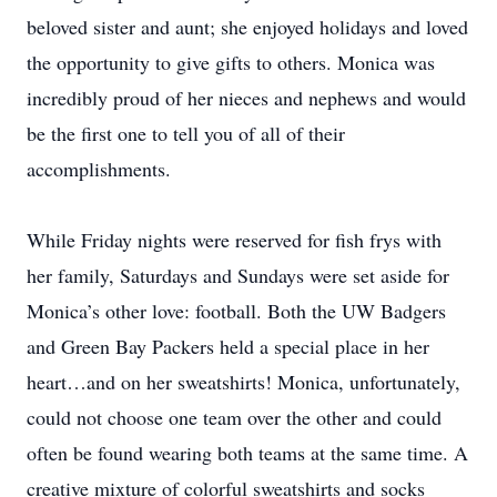
beloved sister and aunt; she enjoyed holidays and loved
the opportunity to give gifts to others. Monica was
incredibly proud of her nieces and nephews and would
be the first one to tell you of all of their
accomplishments.
While Friday nights were reserved for fish frys with
her family, Saturdays and Sundays were set aside for
Monica’s other love: football. Both the UW Badgers
and Green Bay Packers held a special place in her
heart…and on her sweatshirts! Monica, unfortunately,
could not choose one team over the other and could
often be found wearing both teams at the same time. A
creative mixture of colorful sweatshirts and socks