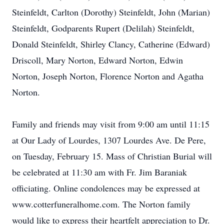
Steinfeldt, Carlton (Dorothy) Steinfeldt, John (Marian)
Steinfeldt, Godparents Rupert (Delilah) Steinfeldt,
Donald Steinfeldt, Shirley Clancy, Catherine (Edward)
Driscoll, Mary Norton, Edward Norton, Edwin
Norton, Joseph Norton, Florence Norton and Agatha
Norton.
Family and friends may visit from 9:00 am until 11:15
at Our Lady of Lourdes, 1307 Lourdes Ave. De Pere,
on Tuesday, February 15. Mass of Christian Burial will
be celebrated at 11:30 am with Fr. Jim Baraniak
officiating. Online condolences may be expressed at
www.cotterfuneralhome.com. The Norton family
would like to express their heartfelt appreciation to Dr.