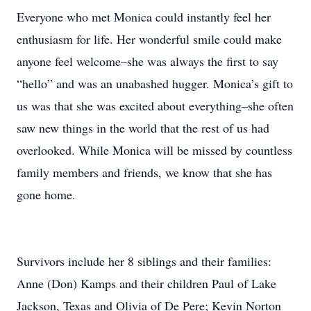
Everyone who met Monica could instantly feel her
enthusiasm for life. Her wonderful smile could make
anyone feel welcome–she was always the first to say
“hello” and was an unabashed hugger. Monica’s gift to
us was that she was excited about everything–she often
saw new things in the world that the rest of us had
overlooked. While Monica will be missed by countless
family members and friends, we know that she has
gone home.
Survivors include her 8 siblings and their families:
Anne (Don) Kamps and their children Paul of Lake
Jackson, Texas and Olivia of De Pere; Kevin Norton