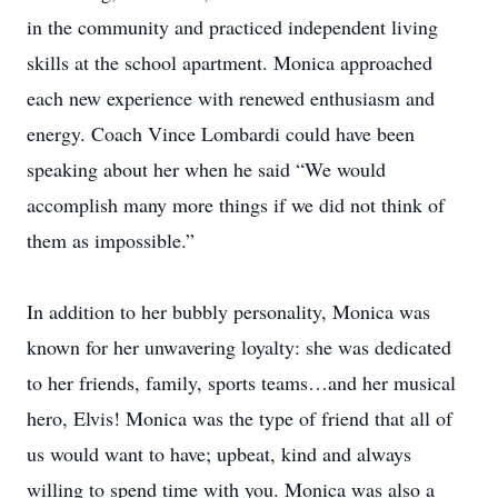
in the community and practiced independent living
skills at the school apartment. Monica approached
each new experience with renewed enthusiasm and
energy. Coach Vince Lombardi could have been
speaking about her when he said “We would
accomplish many more things if we did not think of
them as impossible.”
In addition to her bubbly personality, Monica was
known for her unwavering loyalty: she was dedicated
to her friends, family, sports teams…and her musical
hero, Elvis! Monica was the type of friend that all of
us would want to have; upbeat, kind and always
willing to spend time with you. Monica was also a