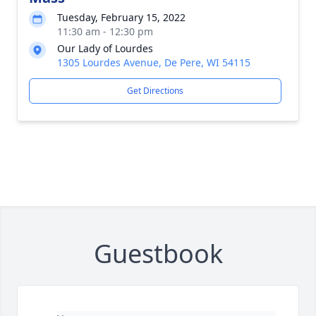
Tuesday, February 15, 2022
11:30 am - 12:30 pm
Our Lady of Lourdes
1305 Lourdes Avenue, De Pere, WI 54115
Get Directions
Guestbook