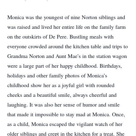
Monica was the youngest of nine Norton siblings and
was raised and lived her entire life on the family farm
on the outskirts of De Pere. Bustling meals with
everyone crowded around the kitchen table and trips to
Grandma Norton and Aunt Mae’s in the station wagon
were a large part of her happy childhood. Birthdays,
holidays and other family photos of Monica’s
childhood show her as a joyful girl with rounded
cheeks and a beautiful smile, always cheerful and
laughing. It was also her sense of humor and smile
that made it impossible to stay mad at Monica. Once,
as a child, Monica escaped the vigilant watch of her
older siblings and crept in the kitchen for a treat. She