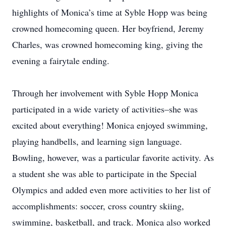
highlights of Monica’s time at Syble Hopp was being
crowned homecoming queen. Her boyfriend, Jeremy
Charles, was crowned homecoming king, giving the
evening a fairytale ending.
Through her involvement with Syble Hopp Monica
participated in a wide variety of activities–she was
excited about everything! Monica enjoyed swimming,
playing handbells, and learning sign language.
Bowling, however, was a particular favorite activity. As
a student she was able to participate in the Special
Olympics and added even more activities to her list of
accomplishments: soccer, cross country skiing,
swimming, basketball, and track. Monica also worked