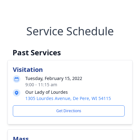
Service Schedule
Past Services
Visitation
Tuesday, February 15, 2022
9:00 - 11:15 am
Our Lady of Lourdes
1305 Lourdes Avenue, De Pere, WI 54115
Get Directions
Mass