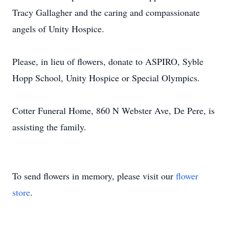
Tracy Gallagher and the caring and compassionate
angels of Unity Hospice.
Please, in lieu of flowers, donate to ASPIRO, Syble
Hopp School, Unity Hospice or Special Olympics.
Cotter Funeral Home, 860 N Webster Ave, De Pere, is
assisting the family.
To send flowers in memory, please visit our
flower
store
.