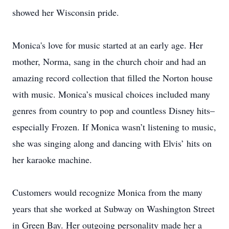
showed her Wisconsin pride.
Monica's love for music started at an early age. Her
mother, Norma, sang in the church choir and had an
amazing record collection that filled the Norton house
with music. Monica’s musical choices included many
genres from country to pop and countless Disney hits–
especially Frozen. If Monica wasn’t listening to music,
she was singing along and dancing with Elvis’ hits on
her karaoke machine.
Customers would recognize Monica from the many
years that she worked at Subway on Washington Street
in Green Bay. Her outgoing personality made her a