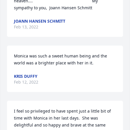
heaven....                                                   My 
sympathy to you,  Joann Hansen Schmitt
JOANN HANSEN SCHMITT
Feb 13, 2022
Monica was such a sweet human being and the 
world was a brighter place with her in it.
KRIS DUFFY
Feb 12, 2022
I feel so privileged to have spent just a little bit of 
time with Monica in her last days.  She was 
delightful and so happy and brave at the same 