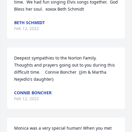
time.  We had fun singing Elvis songs together.  God 
Bless her soul.  xoxox Beth Schmidt
BETH SCHMIDT
Feb 12, 2022
Deepest sympathies to the Norton Family.   
Thoughts and prayers going out to you during this 
difficult time.    Connie Boncher  (Jim & Martha 
Nejedlo's daughter)
CONNIE BONCHER
Feb 12, 2022
Monica was a very special human! When you met 