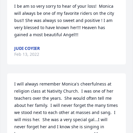
I be am so very sorry to hear of your loss!  Monica 
will always be one of my favorite riders on the city 
bus!! She was always so sweet and positive ! I am 
very blessed to have known her!!! Heaven has 
gained a most beautiful Angel!!!
JUDI COYIER
Feb 13, 2022
I will always remember Monica's cheerfulness at 
religion class at Nativity Church.  I was one of her 
teachers over the years.  She would often tell me 
about her family.  I will never forget the many times 
we stood next to each other at masses and sang.  I 
will miss her.  She was a very special gal...I will 
never forget her and I know she is singing in 