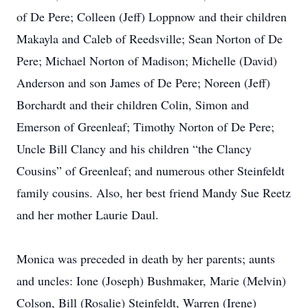
of De Pere; Colleen (Jeff) Loppnow and their children
Makayla and Caleb of Reedsville; Sean Norton of De
Pere; Michael Norton of Madison; Michelle (David)
Anderson and son James of De Pere; Noreen (Jeff)
Borchardt and their children Colin, Simon and
Emerson of Greenleaf; Timothy Norton of De Pere;
Uncle Bill Clancy and his children “the Clancy
Cousins” of Greenleaf; and numerous other Steinfeldt
family cousins. Also, her best friend Mandy Sue Reetz
and her mother Laurie Daul.
Monica was preceded in death by her parents; aunts
and uncles: Ione (Joseph) Bushmaker, Marie (Melvin)
Colson, Bill (Rosalie) Steinfeldt, Warren (Irene)