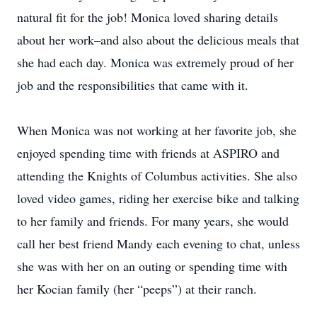
natural fit for the job! Monica loved sharing details
about her work–and also about the delicious meals that
she had each day. Monica was extremely proud of her
job and the responsibilities that came with it.
When Monica was not working at her favorite job, she
enjoyed spending time with friends at ASPIRO and
attending the Knights of Columbus activities. She also
loved video games, riding her exercise bike and talking
to her family and friends. For many years, she would
call her best friend Mandy each evening to chat, unless
she was with her on an outing or spending time with
her Kocian family (her “peeps”) at their ranch.