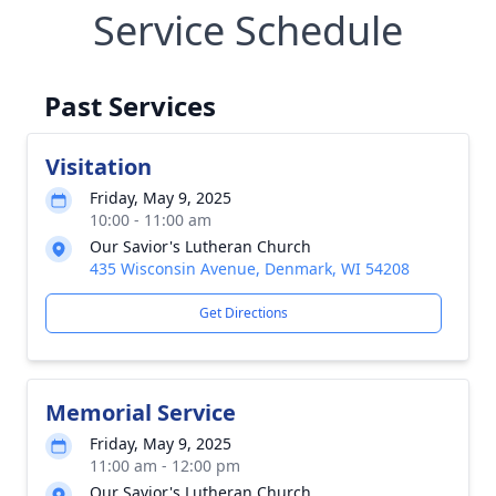
Service Schedule
Past Services
Visitation
Friday, May 9, 2025
10:00 - 11:00 am
Our Savior's Lutheran Church
435 Wisconsin Avenue, Denmark, WI 54208
Get Directions
Memorial Service
Friday, May 9, 2025
11:00 am - 12:00 pm
Our Savior's Lutheran Church