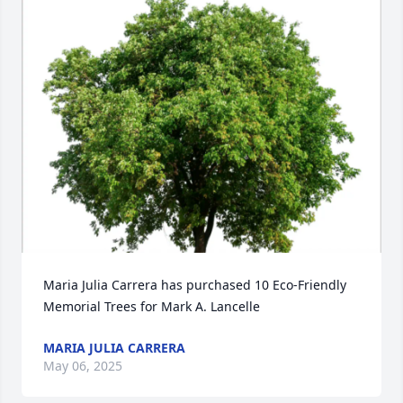
Maria Julia Carrera has purchased 10 Eco-Friendly 
Memorial Trees for Mark A. Lancelle
MARIA JULIA CARRERA
May 06, 2025