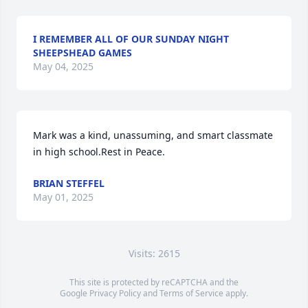
I REMEMBER ALL OF OUR SUNDAY NIGHT
SHEEPSHEAD GAMES
May 04, 2025
Mark was a kind, unassuming, and smart classmate 
in high school.Rest in Peace.
BRIAN STEFFEL
May 01, 2025
Visits: 2615
This site is protected by reCAPTCHA and the
Google
Privacy Policy
and
Terms of Service
apply.