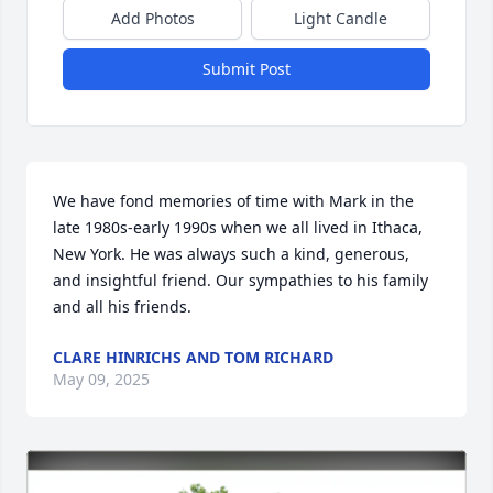
Add Photos
Light Candle
Submit Post
We have fond memories of time with Mark in the 
late 1980s-early 1990s when we all lived in Ithaca, 
New York. He was always such a kind, generous, 
and insightful friend. Our sympathies to his family 
and all his friends.
CLARE HINRICHS AND TOM RICHARD
May 09, 2025