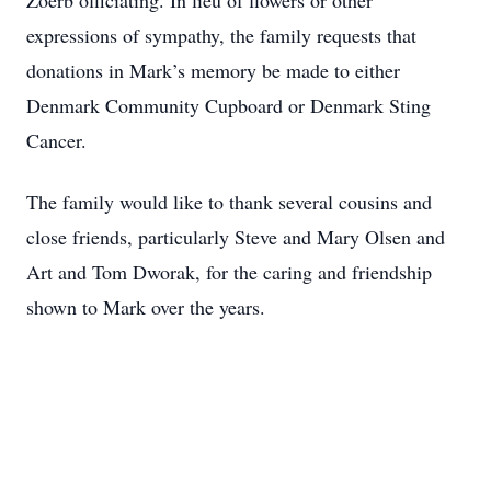
Zoerb officiating. In lieu of flowers or other
expressions of sympathy, the family requests that
donations in Mark’s memory be made to either
Denmark Community Cupboard or Denmark Sting
Cancer.
The family would like to thank several cousins and
close friends, particularly Steve and Mary Olsen and
Art and Tom Dworak, for the caring and friendship
shown to Mark over the years.