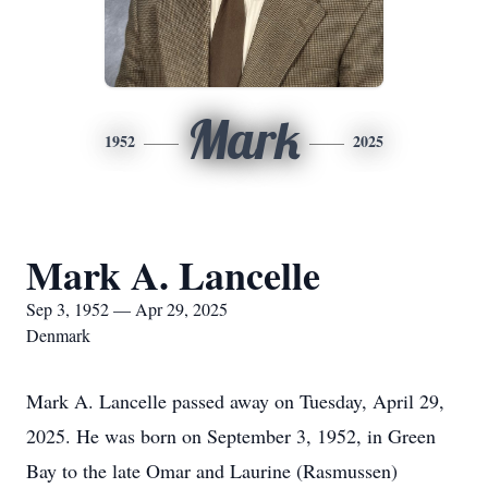
Mark
1952
2025
Mark A. Lancelle
Sep 3, 1952 — Apr 29, 2025
Denmark
Mark A. Lancelle passed away on Tuesday, April 29,
2025. He was born on September 3, 1952, in Green
Bay to the late Omar and Laurine (Rasmussen)