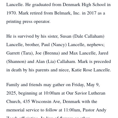
Lancelle. He graduated from Denmark High School in
1970. Mark retired from Belmark, Inc. in 2017 as a
printing press operator.
He is survived by his sister, Susan (Dale Callaham)
Lancelle, brother, Paul (Nancy) Lancelle, nephews;
Garrett (Tara), Joe (Brenna) and Max Lancelle, Jared
(Shannon) and Alan (Lia) Callaham. Mark is preceded
in death by his parents and niece, Katie Rose Lancelle.
Family and friends may gather on Friday, May 9,
2025, beginning at 10:00am at Our Savior Lutheran
Church, 435 Wisconsin Ave, Denmark with the
memorial service to follow at 11:00am, Pastor Andy