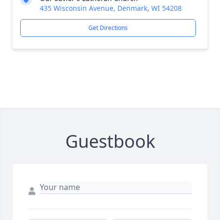
435 Wisconsin Avenue, Denmark, WI 54208
Get Directions
Guestbook