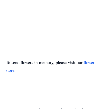
To send flowers in memory, please visit our
flower
store
.