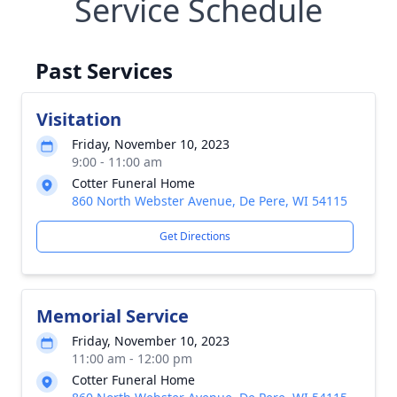
Service Schedule
Past Services
Visitation
Friday, November 10, 2023
9:00 - 11:00 am
Cotter Funeral Home
860 North Webster Avenue, De Pere, WI 54115
Get Directions
Memorial Service
Friday, November 10, 2023
11:00 am - 12:00 pm
Cotter Funeral Home