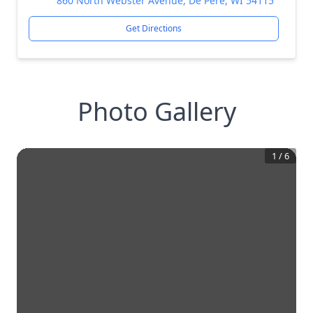
860 North Webster Avenue, De Pere, WI 54115
Get Directions
Photo Gallery
1
/
6