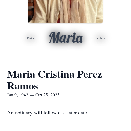
Maria
1942
2023
Maria Cristina Perez
Ramos
Jan 9, 1942 — Oct 25, 2023
An obituary will follow at a later date.