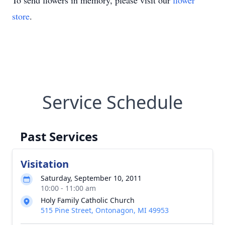
To send flowers in memory, please visit our
flower
store
.
Service Schedule
Past Services
Visitation
Saturday, September 10, 2011
10:00 - 11:00 am
Holy Family Catholic Church
515 Pine Street, Ontonagon, MI 49953