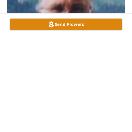
Send Flowers