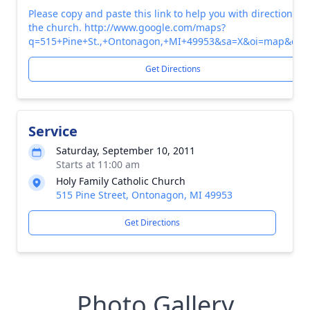
Please copy and paste this link to help you with directions to
the church. http://www.google.com/maps?
q=515+Pine+St.,+Ontonagon,+MI+49953&sa=X&oi=map&ct=ti
Get Directions
Service
Saturday, September 10, 2011
Starts at 11:00 am
Holy Family Catholic Church
515 Pine Street, Ontonagon, MI 49953
Get Directions
Photo Gallery