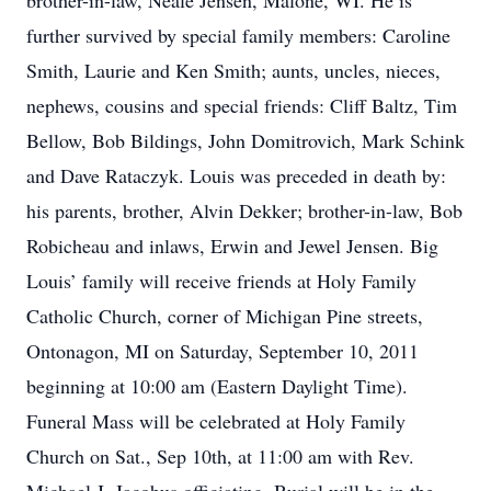
brother-in-law, Neale Jensen, Malone, WI. He is
further survived by special family members: Caroline
Smith, Laurie and Ken Smith; aunts, uncles, nieces,
nephews, cousins and special friends: Cliff Baltz, Tim
Bellow, Bob Bildings, John Domitrovich, Mark Schink
and Dave Rataczyk. Louis was preceded in death by:
his parents, brother, Alvin Dekker; brother-in-law, Bob
Robicheau and inlaws, Erwin and Jewel Jensen. Big
Louis’ family will receive friends at Holy Family
Catholic Church, corner of Michigan Pine streets,
Ontonagon, MI on Saturday, September 10, 2011
beginning at 10:00 am (Eastern Daylight Time).
Funeral Mass will be celebrated at Holy Family
Church on Sat., Sep 10th, at 11:00 am with Rev.