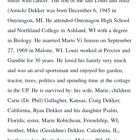
battle with cancer. The son of the late Louis and Julia
(Amich) Dekker was born December 6, 1945 in
Ontonagon, MI. He attended Ontonagon High School
and Northland College in Ashland, WI with a degree
in Biology. He married Marie Vi Jensen on September
27, 1969 in Malone, WI. Louis worked at Proctor and
Gamble for 30 years. He loved his family very much
and was an avid sportsman and enjoyed his garden,
tractor, trees, politics and spending time at the cottage
in the UP. He is survived by: his wife, Marie; children:
Carie (Dr. Phil) Gallagher, Kansas, Craig Dekker,
California, Ryan Dekker and his daughter Psalm,
Florida; sister, Marie Robicheau, Friendship, WI,
brother, Mike (Geraldine) Dekker, Caledonia, IL;