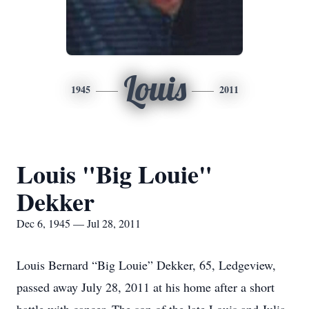
Louis
1945
2011
Louis "Big Louie"
Dekker
Dec 6, 1945 — Jul 28, 2011
Louis Bernard “Big Louie” Dekker, 65, Ledgeview,
passed away July 28, 2011 at his home after a short