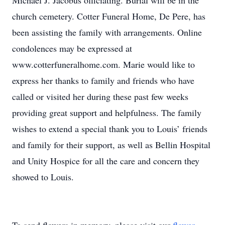
Michael J. Jacobus officiating. Burial will be in the
church cemetery. Cotter Funeral Home, De Pere, has
been assisting the family with arrangements. Online
condolences may be expressed at
www.cotterfuneralhome.com. Marie would like to
express her thanks to family and friends who have
called or visited her during these past few weeks
providing great support and helpfulness. The family
wishes to extend a special thank you to Louis’ friends
and family for their support, as well as Bellin Hospital
and Unity Hospice for all the care and concern they
showed to Louis.