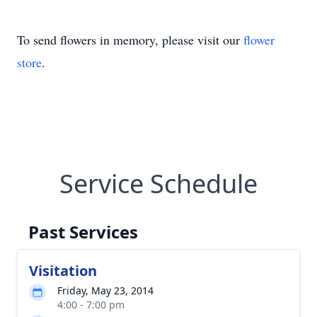
To send flowers in memory, please visit our
flower
store
.
Service Schedule
Past Services
Visitation
Friday, May 23, 2014
4:00 - 7:00 pm