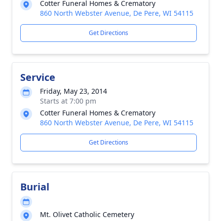
Cotter Funeral Homes & Crematory
860 North Webster Avenue, De Pere, WI 54115
Get Directions
Service
Friday, May 23, 2014
Starts at 7:00 pm
Cotter Funeral Homes & Crematory
860 North Webster Avenue, De Pere, WI 54115
Get Directions
Burial
Mt. Olivet Catholic Cemetery