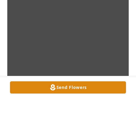
Send Flowers