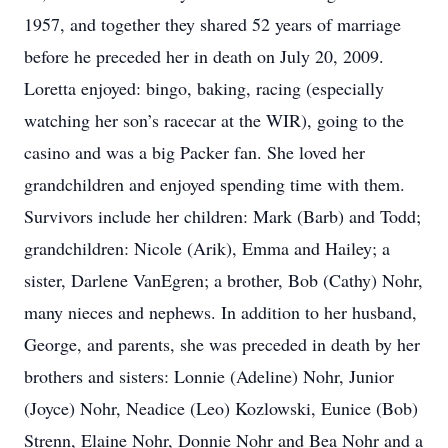
1957, and together they shared 52 years of marriage
before he preceded her in death on July 20, 2009.
Loretta enjoyed: bingo, baking, racing (especially
watching her son’s racecar at the WIR), going to the
casino and was a big Packer fan. She loved her
grandchildren and enjoyed spending time with them.
Survivors include her children: Mark (Barb) and Todd;
grandchildren: Nicole (Arik), Emma and Hailey; a
sister, Darlene VanEgren; a brother, Bob (Cathy) Nohr,
many nieces and nephews. In addition to her husband,
George, and parents, she was preceded in death by her
brothers and sisters: Lonnie (Adeline) Nohr, Junior
(Joyce) Nohr, Neadice (Leo) Kozlowski, Eunice (Bob)
Strenn, Elaine Nohr, Donnie Nohr and Bea Nohr and a