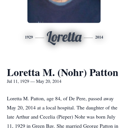
Loretta
1929
2014
Loretta M. (Nohr) Patton
Jul 11, 1929 — May 20, 2014
Loretta M. Patton, age 84, of De Pere, passed away
May 20, 2014 at a local hospital. The daughter of the
late Arthur and Cecelia (Pieper) Nohr was born July
11, 1929 in Green Bay. She married George Patton in