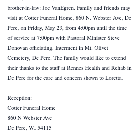
brother-in-law: Joe VanEgren. Family and friends may
visit at Cotter Funeral Home, 860 N. Webster Ave, De
Pere, on Friday, May 23, from 4:00pm until the time
of service at 7:00pm with Pastoral Minister Steve
Donovan officiating. Interment in Mt. Olivet
Cemetery, De Pere. The family would like to extend
their thanks to the staff at Rennes Health and Rehab in
De Pere for the care and concern shown to Loretta.
Reception:
Cotter Funeral Home
860 N Webster Ave
De Pere, WI 54115