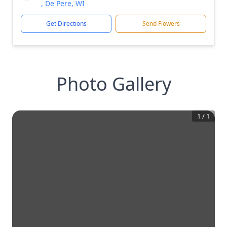
, De Pere, WI
Get Directions
Send Flowers
Photo Gallery
1
/
1