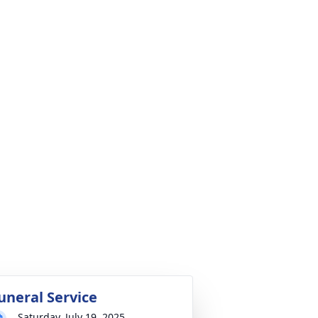
uneral Service
Saturday, July 19, 2025