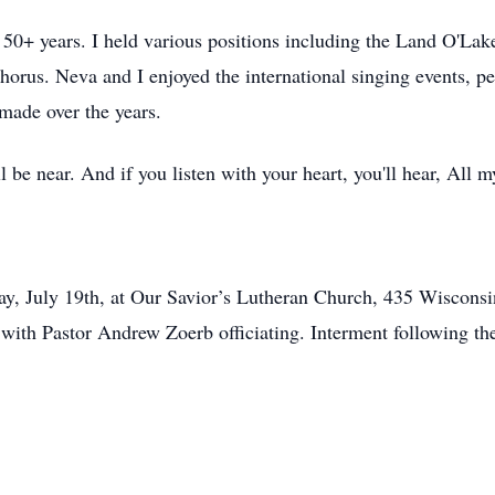
0+ years. I held various positions including the Land O'Lake
horus. Neva and I enjoyed the international singing events, 
made over the years.
 be near. And if you listen with your heart, you'll hear, All m
day, July 19th, at Our Savior’s Lutheran Church, 435 Wiscons
. with Pastor Andrew Zoerb officiating. Interment following t