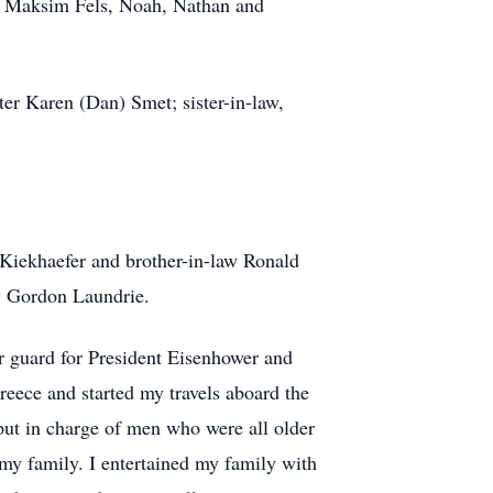
nd Maksim Fels, Noah, Nathan and
ter Karen (Dan) Smet; sister-in-law,
y Kiekhaefer and brother-in-law Ronald
aw Gordon Laundrie.
r guard for President Eisenhower and
eece and started my travels aboard the
put in charge of men who were all older
my family. I entertained my family with