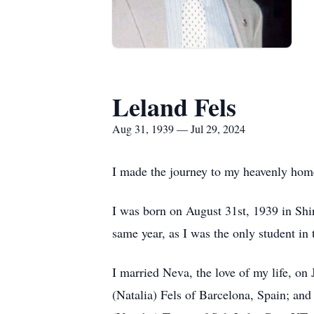
Leland Fels
Aug 31, 1939 — Jul 29, 2024
I made the journey to my heavenly hom
I was born on August 31st, 1939 in Shi
same year, as I was the only student in
I married Neva, the love of my life, o
(Natalia) Fels of Barcelona, Spain; and