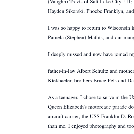
(Vaughn) Travis of Salt Lake City, UT
Hayden Sikorski, Phoebe Franklyn, and
I was so happy to return to Wisconsin i
Pamela (Stephen) Mathis, and our many
I deeply missed and now have joined my
father-in-law Albert Schultz and mother
Kiekhaefer, brothers Bruce Fels and Da
As a teenager, I chose to serve in the
Queen Elizabeth's motorcade parade dow
aircraft carrier, the USS Franklin D. 
than me. I enjoyed photography and too