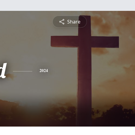
Share
d
2024