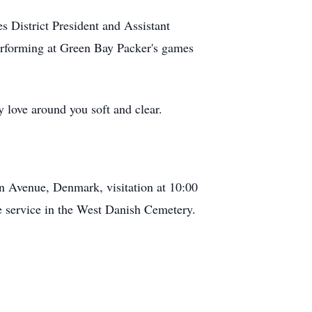
s District President and Assistant
performing at Green Bay Packer's games
y love around you soft and clear.
in Avenue, Denmark, visitation at 10:00
he service in the West Danish Cemetery.