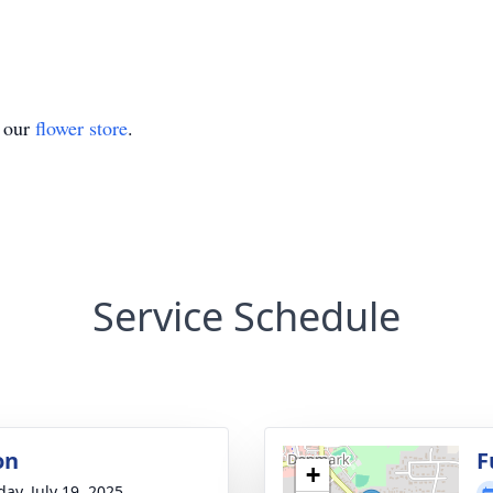
t our
flower store
.
Service Schedule
on
F
+
day, July 19, 2025