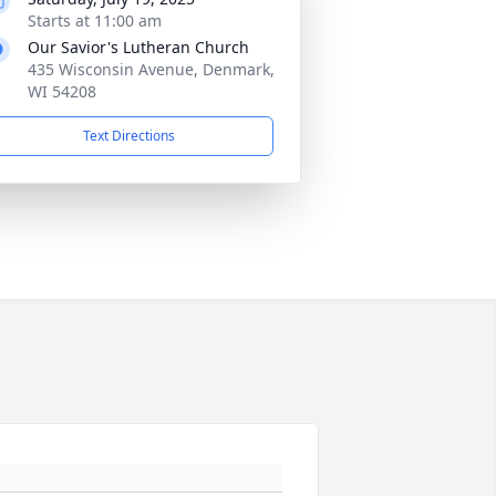
Starts at 11:00 am
Our Savior's Lutheran Church
435 Wisconsin Avenue, Denmark,
WI 54208
Text Directions