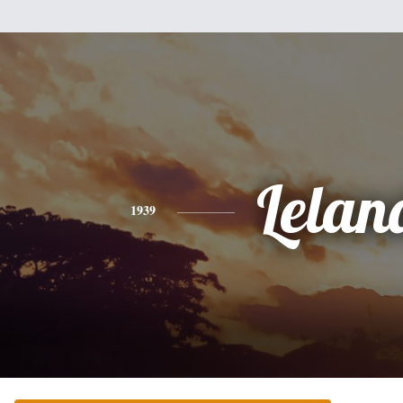
Lelan
1939