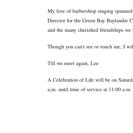
My love of barbershop singing spanned 5
Director for the Green Bay Baylander C
and the many cherished friendships we 
Though you can't see or touch me, I will
Till we meet again, Lee
A Celebration of Life will be on Satur
a.m. until time of service at 11:00 a.m