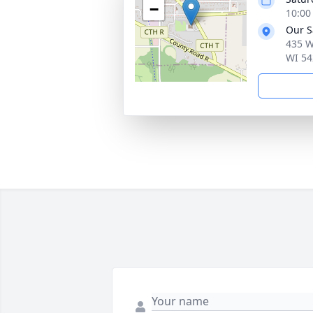
−
10:00
Our S
435 W
WI 54