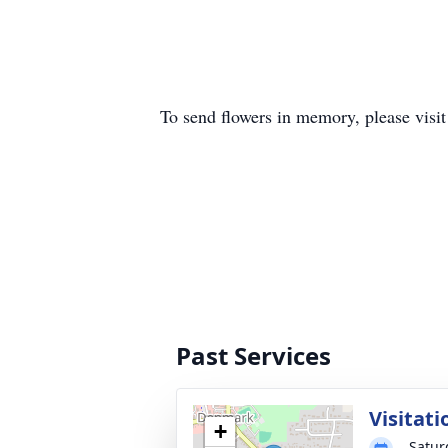
To send flowers in memory, please visi
Past Services
Visitati
+
Satur