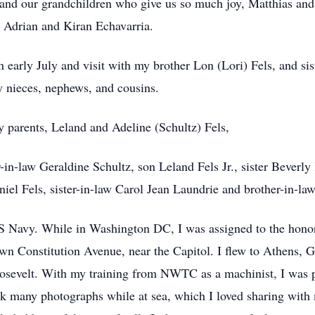
; and our grandchildren who give us so much joy, Matthias a
 Adrian and Kiran Echavarria.
n early July and visit with my brother Lon (Lori) Fels, and sis
 nieces, nephews, and cousins.
 parents, Leland and Adeline (Schultz) Fels,
-in-law Geraldine Schultz, son Leland Fels Jr., sister Beverl
niel Fels, sister-in-law Carol Jean Laundrie and brother-in-l
 US Navy. While in Washington DC, I was assigned to the hono
n Constitution Avenue, near the Capitol. I flew to Athens, Gr
Roosevelt. With my training from NWTC as a machinist, I was 
k many photographs while at sea, which I loved sharing with 