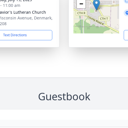
−
 - 11:00 am
avior's Lutheran Church
isconsin Avenue, Denmark,
208
Text Directions
Guestbook