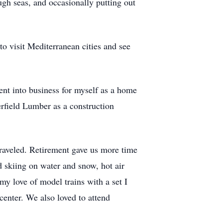
ough seas, and occasionally putting out
 to visit Mediterranean cities and see
ent into business for myself as a home
rfield Lumber as a construction
raveled. Retirement gave us more time
d skiing on water and snow, hot air
my love of model trains with a set I
center. We also loved to attend