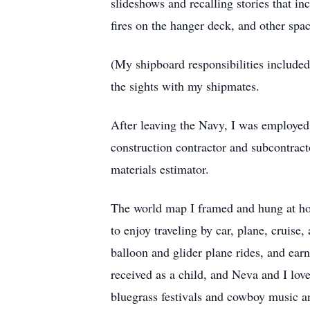
slideshows and recalling stories that inc
fires on the hanger deck, and other spa
(My shipboard responsibilities included 
the sights with my shipmates.
After leaving the Navy, I was employed 
construction contractor and subcontrac
materials estimator.
The world map I framed and hung at ho
to enjoy traveling by car, plane, cruise
balloon and glider plane rides, and ear
received as a child, and Neva and I lov
bluegrass festivals and cowboy music a