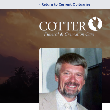
‹ Return to Current Obituaries