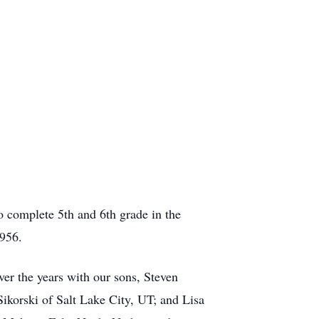
o complete 5th and 6th grade in the
1956.
er the years with our sons, Steven
Sikorski of Salt Lake City, UT; and Lisa