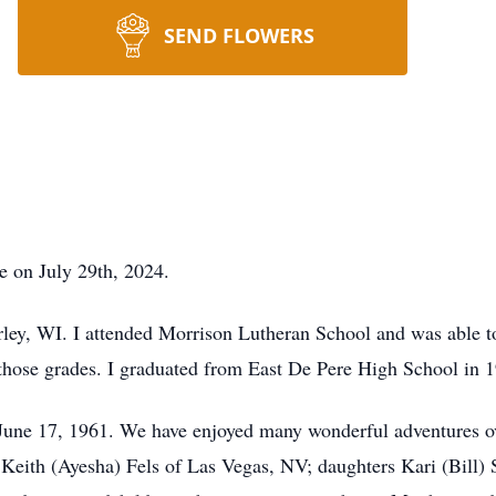
SEND FLOWERS
e on July 29th, 2024.
rley, WI. I attended Morrison Lutheran School and was able t
 those grades. I graduated from East De Pere High School in 
n June 17, 1961. We have enjoyed many wonderful adventures ov
 Keith (Ayesha) Fels of Las Vegas, NV; daughters Kari (Bill) 