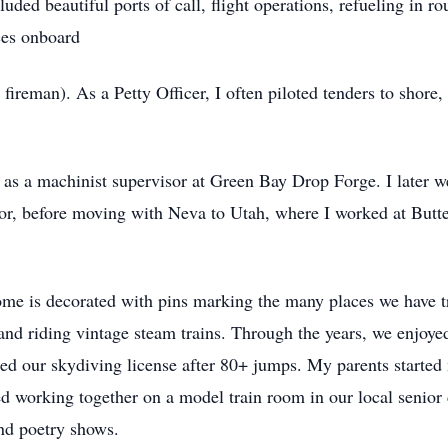
luded beautiful ports of call, flight operations, refueling in r
ces onboard
fireman). As a Petty Officer, I often piloted tenders to shore,
as a machinist supervisor at Green Bay Drop Forge. I later w
tor, before moving with Neva to Utah, where I worked at Butte
me is decorated with pins marking the many places we have t
, and riding vintage steam trains. Through the years, we enjoye
ned our skydiving license after 80+ jumps. My parents started 
ed working together on a model train room in our local senior 
nd poetry shows.