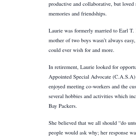
productive and collaborative, but love
memories and friendships.
Laurie was formerly married to Earl T
mother of two boys wasn’t always easy,
could ever wish for and more.
In retirement, Laurie looked for opport
Appointed Special Advocate (C.A.S.A) to
enjoyed meeting co-workers and the cust
several hobbies and activities which inc
Bay Packers.
She believed that we all should “do un
people would ask why; her response w