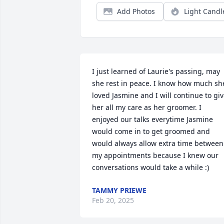
Add Photos
Light Candl
I just learned of Laurie's passing, may 
she rest in peace. I know how much she
loved Jasmine and I will continue to giv
her all my care as her groomer. I 
enjoyed our talks everytime Jasmine 
would come in to get groomed and 
would always allow extra time between 
my appointments because I knew our 
conversations would take a while :)
TAMMY PRIEWE
Feb 20, 2025