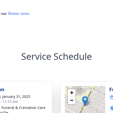
t our
flower store
.
Service Schedule
on
F
+
y, January 31, 2025
−
 - 11:15 am
r Funeral & Cremation Care
ez/De