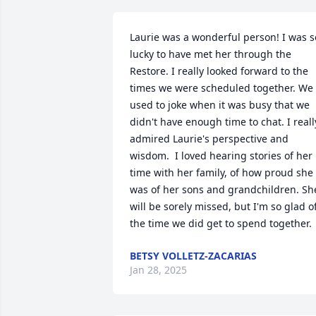
Laurie was a wonderful person! I was so
lucky to have met her through the 
Restore. I really looked forward to the 
times we were scheduled together. We 
used to joke when it was busy that we 
didn't have enough time to chat. I really
admired Laurie's perspective and 
wisdom.  I loved hearing stories of her 
time with her family, of how proud she 
was of her sons and grandchildren. She
will be sorely missed, but I'm so glad of
the time we did get to spend together.
BETSY VOLLETZ-ZACARIAS
Jan 28, 2025