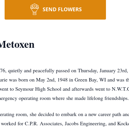
SEND FLOWERS
 Metoxen
76, quietly and peacefully passed on Thursday, January 23rd,
 Laurie was born on May 2nd, 1948 in Green Bay, WI and was 
ent to Seymour High School and afterwards went to N.W.T.C 
mergency operating room where she made lifelong friendships.
operating room, she decided to embark on a new career path an
e worked for C.P.R. Associates, Jacobs Engineering, and Kock