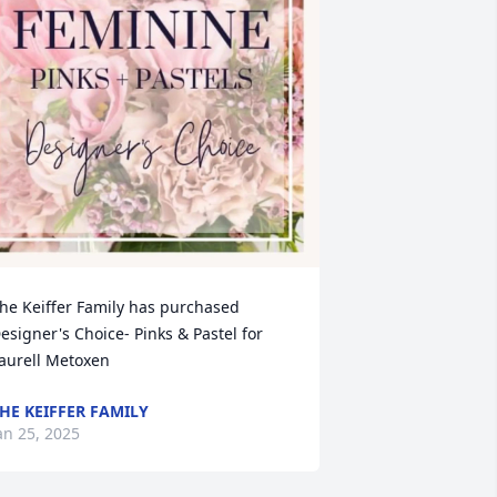
he Keiffer Family has purchased 
esigner's Choice- Pinks & Pastel for 
aurell Metoxen
HE KEIFFER FAMILY
an 25, 2025