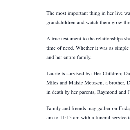
The most important thing in her live wa
grandchildren and watch them grow thro
A true testament to the relationships s
time of need. Whether it was as simple 
and her entire family.
Laurie is survived by: Her Children; 
Miles and Maisie Metoxen, a brother, D
in death by her parents, Raymond and 
Family and friends may gather on Frid
am to 11:15 am with a funeral service t