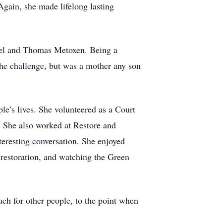
gain, she made lifelong lasting
iel and Thomas Metoxen. Being a
the challenge, but was a mother any son
le’s lives. She volunteered as a Court
. She also worked at Restore and
teresting conversation. She enjoyed
e restoration, and watching the Green
ch for other people, to the point when