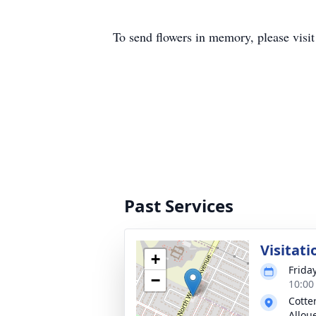
To send flowers in memory, please visi
Past Services
Visitati
+
Frida
−
10:00
Cotte
Allou