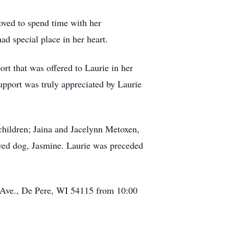
oved to spend time with her
d special place in her heart.
ort that was offered to Laurie in her
support was truly appreciated by Laurie
hildren; Jaina and Jacelynn Metoxen,
oved dog, Jasmine. Laurie was preceded
r Ave., De Pere, WI 54115 from 10:00