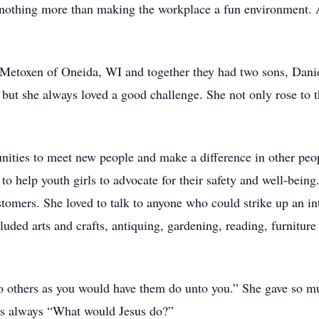
d nothing more than making the workplace a fun environment. A
. Metoxen of Oneida, WI and together they had two sons, Dan
 but she always loved a good challenge. She not only rose to 
unities to meet new people and make a difference in other peop
 help youth girls to advocate for their safety and well-being
omers. She loved to talk to anyone who could strike up an in
luded arts and crafts, antiquing, gardening, reading, furnitur
to others as you would have them do unto you.” She gave so mu
as always “What would Jesus do?”