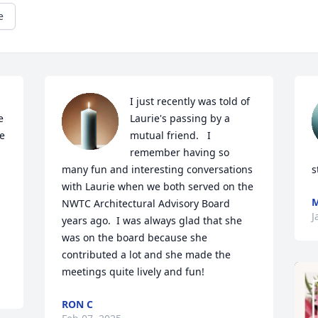
e
I just recently was told of 
 
Laurie's passing by a 
e 
mutual friend.   I 
remember having so 
many fun and interesting conversations 
s
with Laurie when we both served on the 
NWTC Architectural Advisory Board 
J
years ago.  I was always glad that she 
was on the board because she 
contributed a lot and she made the 
meetings quite lively and fun!
RON C