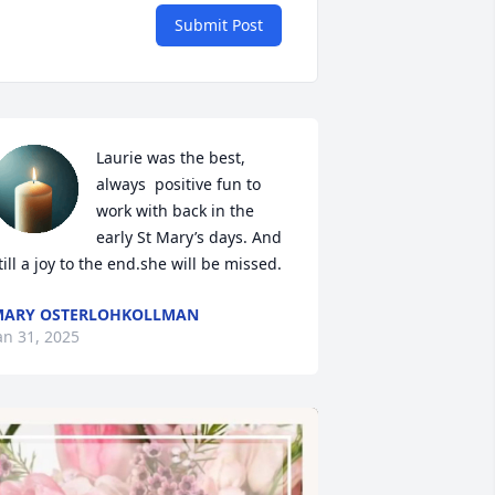
Submit Post
Laurie was the best, 
always  positive fun to 
work with back in the 
early St Mary’s days. And 
till a joy to the end.she will be missed.
MARY OSTERLOHKOLLMAN
an 31, 2025