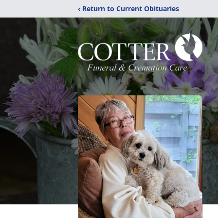
‹ Return to Current Obituaries