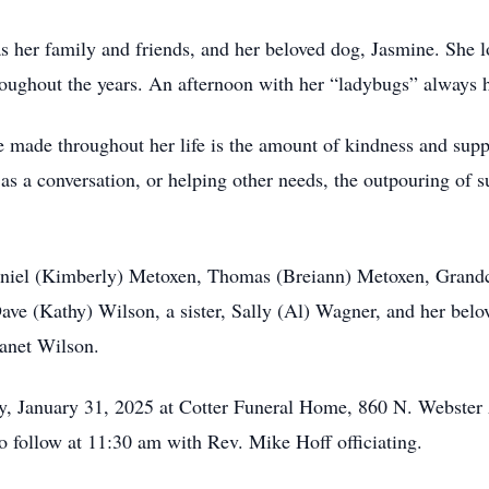
s her family and friends, and her beloved dog, Jasmine. She l
ughout the years. An afternoon with her “ladybugs” always ha
he made throughout her life is the amount of kindness and supp
as a conversation, or helping other needs, the outpouring of 
Daniel (Kimberly) Metoxen, Thomas (Breiann) Metoxen, Grandc
ave (Kathy) Wilson, a sister, Sally (Al) Wagner, and her bel
Janet Wilson.
ay, January 31, 2025 at Cotter Funeral Home, 860 N. Webste
o follow at 11:30 am with Rev. Mike Hoff officiating.