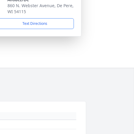
860 N. Webster Avenue, De Pere,
WI 54115
Text Directions