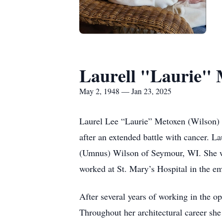
Laurell "Laurie"
May 2, 1948 — Jan 23, 2025
Laurel Lee “Laurie” Metoxen (Wilson) 
after an extended battle with cancer.
(Umnus) Wilson of Seymour, WI. She w
worked at St. Mary’s Hospital in the e
After several years of working in the 
Throughout her architectural career sh