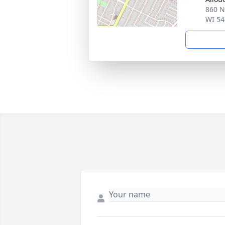
860 N
WI 54