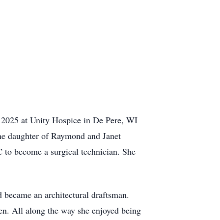
 2025 at Unity Hospice in De Pere, WI
the daughter of Raymond and Janet
to become a surgical technician. She
d became an architectural draftsman.
en. All along the way she enjoyed being