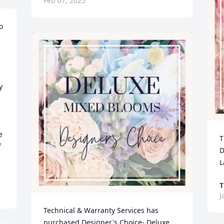
Feb 07, 2025
 
 
 
T
 
D
L
T
J
Technical & Warranty Services has 
purchased Designer's Choice- Deluxe 