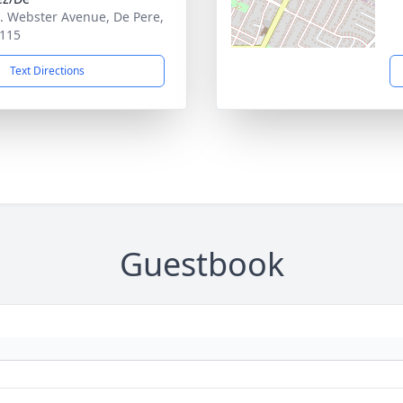
. Webster Avenue, De Pere,
115
Text Directions
Guestbook