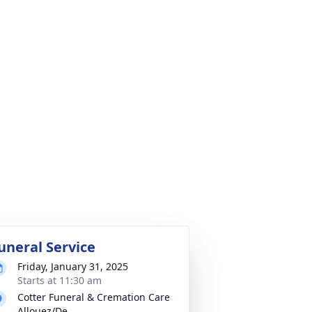
uneral Service
Friday, January 31, 2025
Starts at 11:30 am
Cotter Funeral & Cremation Care
Allouez/De