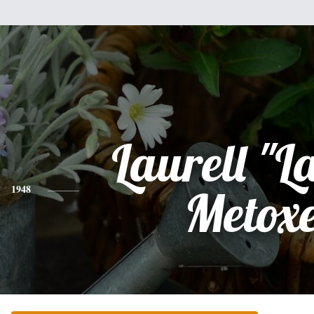
Laurell "L
1948
Metox