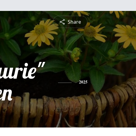
Share
aurie"
en
2025