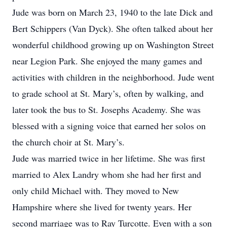
Jude was born on March 23, 1940 to the late Dick and
Bert Schippers (Van Dyck). She often talked about her
wonderful childhood growing up on Washington Street
near Legion Park. She enjoyed the many games and
activities with children in the neighborhood. Jude went
to grade school at St. Mary’s, often by walking, and
later took the bus to St. Josephs Academy. She was
blessed with a signing voice that earned her solos on
the church choir at St. Mary’s.
Jude was married twice in her lifetime. She was first
married to Alex Landry whom she had her first and
only child Michael with. They moved to New
Hampshire where she lived for twenty years. Her
second marriage was to Ray Turcotte. Even with a son