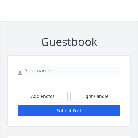
Guestbook
Add Photos
Light Candle
Submit Post