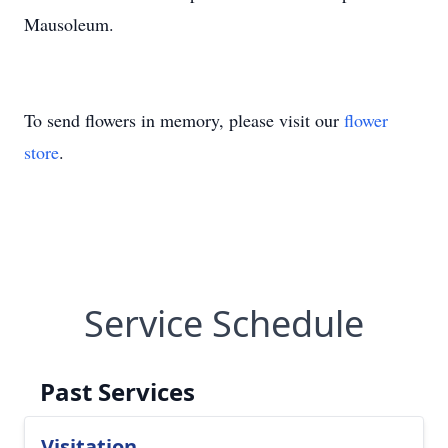
Mausoleum.
To send flowers in memory, please visit our
flower
store
.
Service Schedule
Past Services
Visitation