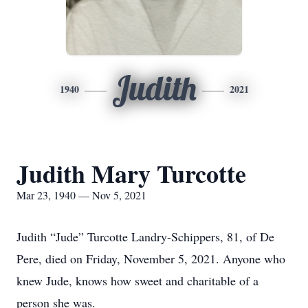
Judith
1940
2021
Judith Mary Turcotte
Mar 23, 1940 — Nov 5, 2021
Judith “Jude” Turcotte Landry-Schippers, 81, of De
Pere, died on Friday, November 5, 2021. Anyone who
knew Jude, knows how sweet and charitable of a
person she was.