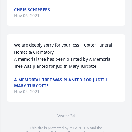
CHRIS SCHIPPERS
Nov 06, 2021
We are deeply sorry for your loss ~ Cotter Funeral 
Homes & Crematory

A memorial tree has been planted by A Memorial 
Tree was planted for Judith Mary Turcotte.
A MEMORIAL TREE WAS PLANTED FOR JUDITH
MARY TURCOTTE
Nov 05, 2021
Visits: 34
This site is protected by reCAPTCHA and the