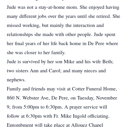
Jude was not a stay-at-home mom. She enjoyed having
many different jobs over the years until she retired. She
missed working, but mainly the interaction and
relationships she made with other people. Jude spent
her final years of her life back home in De Pere where
she was closer to her family.
Jude is survived by her son Mike and his wife Beth;
two sisters Ann and Carol; and many nieces and
nephews.
Family and friends may visit at Cotter Funeral Home,
860 N. Webster Ave, De Pere, on Tuesday, November
9, from 5:00pm to 6:30pm. A prayer service will
follow at 6:30pm with Fr. Mike Ingold officiating.
Entombment will take place at Allouez Chapel