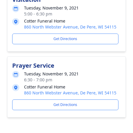
Tuesday, November 9, 2021
5:00 - 6:30 pm
Cotter Funeral Home
860 North Webster Avenue, De Pere, WI 54115
Get Directions
Prayer Service
Tuesday, November 9, 2021
6:30 - 7:00 pm
Cotter Funeral Home
860 North Webster Avenue, De Pere, WI 54115
Get Directions