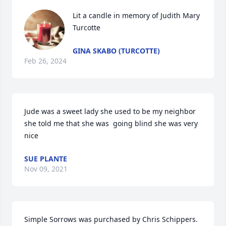
Lit a candle in memory of Judith Mary 
Turcotte
GINA SKABO (TURCOTTE)
Feb 26, 2024
Jude was a sweet lady she used to be my neighbor 
she told me that she was  going blind she was very 
nice
SUE PLANTE
Nov 09, 2021
Simple Sorrows was purchased by Chris Schippers.