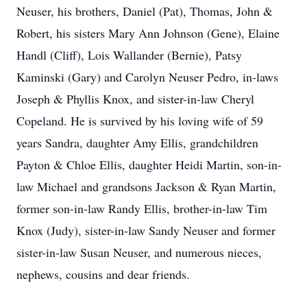
Neuser, his brothers, Daniel (Pat), Thomas, John &
Robert, his sisters Mary Ann Johnson (Gene), Elaine
Handl (Cliff), Lois Wallander (Bernie), Patsy
Kaminski (Gary) and Carolyn Neuser Pedro, in-laws
Joseph & Phyllis Knox, and sister-in-law Cheryl
Copeland. He is survived by his loving wife of 59
years Sandra, daughter Amy Ellis, grandchildren
Payton & Chloe Ellis, daughter Heidi Martin, son-in-
law Michael and grandsons Jackson & Ryan Martin,
former son-in-law Randy Ellis, brother-in-law Tim
Knox (Judy), sister-in-law Sandy Neuser and former
sister-in-law Susan Neuser, and numerous nieces,
nephews, cousins and dear friends.