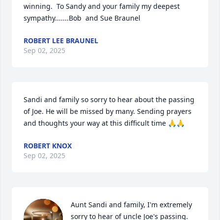
winning.  To Sandy and your family my deepest 
sympathy.......Bob  and Sue Braunel
ROBERT LEE BRAUNEL
Sep 02, 2025
Sandi and family so sorry to hear about the passing 
of Joe. He will be missed by many. Sending prayers 
and thoughts your way at this difficult time 🙏🙏
ROBERT KNOX
Sep 02, 2025
Aunt Sandi and family, I'm extremely 
sorry to hear of uncle Joe's passing. 