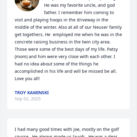
He was my favorite uncle, and god 
father. I remember him coming to 
visit and playing hoops in the driveway in the 
middle of the winter. Also at all of our Neuser family 
get togethers. He  employed me when he was in the 
concrete raising business in the twin city area. 
Those were some of the best days of my life. Patsy 
(mom) and him were very close with each other. I 
had no idea about some of the things he 
accomplished in his life and will be missed be all.  
Love you all!
TROY KAMINSKI
Sep 02, 2025
I had many good times with Joe, mostly on the golf 
course.  He always made us laugh.  He was a dear 