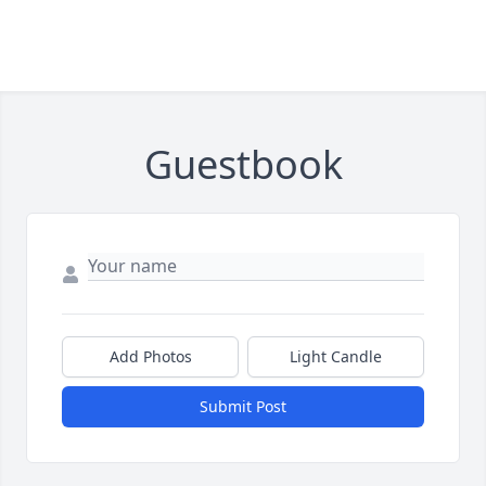
Guestbook
Add Photos
Light Candle
Submit Post