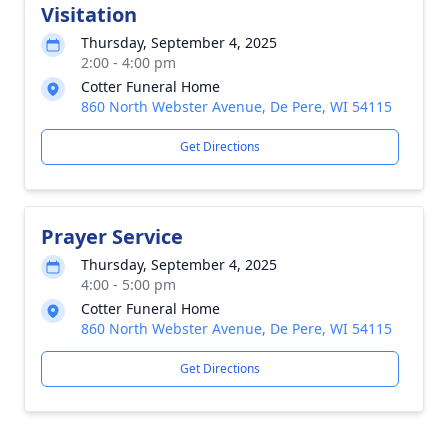
Visitation
Thursday, September 4, 2025
2:00 - 4:00 pm
Cotter Funeral Home
860 North Webster Avenue, De Pere, WI 54115
Get Directions
Prayer Service
Thursday, September 4, 2025
4:00 - 5:00 pm
Cotter Funeral Home
860 North Webster Avenue, De Pere, WI 54115
Get Directions