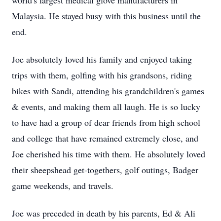
world's largest medical glove manufacturers in
Malaysia. He stayed busy with this business until the
end.
Joe absolutely loved his family and enjoyed taking
trips with them, golfing with his grandsons, riding
bikes with Sandi, attending his grandchildren's games
& events, and making them all laugh. He is so lucky
to have had a group of dear friends from high school
and college that have remained extremely close, and
Joe cherished his time with them. He absolutely loved
their sheepshead get-togethers, golf outings, Badger
game weekends, and travels.
Joe was preceded in death by his parents, Ed & Ali