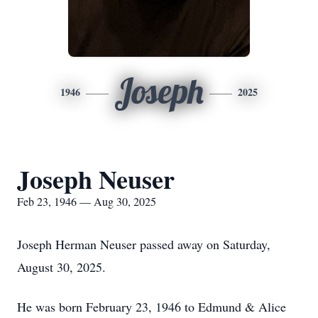
Joseph
1946
2025
Joseph Neuser
Feb 23, 1946 — Aug 30, 2025
Joseph Herman Neuser passed away on Saturday,
August 30, 2025.
He was born February 23, 1946 to Edmund & Alice