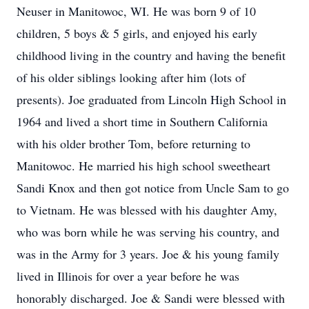
Neuser in Manitowoc, WI. He was born 9 of 10
children, 5 boys & 5 girls, and enjoyed his early
childhood living in the country and having the benefit
of his older siblings looking after him (lots of
presents). Joe graduated from Lincoln High School in
1964 and lived a short time in Southern California
with his older brother Tom, before returning to
Manitowoc. He married his high school sweetheart
Sandi Knox and then got notice from Uncle Sam to go
to Vietnam. He was blessed with his daughter Amy,
who was born while he was serving his country, and
was in the Army for 3 years. Joe & his young family
lived in Illinois for over a year before he was
honorably discharged. Joe & Sandi were blessed with