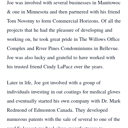
Joe was involved with several businesses in Manitowoc
& one in Minnesota and then partnered with his friend
Tom Novotny to form Commercial Horizons. Of all the
projects that he had the pleasure of developing and
working on, he took great pride in The Willows Office
Complex and River Pines Condominiums in Bellevue.
Joe was also lucky and grateful to have worked with
his trusted friend Cindy LaPacz over the years.
Later in life, Joe got involved with a group of
individuals investing in oat coatings for medical gloves
and eventually started his own company with Dr. Mark
Redmond of Edmonton Canada. They developed
numerous patents with the sale of several to one of the