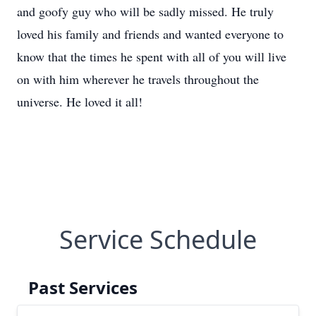
and goofy guy who will be sadly missed. He truly
loved his family and friends and wanted everyone to
know that the times he spent with all of you will live
on with him wherever he travels throughout the
universe. He loved it all!
Service Schedule
Past Services