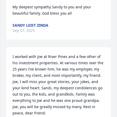
My deepest sympathy Sandy to you and your 
beautiful family. God bless you all
SANDY LEIST ZINDA
Sep 07, 2025
I worked with Joe at River Pines and a few other of 
his investment properties. At various times over the 
25 years I’ve known him, he was my employer, my 
broker, my client, and most importantly, my friend. 
Joe, I will miss your great stories, your jokes, and 
your kind heart. Sandi, my deepest condolences go 
out to you, the kids, and grandkids. Family was 
everything to Joe and he was one proud grandpa. 
Joe, you will be greatly missed by many. Rest in 
peace, dear friend.