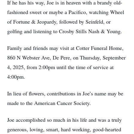
If he has his way, Joe is in heaven with a brandy old-
fashioned sweet or maybe a Pacifico, watching Wheel
of Fortune & Jeopardy, followed by Seinfeld, or
golfing and listening to Crosby Stills Nash & Young.
Family and friends may visit at Cotter Funeral Home,
860 N Webster Ave, De Pere, on Thursday, September
4, 2025, from 2:00pm until the time of service at
4:00pm.
In lieu of flowers, contributions in Joe’s name may be
made to the American Cancer Society.
Joe accomplished so much in his life and was a truly
generous, loving, smart, hard­ working, good-hearted