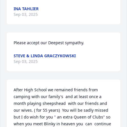
INA TAHLIER
Sep 03, 2025
Please accept our Deepest sympathy.
STEVE & LINDA GRACZYKOWSKI
Sep 03, 2025
After High School we remained friends from 
camping with our family's  and at least once a 
month playing sheepshead  with our friends and 
our wives. ( for 55 years)  You will be sadly missed 
but I do wish for you " an extra Queen of Clubs" so 
when you meet Blinky in heaven you  can  continue 