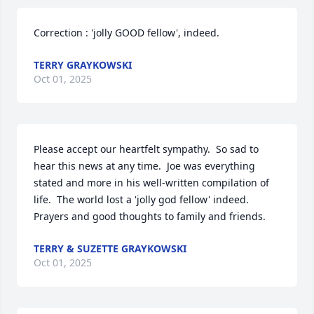
Correction : 'jolly GOOD fellow', indeed.
TERRY GRAYKOWSKI
Oct 01, 2025
Please accept our heartfelt sympathy.  So sad to 
hear this news at any time.  Joe was everything 
stated and more in his well-written compilation of 
life.  The world lost a 'jolly god fellow' indeed.  
Prayers and good thoughts to family and friends.
TERRY & SUZETTE GRAYKOWSKI
Oct 01, 2025