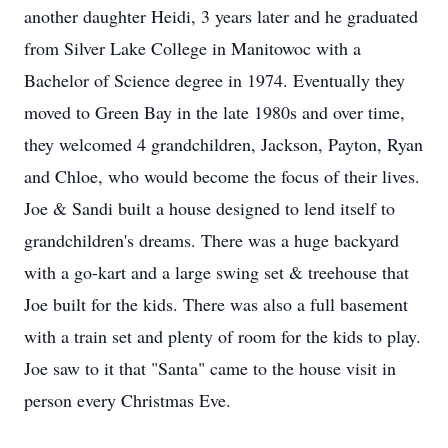
another daughter Heidi, 3 years later and he graduated
from Silver Lake College in Manitowoc with a
Bachelor of Science degree in 1974. Eventually they
moved to Green Bay in the late 1980s and over time,
they welcomed 4 grandchildren, Jackson, Payton, Ryan
and Chloe, who would become the focus of their lives.
Joe & Sandi built a house designed to lend itself to
grandchildren's dreams. There was a huge backyard
with a go-kart and a large swing set & treehouse that
Joe built for the kids. There was also a full basement
with a train set and plenty of room for the kids to play.
Joe saw to it that "Santa" came to the house visit in
person every Christmas Eve.