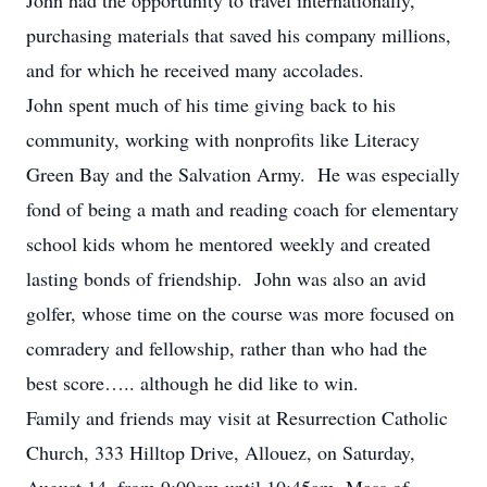
John had the opportunity to travel internationally,
purchasing materials that saved his company millions,
and for which he received many accolades.
John spent much of his time giving back to his
community, working with nonprofits like Literacy
Green Bay and the Salvation Army. He was especially
fond of being a math and reading coach for elementary
school kids whom he mentored weekly and created
lasting bonds of friendship. John was also an avid
golfer, whose time on the course was more focused on
comradery and fellowship, rather than who had the
best score….. although he did like to win.
Family and friends may visit at Resurrection Catholic
Church, 333 Hilltop Drive, Allouez, on Saturday,