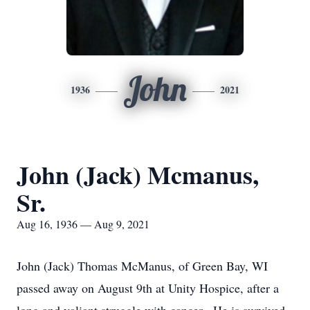
John
1936
2021
John (Jack) Mcmanus,
Sr.
Aug 16, 1936 — Aug 9, 2021
John (Jack) Thomas McManus, of Green Bay, WI
passed away on August 9th at Unity Hospice, after a