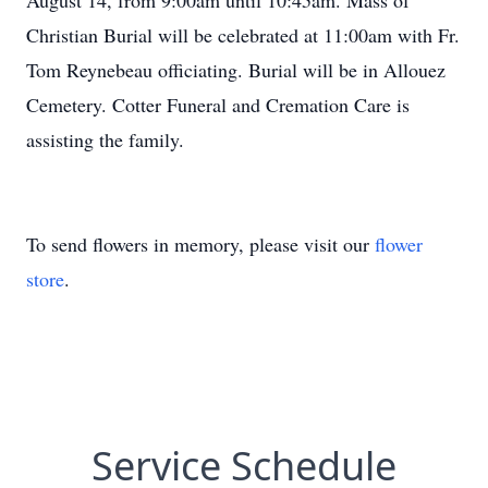
August 14, from 9:00am until 10:45am. Mass of
Christian Burial will be celebrated at 11:00am with Fr.
Tom Reynebeau officiating. Burial will be in Allouez
Cemetery. Cotter Funeral and Cremation Care is
assisting the family.
To send flowers in memory, please visit our
flower
store
.
Service Schedule