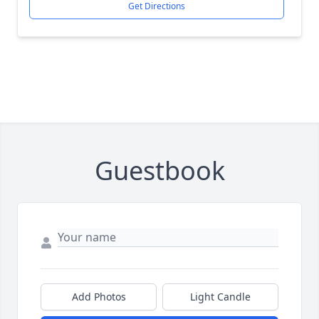
Get Directions
Guestbook
Add Photos
Light Candle