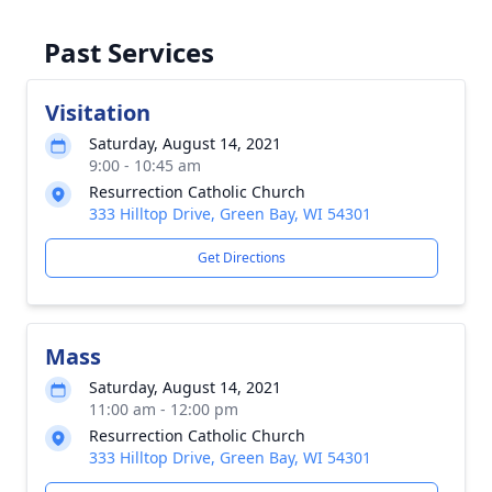
Past Services
Visitation
Saturday, August 14, 2021
9:00 - 10:45 am
Resurrection Catholic Church
333 Hilltop Drive, Green Bay, WI 54301
Get Directions
Mass
Saturday, August 14, 2021
11:00 am - 12:00 pm
Resurrection Catholic Church
333 Hilltop Drive, Green Bay, WI 54301