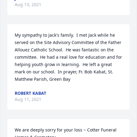
Aug 13, 2021
My sympathy to Jack's family.  I met Jack while he 
served on the Site Advisory Committee of the Father 
Allouez Catholic School.  He was fantastic on the 
committee.  He had a real love for education and for 
helping youth grow in learning.  He left a great 
mark on our school.  In prayer, Fr. Bob Kabat, St. 
Matthew Parish, Green Bay
ROBERT KABAT
Aug 11, 2021
We are deeply sorry for your loss ~ Cotter Funeral 