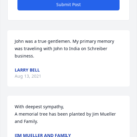
Submit Post
John was a true gentlemen. My primary memory 
was traveling with John to India on Schreiber 
business.
LARRY BELL
Aug 13, 2021
With deepest sympathy,

A memorial tree has been planted by Jim Mueller 
and Family.
JIM MUELLER AND FAMILY