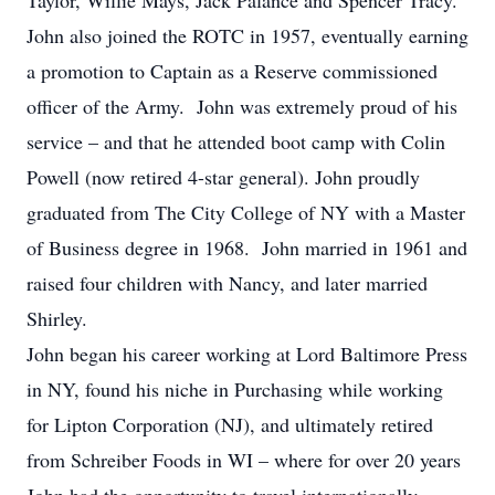
Taylor, Willie Mays, Jack Palance and Spencer Tracy.
John also joined the ROTC in 1957, eventually earning
a promotion to Captain as a Reserve commissioned
officer of the Army. John was extremely proud of his
service – and that he attended boot camp with Colin
Powell (now retired 4-star general). John proudly
graduated from The City College of NY with a Master
of Business degree in 1968. John married in 1961 and
raised four children with Nancy, and later married
Shirley.
John began his career working at Lord Baltimore Press
in NY, found his niche in Purchasing while working
for Lipton Corporation (NJ), and ultimately retired
from Schreiber Foods in WI – where for over 20 years