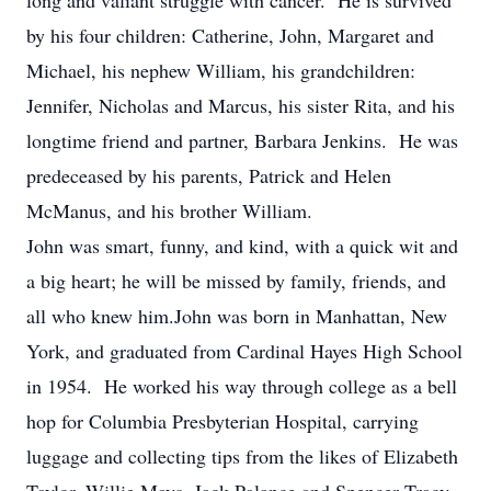
long and valiant struggle with cancer. He is survived
by his four children: Catherine, John, Margaret and
Michael, his nephew William, his grandchildren:
Jennifer, Nicholas and Marcus, his sister Rita, and his
longtime friend and partner, Barbara Jenkins. He was
predeceased by his parents, Patrick and Helen
McManus, and his brother William.
John was smart, funny, and kind, with a quick wit and
a big heart; he will be missed by family, friends, and
all who knew him.John was born in Manhattan, New
York, and graduated from Cardinal Hayes High School
in 1954. He worked his way through college as a bell
hop for Columbia Presbyterian Hospital, carrying
luggage and collecting tips from the likes of Elizabeth