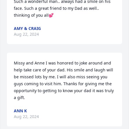
Such a wonderful man.. always had a smile on his 
face. Such a great friend to my Dad as well.. 
thinking of you all💕
AMY & CRAIG
Aug 22, 2024
Missy and Anne I was honored to joke around and 
help take care of your dad. His smile and laugh will 
be missed lots by me. I will also miss seeing you 
guys coming to visit him. Thanks for giving me the 
opportunity to getting to know your dad it was truly 
a gift.
ANN K
Aug 22, 2024