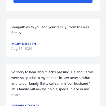
Sympathies to you and your family…from the Res 
family
MARY NIELSEN
Aug 31, 2024
So sorry to hear about Jack’s passing. He and Carole 
were so special to my mother-in-law Betty Stathas 
and to our family. Betty called him “our husband “. 
This family will always hold a special place in my 
heart.
SHERRY STATHAS