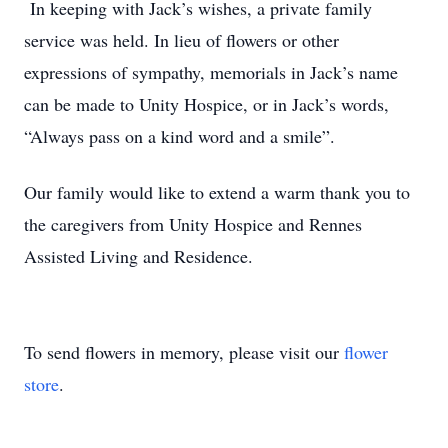
In keeping with Jack’s wishes, a private family
service was held. In lieu of flowers or other
expressions of sympathy, memorials in Jack’s name
can be made to Unity Hospice, or in Jack’s words,
“Always pass on a kind word and a smile”.
Our family would like to extend a warm thank you to
the caregivers from Unity Hospice and Rennes
Assisted Living and Residence.
To send flowers in memory, please visit our
flower
store
.