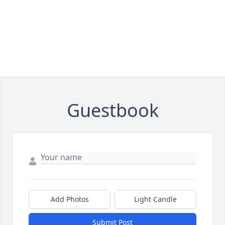
Guestbook
Add Photos
Light Candle
Submit Post