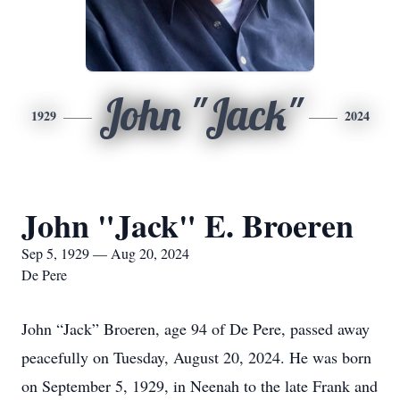
John "Jack"
1929
2024
John "Jack" E. Broeren
Sep 5, 1929 — Aug 20, 2024
De Pere
John “Jack” Broeren, age 94 of De Pere, passed away
peacefully on Tuesday, August 20, 2024. He was born
on September 5, 1929, in Neenah to the late Frank and