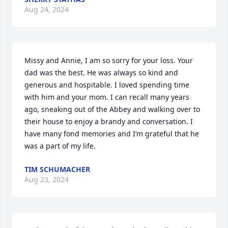
Aug 24, 2024
Missy and Annie, I am so sorry for your loss. Your 
dad was the best. He was always so kind and 
generous and hospitable. I loved spending time 
with him and your mom. I can recall many years 
ago, sneaking out of the Abbey and walking over to 
their house to enjoy a brandy and conversation. I 
have many fond memories and I’m grateful that he 
was a part of my life.
TIM SCHUMACHER
Aug 23, 2024