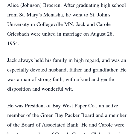
Alice (Johnson) Broeren. After graduating high school
from St. Mary’s Menasha, he went to St. John's
University in Collegeville MN. Jack and Carole
Griesbach were united in marriage on August 28,
1954.
Jack always held his family in high regard, and was an
especially devoted husband, father and grandfather. He
was a man of strong faith, with a kind and gentle
disposition and wonderful wit.
He was President of Bay West Paper Co., an active
member of the Green Bay Packer Board and a member
of the Board of Associated Bank. He and Carole were