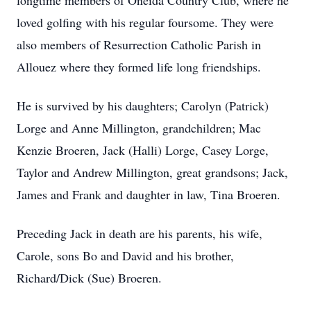
longtime members of Oneida Country Club, where he
loved golfing with his regular foursome. They were
also members of Resurrection Catholic Parish in
Allouez where they formed life long friendships.
He is survived by his daughters; Carolyn (Patrick)
Lorge and Anne Millington, grandchildren; Mac
Kenzie Broeren, Jack (Halli) Lorge, Casey Lorge,
Taylor and Andrew Millington, great grandsons; Jack,
James and Frank and daughter in law, Tina Broeren.
Preceding Jack in death are his parents, his wife,
Carole, sons Bo and David and his brother,
Richard/Dick (Sue) Broeren.