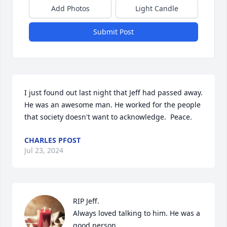
Add Photos
Light Candle
Submit Post
I just found out last night that Jeff had passed away.  
He was an awesome man. He worked for the people 
that society doesn't want to acknowledge.  Peace.
CHARLES PFOST
Jul 23, 2024
RIP Jeff.

Always loved talking to him. He was a 
good person