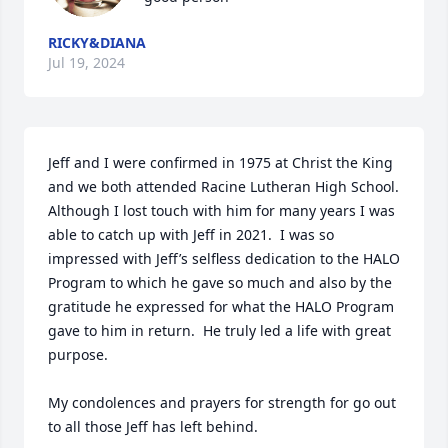
RICKY&DIANA
Jul 19, 2024
Jeff and I were confirmed in 1975 at Christ the King 
and we both attended Racine Lutheran High School.  
Although I lost touch with him for many years I was 
able to catch up with Jeff in 2021.  I was so 
impressed with Jeff’s selfless dedication to the HALO 
Program to which he gave so much and also by the 
gratitude he expressed for what the HALO Program 
gave to him in return.  He truly led a life with great 
purpose.  

My condolences and prayers for strength for go out 
to all those Jeff has left behind.
