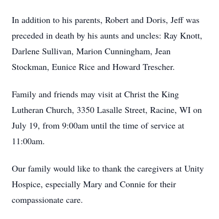
In addition to his parents, Robert and Doris, Jeff was
preceded in death by his aunts and uncles: Ray Knott,
Darlene Sullivan, Marion Cunningham, Jean
Stockman, Eunice Rice and Howard Trescher.
Family and friends may visit at Christ the King
Lutheran Church, 3350 Lasalle Street, Racine, WI on
July 19, from 9:00am until the time of service at
11:00am.
Our family would like to thank the caregivers at Unity
Hospice, especially Mary and Connie for their
compassionate care.