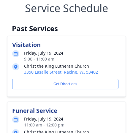
Service Schedule
Past Services
Visitation
Friday, July 19, 2024
9:00 - 11:00 am
Christ the King Lutheran Church
3350 Lasalle Street, Racine, WI 53402
Get Directions
Funeral Service
Friday, July 19, 2024
11:00 am - 12:00 pm
Christ the King Lutheran Church