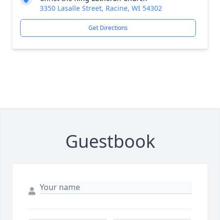
3350 Lasalle Street, Racine, WI 54302
Get Directions
Guestbook