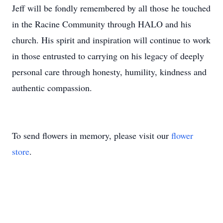
Jeff will be fondly remembered by all those he touched
in the Racine Community through HALO and his
church. His spirit and inspiration will continue to work
in those entrusted to carrying on his legacy of deeply
personal care through honesty, humility, kindness and
authentic compassion.
To send flowers in memory, please visit our
flower
store
.