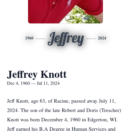
Jeffrey
1960
2024
Jeffrey Knott
Dec 4, 1960 — Jul 11, 2024
Jeff Knott, age 63, of Racine, passed away July 11,
2024. The son of the late Robert and Doris (Trescher)
Knott was born December 4, 1960 in Edgerton, WI.
Jeff earned his B.A Degree in Human Services and