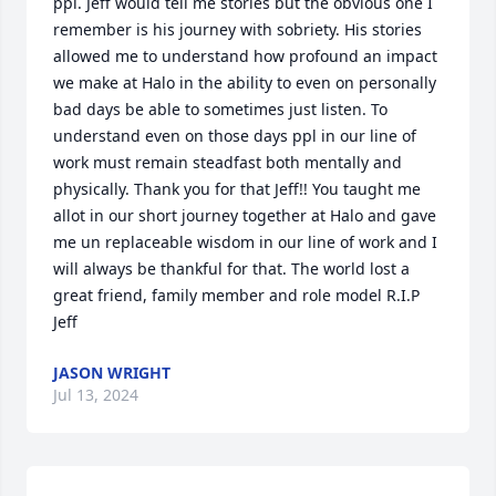
ppl. Jeff would tell me stories but the obvious one I 
remember is his journey with sobriety. His stories 
allowed me to understand how profound an impact 
we make at Halo in the ability to even on personally 
bad days be able to sometimes just listen. To 
understand even on those days ppl in our line of 
work must remain steadfast both mentally and 
physically. Thank you for that Jeff!! You taught me 
allot in our short journey together at Halo and gave 
me un replaceable wisdom in our line of work and I 
will always be thankful for that. The world lost a 
great friend, family member and role model R.I.P 
Jeff
JASON WRIGHT
Jul 13, 2024