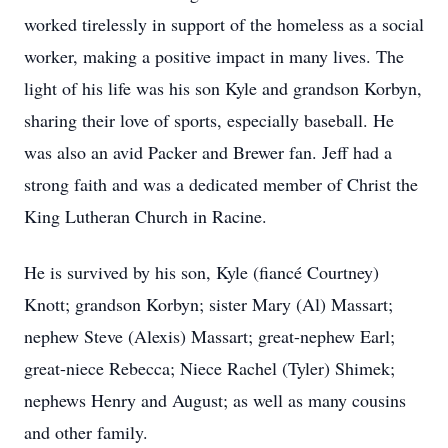
worked tirelessly in support of the homeless as a social
worker, making a positive impact in many lives. The
light of his life was his son Kyle and grandson Korbyn,
sharing their love of sports, especially baseball. He
was also an avid Packer and Brewer fan. Jeff had a
strong faith and was a dedicated member of Christ the
King Lutheran Church in Racine.
He is survived by his son, Kyle (fiancé Courtney)
Knott; grandson Korbyn; sister Mary (Al) Massart;
nephew Steve (Alexis) Massart; great-nephew Earl;
great-niece Rebecca; Niece Rachel (Tyler) Shimek;
nephews Henry and August; as well as many cousins
and other family.