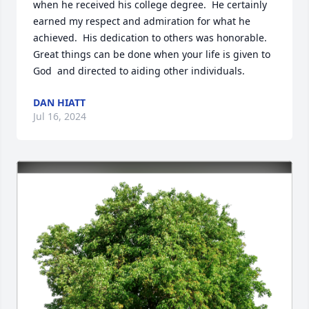
when he received his college degree.  He certainly 
earned my respect and admiration for what he 
achieved.  His dedication to others was honorable.  
Great things can be done when your life is given to 
God  and directed to aiding other individuals.
DAN HIATT
Jul 16, 2024