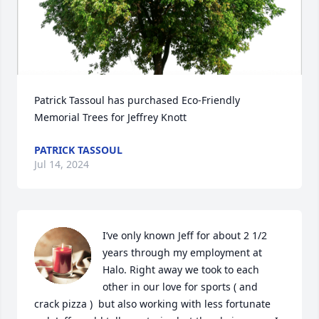
Patrick Tassoul has purchased Eco-Friendly 
Memorial Trees for Jeffrey Knott
PATRICK TASSOUL
Jul 14, 2024
I’ve only known Jeff for about 2 1/2 
years through my employment at 
Halo. Right away we took to each 
other in our love for sports ( and 
crack pizza )  but also working with less fortunate 