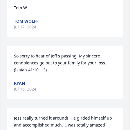
Tom W.
TOM WOLFF
Jul 17, 2024
So sorry to hear of Jeff’s passing. My sincere 
condolences go out to your family for your loss. 
(Isaiah 41:10, 13)
RYAN
Jul 16, 2024
Jess really turned it around!  He girded himself up 
and accomplished much.  I was totally amazed 