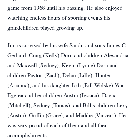
game from 1968 until his passing. He also enjoyed
watching endless hours of sporting events his
grandchildren played growing up.
Jim is survived by his wife Sandi, and sons James C.
Gerhard; Craig (Kelly) Dorn and children Alexandria
and Maxwell (Sydney); Kevin (Lynne) Dorn and
children Payton (Zach), Dylan (Lilly), Hunter
(Arianna); and his daughter Jodi (Bill Wolske) Van
Egeren and her children Austin (Jessica), Dayna
(Mitchell), Sydney (Tomas), and Bill’s children Lexy
(Austin), Griffin (Grace), and Maddie (Vincent). He
was very proud of each of them and all their
accomplishments.