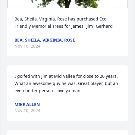
Bea, Sheila, Virginia, Rose has purchased Eco-
Friendly Memorial Trees for James "Jim" Gerhard
BEA, SHEILA, VIRGINIA, ROSE
Nov 10, 2024
I golfed with Jim at Mid Vallee for close to 20 years. 
What an awesome guy he was. Great player, but an 
even better person. Love ya man.
MIKE ALLEN
Nov 10, 2024