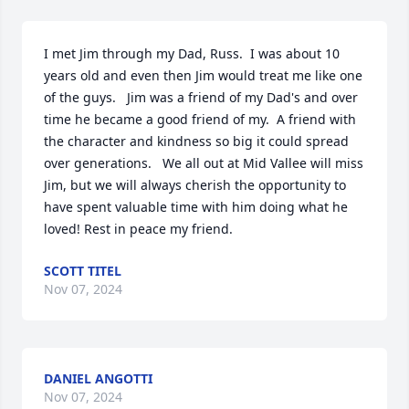
I met Jim through my Dad, Russ.  I was about 10 
years old and even then Jim would treat me like one 
of the guys.   Jim was a friend of my Dad's and over 
time he became a good friend of my.  A friend with 
the character and kindness so big it could spread 
over generations.   We all out at Mid Vallee will miss 
Jim, but we will always cherish the opportunity to 
have spent valuable time with him doing what he 
loved! Rest in peace my friend.
SCOTT TITEL
Nov 07, 2024
DANIEL ANGOTTI
Nov 07, 2024