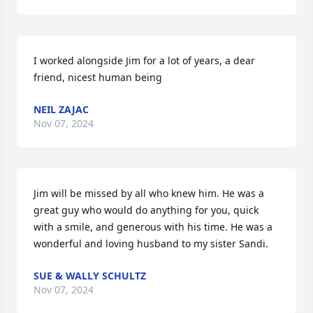
I worked alongside Jim for a lot of years, a dear 
friend, nicest human being
NEIL ZAJAC
Nov 07, 2024
Jim will be missed by all who knew him. He was a 
great guy who would do anything for you, quick 
with a smile, and generous with his time. He was a 
wonderful and loving husband to my sister Sandi.
SUE & WALLY SCHULTZ
Nov 07, 2024