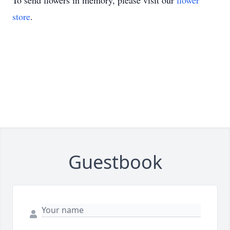
To send flowers in memory, please visit our
flower
store
.
Guestbook