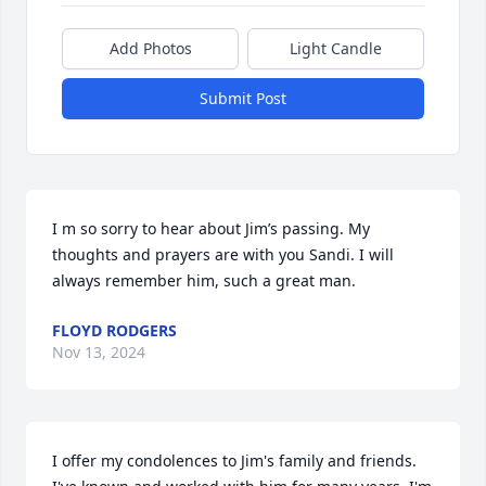
Add Photos
Light Candle
Submit Post
I m so sorry to hear about Jim’s passing. My 
thoughts and prayers are with you Sandi. I will 
always remember him, such a great man.
FLOYD RODGERS
Nov 13, 2024
I offer my condolences to Jim's family and friends. 