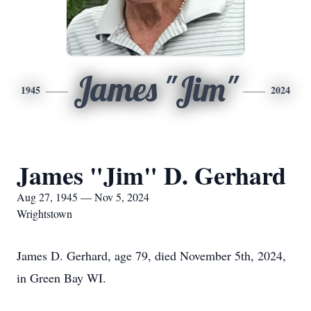
James "Jim"
1945
2024
James "Jim" D. Gerhard
Aug 27, 1945 — Nov 5, 2024
Wrightstown
James D. Gerhard, age 79, died November 5th, 2024,
in Green Bay WI.