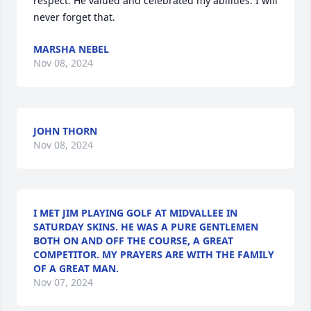
respect. He valued and celebrated my abilities. I will 
never forget that.
MARSHA NEBEL
Nov 08, 2024
JOHN THORN
Nov 08, 2024
I MET JIM PLAYING GOLF AT MIDVALLEE IN
SATURDAY SKINS. HE WAS A PURE GENTLEMEN
BOTH ON AND OFF THE COURSE, A GREAT
COMPETITOR. MY PRAYERS ARE WITH THE FAMILY
OF A GREAT MAN.
Nov 07, 2024