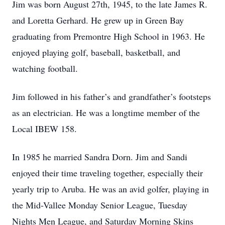
Jim was born August 27th, 1945, to the late James R.
and Loretta Gerhard. He grew up in Green Bay
graduating from Premontre High School in 1963. He
enjoyed playing golf, baseball, basketball, and
watching football.
Jim followed in his father’s and grandfather’s footsteps
as an electrician. He was a longtime member of the
Local IBEW 158.
In 1985 he married Sandra Dorn. Jim and Sandi
enjoyed their time traveling together, especially their
yearly trip to Aruba. He was an avid golfer, playing in
the Mid-Vallee Monday Senior League, Tuesday
Nights Men League, and Saturday Morning Skins