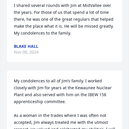
I shared several rounds with Jim at MidVallee over 
the years. For those of us that spend a lot of time 
there, he was one of the great regulars that helped 
make the place what it is. He will be missed greatly. 
My condolences to the family.
BLAKE HALL
Nov 08, 2024
My condolences to all of Jim’s family. I worked 
closely with Jim for years at the Kewaunee Nuclear 
Plant and also served with him on the IBEW 158 
apprenticeship committee.  

As a woman in the trades where I was often not 
accepted, Jim always treated me with the utmost 