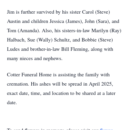
Jim is further survived by his sister Carol (Steve)
Austin and children Jessica (James), John (Sara), and
Tom (Amanda). Also, his sisters-in-law Marilyn (Ray)
Halbach, Sue (Wally) Schultz, and Bobbie (Steve)
Ludes and brother-in-law Bill Fleming, along with
many nieces and nephews.
Cotter Funeral Home is assisting the family with
cremation. His ashes will be spread in April 2025,
exact date, time, and location to be shared at a later
date.