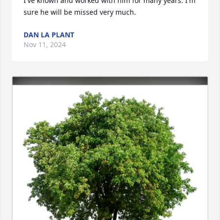
I've known and worked with him for many years. I'm 
sure he will be missed very much.
DAN LA PLANT
Nov 11, 2024