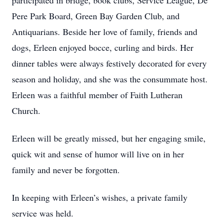
participated in bridge, book clubs, Service League, De
Pere Park Board, Green Bay Garden Club, and
Antiquarians. Beside her love of family, friends and
dogs, Erleen enjoyed bocce, curling and birds. Her
dinner tables were always festively decorated for every
season and holiday, and she was the consummate host.
Erleen was a faithful member of Faith Lutheran
Church.
Erleen will be greatly missed, but her engaging smile,
quick wit and sense of humor will live on in her
family and never be forgotten.
In keeping with Erleen’s wishes, a private family
service was held.