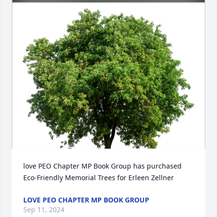
love PEO Chapter MP Book Group has purchased 
Eco-Friendly Memorial Trees for Erleen Zellner
LOVE PEO CHAPTER MP BOOK GROUP
Sep 11, 2024