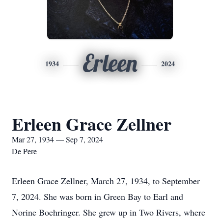
Erleen
1934
2024
Erleen Grace Zellner
Mar 27, 1934 — Sep 7, 2024
De Pere
Erleen Grace Zellner, March 27, 1934, to September
7, 2024. She was born in Green Bay to Earl and
Norine Boehringer. She grew up in Two Rivers, where