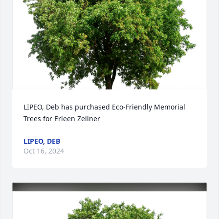
LIPEO, Deb has purchased Eco-Friendly Memorial 
Trees for Erleen Zellner
LIPEO, DEB
Oct 16, 2024