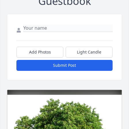
Guestbook
Add Photos
Light Candle
Submit Post