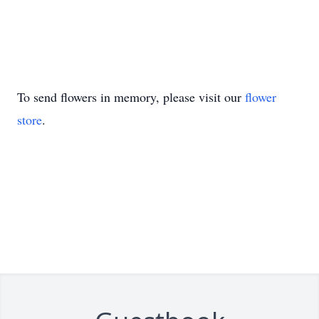
To send flowers in memory, please visit our
flower
store
.