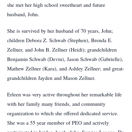
she met her high school sweetheart and future
husband, John.
She is survived by her husband of 70 years, John;
children Debora Z. Schwab (Stephen), Brenda E.
Zellner, and John B. Zellner (Heidi); grandchildren
Benjamin Schwab (Devin), Jason Schwab (Gabrielle),
Mathew Zellner (Kara), and Ashley Zellner; and great-
grandchildren Jayden and Mason Zellner.
Erleen was very active throughout her remarkable life
with her family many friends, and community
organization to which she offered dedicated service.
She was a 55 year member of PEO and actively