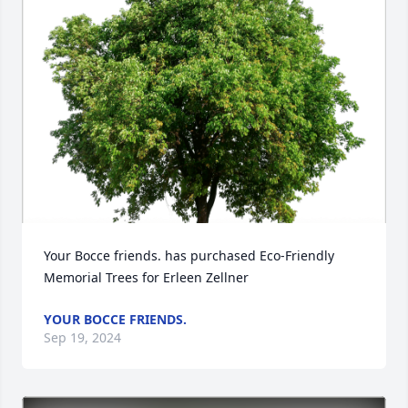
Your Bocce friends. has purchased Eco-Friendly 
Memorial Trees for Erleen Zellner
YOUR BOCCE FRIENDS.
Sep 19, 2024