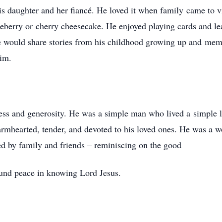
is daughter and her fiancé. He loved it when family came to 
eberry or cherry cheesecake. He enjoyed playing cards and l
he would share stories from his childhood growing up and me
him.
ss and generosity. He was a simple man who lived a simple li
rmhearted, tender, and devoted to his loved ones. He was a wo
d by family and friends – reminiscing on the good
ound peace in knowing Lord Jesus.