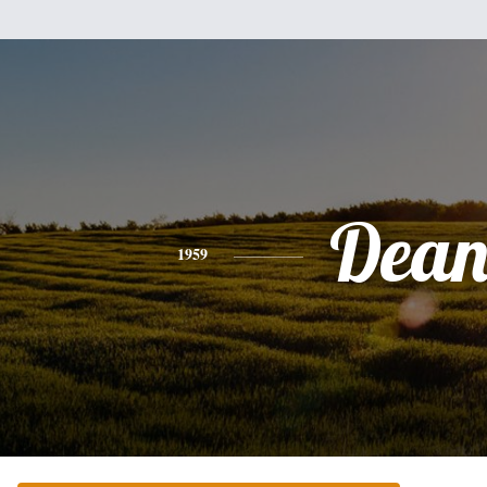
Dea
1959