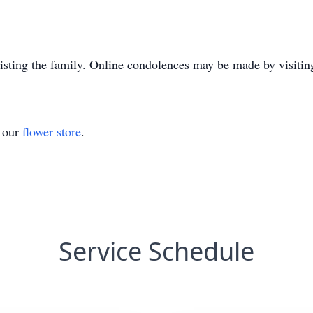
sisting the family. Online condolences may be made by visit
t our
flower store
.
Service Schedule