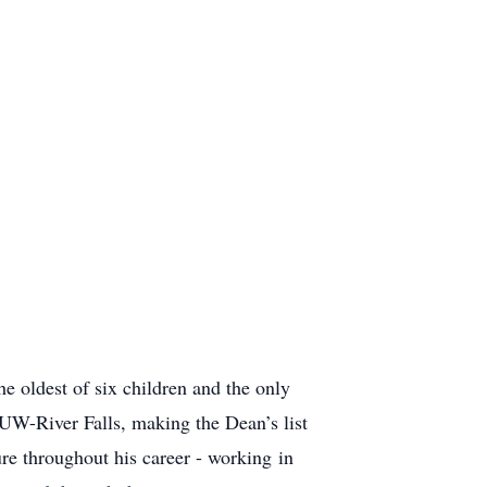
 oldest of six children and the only
UW-River Falls, making the Dean’s list
re throughout his career - working in