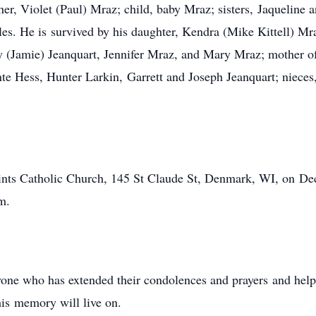
er, Violet (Paul) Mraz; child, baby Mraz; sisters, Jaquelin
les. He is survived by his daughter, Kendra (Mike Kittell) Mr
y (Jamie) Jeanquart, Jennifer Mraz, and Mary Mraz; mother of
e Hess, Hunter Larkin, Garrett and Joseph Jeanquart; nieces, 
aints Catholic Church, 145 St Claude St, Denmark, WI, on Dec
m.
yone who has extended their condolences and prayers and hel
his memory will live on.