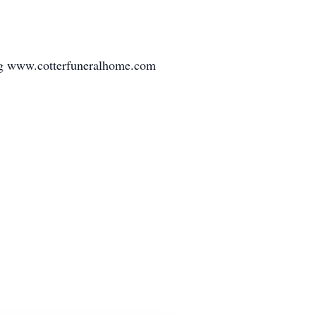
ing www.cotterfuneralhome.com