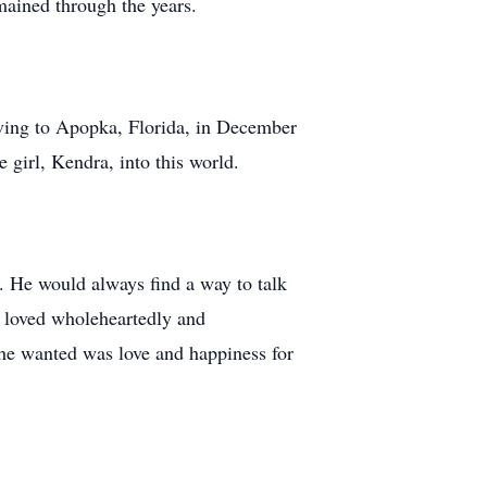
emained through the years.
ving to Apopka, Florida, in December
e girl, Kendra, into this world.
. He would always find a way to talk
t loved wholeheartedly and
l he wanted was love and happiness for