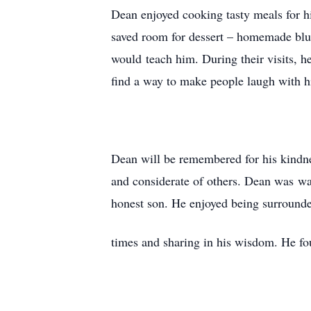
Dean enjoyed cooking tasty meals for h
saved room for dessert – homemade blu
would teach him. During their visits, 
find a way to make people laugh with 
Dean will be remembered for his kindne
and considerate of others. Dean was wa
honest son. He enjoyed being surrounde
times and sharing in his wisdom. He f