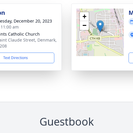
on
M
+
sday, December 20, 2023
−
- 11:00 am
aints Catholic Church
aint Claude Street, Denmark,
208
Text Directions
Guestbook