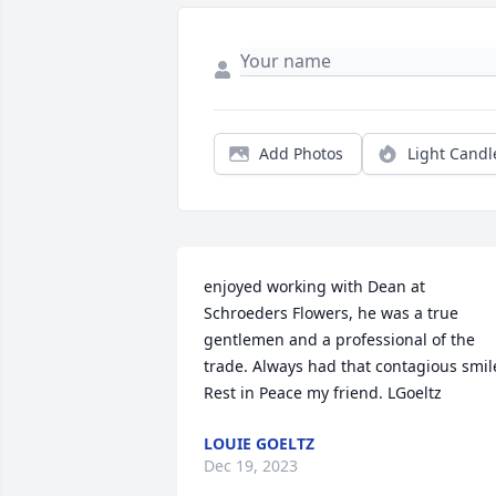
Add Photos
Light Candl
enjoyed working with Dean at 
Schroeders Flowers, he was a true 
gentlemen and a professional of the 
trade. Always had that contagious smile
Rest in Peace my friend. LGoeltz
LOUIE GOELTZ
Dec 19, 2023