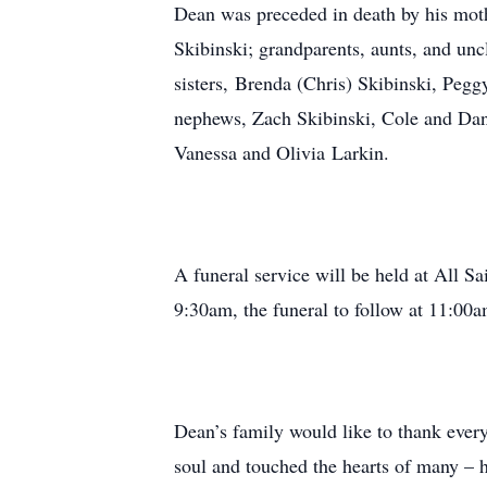
Dean was preceded in death by his moth
Skibinski; grandparents, aunts, and unc
sisters, Brenda (Chris) Skibinski, Pegg
nephews, Zach Skibinski, Cole and Dant
Vanessa and Olivia Larkin.
A funeral service will be held at All S
9:30am, the funeral to follow at 11:00a
Dean’s family would like to thank ever
soul and touched the hearts of many – 