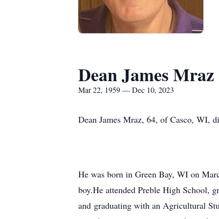
Dean James Mraz
Mar 22, 1959 — Dec 10, 2023
Dean James Mraz, 64, of Casco, WI, d
He was born in Green Bay, WI on March
boy.He attended Preble High School, gr
and graduating with an Agricultural St