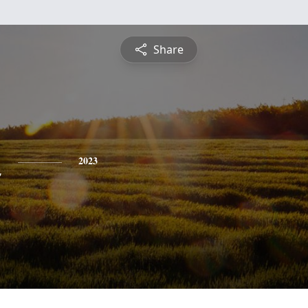
Share
n
2023