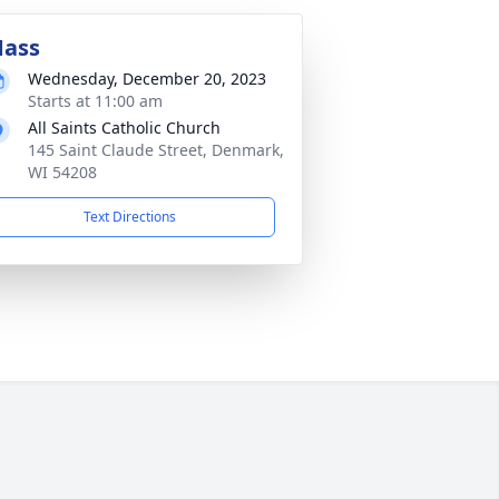
ass
Wednesday, December 20, 2023
Starts at 11:00 am
All Saints Catholic Church
145 Saint Claude Street, Denmark,
WI 54208
Text Directions