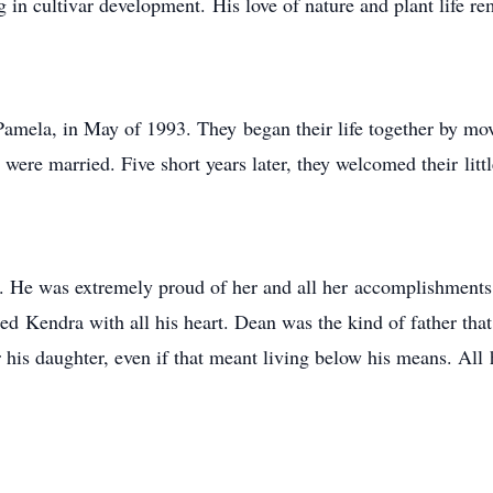
 in cultivar development. His love of nature and plant life r
mela, in May of 1993. They began their life together by mo
 were married. Five short years later, they welcomed their littl
a. He was extremely proud of her and all her accomplishments
ed Kendra with all his heart. Dean was the kind of father tha
r his daughter, even if that meant living below his means. Al