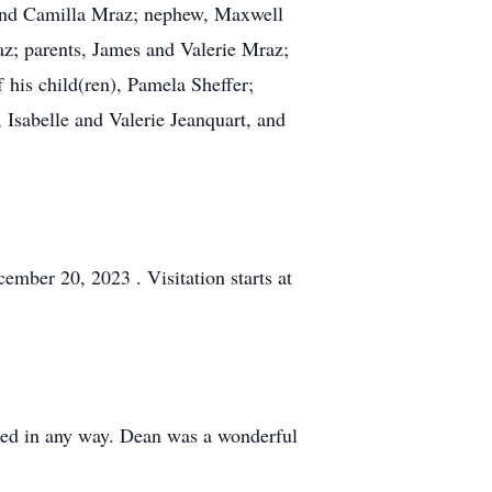
e and Camilla Mraz; nephew, Maxwell
az; parents, James and Valerie Mraz;
 his child(ren), Pamela Sheffer;
Isabelle and Valerie Jeanquart, and
ember 20, 2023 . Visitation starts at
ped in any way. Dean was a wonderful