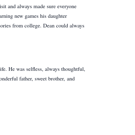
visit and always made sure everyone
earning new games his daughter
mories from college. Dean could always
fe. He was selfless, always thoughtful,
nderful father, sweet brother, and