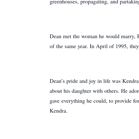
greenhouses, propagating, and partaking
Dean met the woman he would marry, Pa
of the same year. In April of 1995, they
Dean’s pride and joy in life was Kendr
about his daughter with others. He ador
gave everything he could, to provide fo
Kendra.