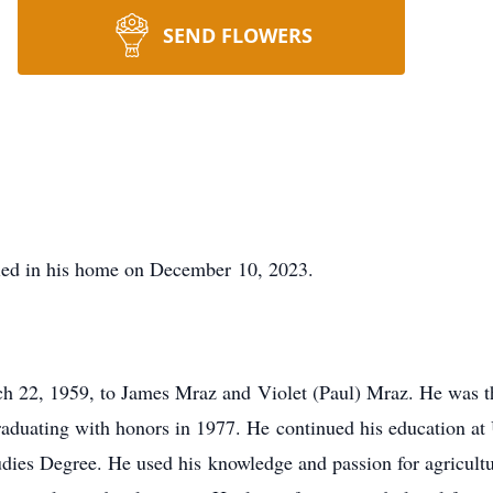
SEND FLOWERS
ied in his home on December 10, 2023.
 22, 1959, to James Mraz and Violet (Paul) Mraz. He was the
aduating with honors in 1977. He continued his education at 
udies Degree. He used his knowledge and passion for agricultu