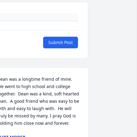
Submit Post
ean was a longtime friend of mine.  
e went to high school and college 
ogether.  Dean was a kind, soft hearted 
an.  A good friend who was easy to be 
ith and easy to laugh with.  He will 
ruly be missed by many. I pray God is 
olding him close now and forever.