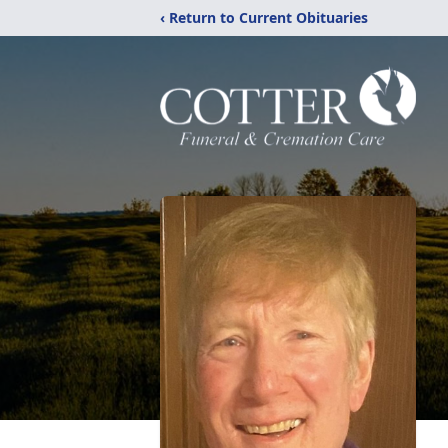
‹ Return to Current Obituaries