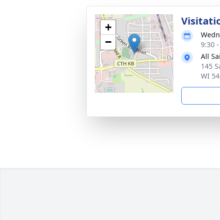
Visitati
+
Wedne
−
9:30 
All S
145 S
WI 54