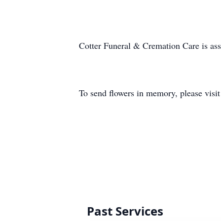
Cotter Funeral & Cremation Care is as
To send flowers in memory, please visi
Past Services