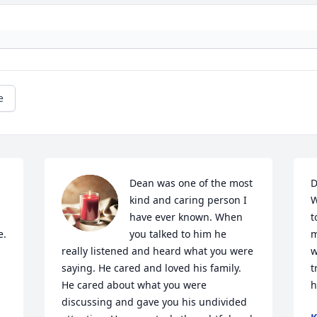
e
Dean was one of the most 
D
kind and caring person I 
W
have ever known. When 
t
. 
you talked to him he 
m
really listened and heard what you were 
w
saying. He cared and loved his family.  
t
He cared about what you were 
h
discussing and gave you his undivided 