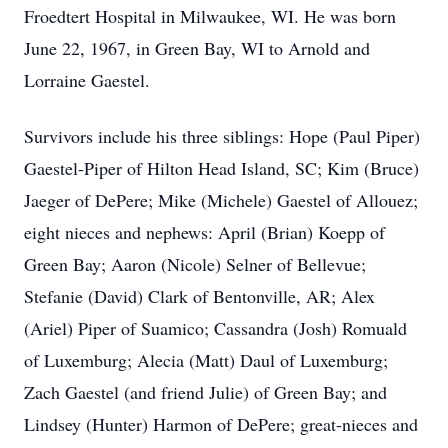
Froedtert Hospital in Milwaukee, WI. He was born
June 22, 1967, in Green Bay, WI to Arnold and
Lorraine Gaestel.
Survivors include his three siblings: Hope (Paul Piper)
Gaestel-Piper of Hilton Head Island, SC; Kim (Bruce)
Jaeger of DePere; Mike (Michele) Gaestel of Allouez;
eight nieces and nephews: April (Brian) Koepp of
Green Bay; Aaron (Nicole) Selner of Bellevue;
Stefanie (David) Clark of Bentonville, AR; Alex
(Ariel) Piper of Suamico; Cassandra (Josh) Romuald
of Luxemburg; Alecia (Matt) Daul of Luxemburg;
Zach Gaestel (and friend Julie) of Green Bay; and
Lindsey (Hunter) Harmon of DePere; great-nieces and