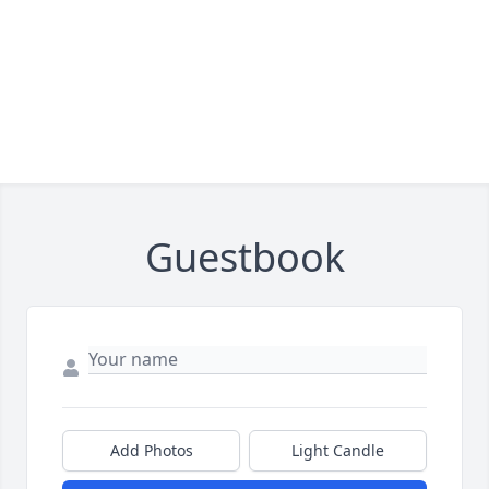
Guestbook
Add Photos
Light Candle