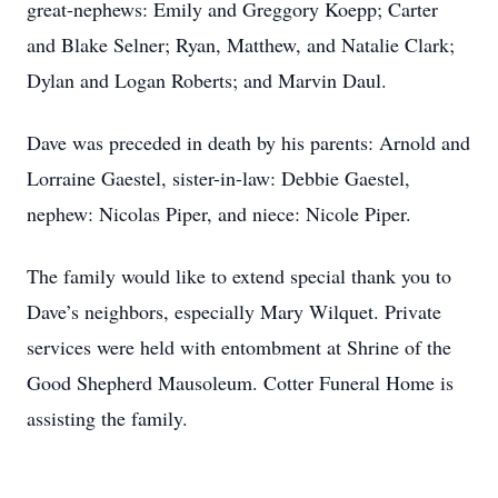
great-nephews: Emily and Greggory Koepp; Carter
and Blake Selner; Ryan, Matthew, and Natalie Clark;
Dylan and Logan Roberts; and Marvin Daul.
Dave was preceded in death by his parents: Arnold and
Lorraine Gaestel, sister-in-law: Debbie Gaestel,
nephew: Nicolas Piper, and niece: Nicole Piper.
The family would like to extend special thank you to
Dave’s neighbors, especially Mary Wilquet. Private
services were held with entombment at Shrine of the
Good Shepherd Mausoleum. Cotter Funeral Home is
assisting the family.