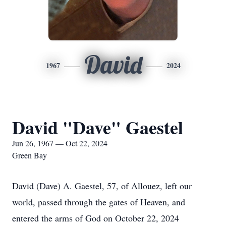
David
1967
2024
David "Dave" Gaestel
Jun 26, 1967 — Oct 22, 2024
Green Bay
David (Dave) A. Gaestel, 57, of Allouez, left our
world, passed through the gates of Heaven, and
entered the arms of God on October 22, 2024