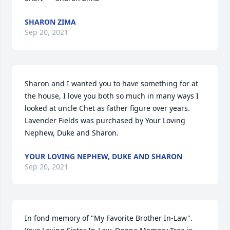
SHARON ZIMA
Sep 20, 2021
Sharon and I wanted you to have something for at 
the house, I love you both so much in many ways I 
looked at uncle Chet as father figure over years.

Lavender Fields was purchased by Your Loving 
Nephew, Duke and Sharon.
YOUR LOVING NEPHEW, DUKE AND SHARON
Sep 20, 2021
In fond memory of "My Favorite Brother In-Law".  