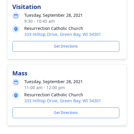
Visitation
Tuesday, September 28, 2021
9:30 - 10:45 am
Resurrection Catholic Church
333 Hilltop Drive, Green Bay, WI 54301
Get Directions
Mass
Tuesday, September 28, 2021
11:00 am - 12:00 pm
Resurrection Catholic Church
333 Hilltop Drive, Green Bay, WI 54301
Get Directions