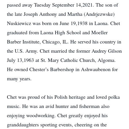
passed away Tuesday September 14,2021. The son of
the late Joseph Anthony and Martha (Andrjezwske)
Nuskiewicz was born on June 19,1938 in Laona. Chet
graduated from Laona High School and Moeller
Barber Institute, Chicago, IL. He served his country in
the U.S. Army. Chet married the former Audrey Gilson
July 13,1963 at St. Mary Catholic Church, Algoma.
He owned Chester’s Barbershop in Ashwaubenon for
many years.
Chet was proud of his Polish heritage and loved polka
music. He was an avid hunter and fisherman also
enjoying woodworking. Chet greatly enjoyed his
granddaughters sporting events, cheering on the