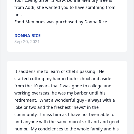
Your Loving Sister In-Law, Donna Memory Tree is 
from Addi, she wanted you to have somthing from 
her.

Fond Memories was purchased by Donna Rice.
DONNA RICE
Sep 20, 2021
It saddens me to learn of Chet's passing.  He 
started cutting my hair in high school and aside 
from the 10 years that I was gone to college and 
working overseas, he was my barber until his 
retirement.  What a wonderful guy - always with a 
joke or two and the freshest "news" in the 
community.  I miss him as I have not been able to 
find anyone with the same mix of skill and and good 
humor.  My condolences to the whole family and his 