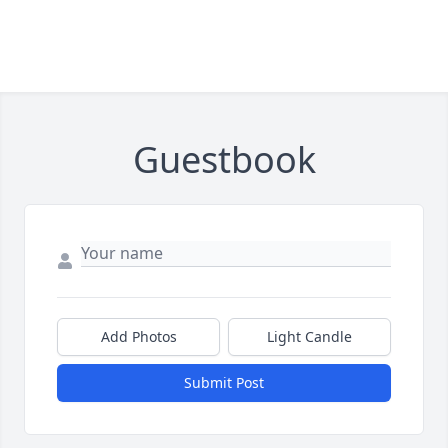
Guestbook
Add Photos
Light Candle
Submit Post