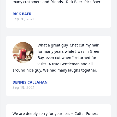
many customers and friends.  Rick Baer  Rick Baer
RICK BAER
Sep 20, 2021
What a great guy, Chet cut my hair 
for many years while I was in Green 
Bay, even cut when I returned for 
visits. A true Gentleman and all 
around nice guy. We had many laughs together.
DENNIS CALLAHAN
Sep 19, 2021
We are deeply sorry for your loss ~ Cotter Funeral 