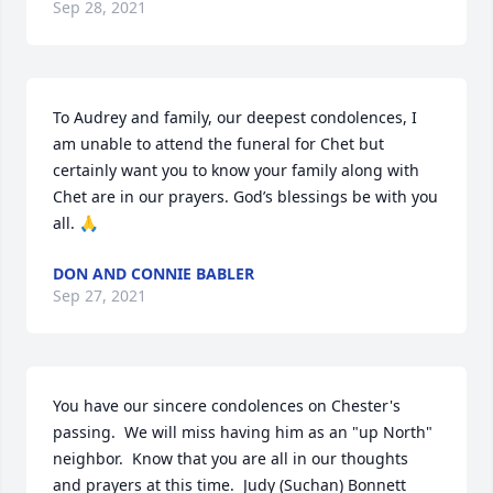
Sep 28, 2021
To Audrey and family, our deepest condolences, I 
am unable to attend the funeral for Chet but 
certainly want you to know your family along with 
Chet are in our prayers. God’s blessings be with you 
all. 🙏
DON AND CONNIE BABLER
Sep 27, 2021
You have our sincere condolences on Chester's 
passing.  We will miss having him as an "up North" 
neighbor.  Know that you are all in our thoughts 
and prayers at this time.  Judy (Suchan) Bonnett