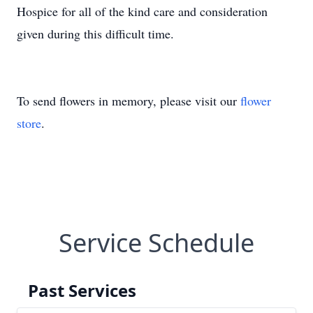
Hospice for all of the kind care and consideration
given during this difficult time.
To send flowers in memory, please visit our
flower
store
.
Service Schedule
Past Services