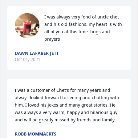
I was always very fond of uncle chet 
and his old fashions. my heart is with 
all of you at this time. hugs and 
prayers
DAWN LAFABER JETT
Oct 01, 2021
I was a customer of Chet's for many years and 
always looked forward to seeing and chatting with 
him. I loved his jokes and many great stories. He 
was always a very warm, happy and hilarious guy 
and will be greatly missed by friends and family.
ROBB MOMMAERTS