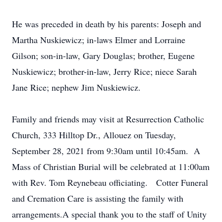
He was preceded in death by his parents: Joseph and
Martha Nuskiewicz; in-laws Elmer and Lorraine
Gilson; son-in-law, Gary Douglas; brother, Eugene
Nuskiewicz; brother-in-law, Jerry Rice; niece Sarah
Jane Rice; nephew Jim Nuskiewicz.
Family and friends may visit at Resurrection Catholic
Church, 333 Hilltop Dr., Allouez on Tuesday,
September 28, 2021 from 9:30am until 10:45am. A
Mass of Christian Burial will be celebrated at 11:00am
with Rev. Tom Reynebeau officiating. Cotter Funeral
and Cremation Care is assisting the family with
arrangements.A special thank you to the staff of Unity