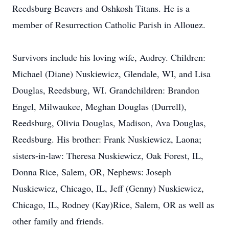
Reedsburg Beavers and Oshkosh Titans. He is a
member of Resurrection Catholic Parish in Allouez.
Survivors include his loving wife, Audrey. Children:
Michael (Diane) Nuskiewicz, Glendale, WI, and Lisa
Douglas, Reedsburg, WI. Grandchildren: Brandon
Engel, Milwaukee, Meghan Douglas (Durrell),
Reedsburg, Olivia Douglas, Madison, Ava Douglas,
Reedsburg. His brother: Frank Nuskiewicz, Laona;
sisters-in-law: Theresa Nuskiewicz, Oak Forest, IL,
Donna Rice, Salem, OR, Nephews: Joseph
Nuskiewicz, Chicago, IL, Jeff (Genny) Nuskiewicz,
Chicago, IL, Rodney (Kay)Rice, Salem, OR as well as
other family and friends.