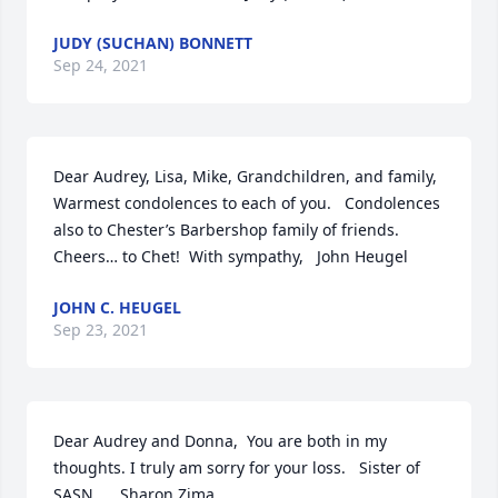
JUDY (SUCHAN) BONNETT
Sep 24, 2021
Dear Audrey, Lisa, Mike, Grandchildren, and family,  
Warmest condolences to each of you.   Condolences 
also to Chester’s Barbershop family of friends.  
Cheers… to Chet!  With sympathy,   John Heugel
JOHN C. HEUGEL
Sep 23, 2021
Dear Audrey and Donna,  You are both in my 
thoughts. I truly am sorry for your loss.   Sister of 
SASN      Sharon Zima