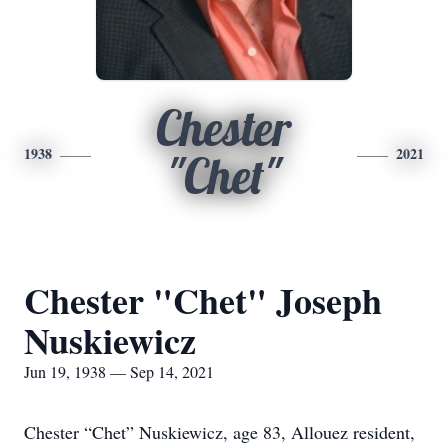
Chester
1938
2021
"Chet"
Chester "Chet" Joseph
Nuskiewicz
Jun 19, 1938 — Sep 14, 2021
Chester “Chet” Nuskiewicz, age 83, Allouez resident,