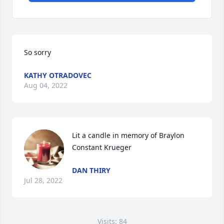
So sorry
KATHY OTRADOVEC
Aug 04, 2022
Lit a candle in memory of Braylon 
Constant Krueger
DAN THIRY
Jul 28, 2022
Visits: 84