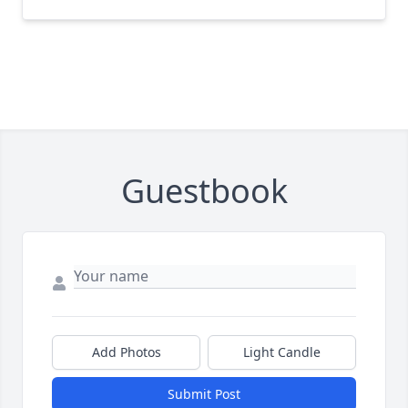
Guestbook
Add Photos
Light Candle
Submit Post