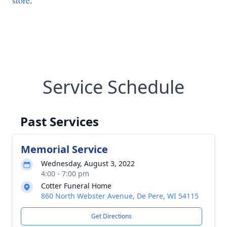
store
.
Service Schedule
Past Services
Memorial Service
Wednesday, August 3, 2022
4:00 - 7:00 pm
Cotter Funeral Home
860 North Webster Avenue, De Pere, WI 54115
Get Directions