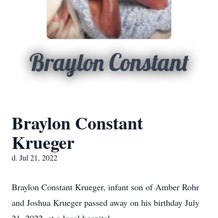
Braylon Constant
Braylon Constant
Krueger
d. Jul 21, 2022
Braylon Constant Krueger, infant son of Amber Rohr
and Joshua Krueger passed away on his birthday July