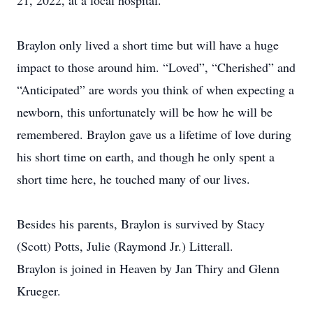
21, 2022, at a local hospital.
Braylon only lived a short time but will have a huge
impact to those around him. “Loved”, “Cherished” and
“Anticipated” are words you think of when expecting a
newborn, this unfortunately will be how he will be
remembered. Braylon gave us a lifetime of love during
his short time on earth, and though he only spent a
short time here, he touched many of our lives.
Besides his parents, Braylon is survived by Stacy
(Scott) Potts, Julie (Raymond Jr.) Litterall.
Braylon is joined in Heaven by Jan Thiry and Glenn
Krueger.