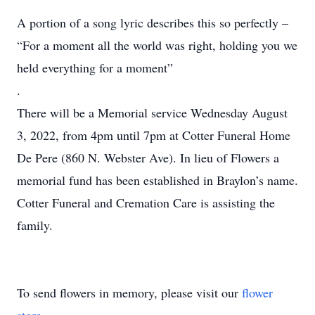
A portion of a song lyric describes this so perfectly –
“For a moment all the world was right, holding you we
held everything for a moment”
.
There will be a Memorial service Wednesday August
3, 2022, from 4pm until 7pm at Cotter Funeral Home
De Pere (860 N. Webster Ave). In lieu of Flowers a
memorial fund has been established in Braylon’s name.
Cotter Funeral and Cremation Care is assisting the
family.
To send flowers in memory, please visit our
flower