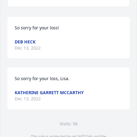
So sorry for your loss!
DEB HECK
Dec 13, 2022
So sorry for your loss, Lisa.
KATHERINE GARRETT MCCARTHY
Dec 13, 2022
Visits: 56
This site is protected by reCAPTCHA and the