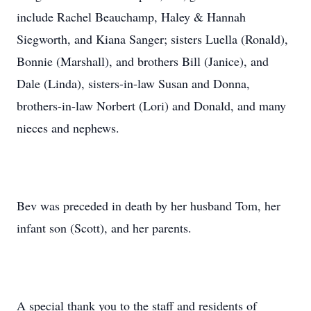
include Rachel Beauchamp, Haley & Hannah
Siegworth, and Kiana Sanger; sisters Luella (Ronald),
Bonnie (Marshall), and brothers Bill (Janice), and
Dale (Linda), sisters-in-law Susan and Donna,
brothers-in-law Norbert (Lori) and Donald, and many
nieces and nephews.
Bev was preceded in death by her husband Tom, her
infant son (Scott), and her parents.
A special thank you to the staff and residents of