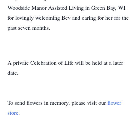
Woodside Manor Assisted Living in Green Bay, WI
for lovingly welcoming Bev and caring for her for the
past seven months.
A private Celebration of Life will be held at a later
date.
To send flowers in memory, please visit our
flower
store
.