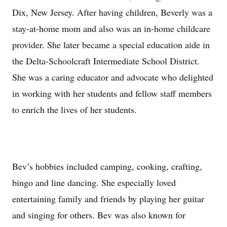
Dix, New Jersey. After having children, Beverly was a
stay-at-home mom and also was an in-home childcare
provider. She later became a special education aide in
the Delta-Schoolcraft Intermediate School District.
She was a caring educator and advocate who delighted
in working with her students and fellow staff members
to enrich the lives of her students.
Bev’s hobbies included camping, cooking, crafting,
bingo and line dancing. She especially loved
entertaining family and friends by playing her guitar
and singing for others. Bev was also known for