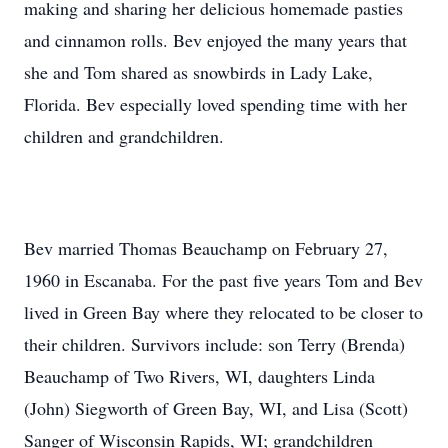
making and sharing her delicious homemade pasties
and cinnamon rolls. Bev enjoyed the many years that
she and Tom shared as snowbirds in Lady Lake,
Florida. Bev especially loved spending time with her
children and grandchildren.
Bev married Thomas Beauchamp on February 27,
1960 in Escanaba. For the past five years Tom and Bev
lived in Green Bay where they relocated to be closer to
their children. Survivors include: son Terry (Brenda)
Beauchamp of Two Rivers, WI, daughters Linda
(John) Siegworth of Green Bay, WI, and Lisa (Scott)
Sanger of Wisconsin Rapids, WI; grandchildren