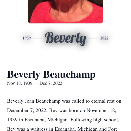
Beverly
1939
2022
Beverly Beauchamp
Nov 18, 1939 — Dec 7, 2022
Beverly Jean Beauchamp was called to eternal rest on
December 7, 2022. Bev was born on November 18,
1939 in Escanaba, Michigan. Following high school,
Bev was a waitress in Escanaba, Michigan and Fort