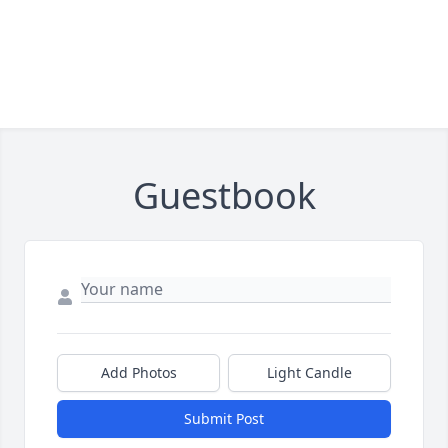
Guestbook
Add Photos
Light Candle
Submit Post