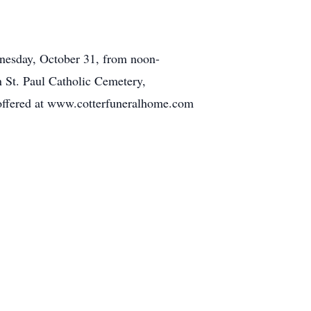
dnesday, October 31, from noon-
n St. Paul Catholic Cemetery,
 offered at www.cotterfuneralhome.com