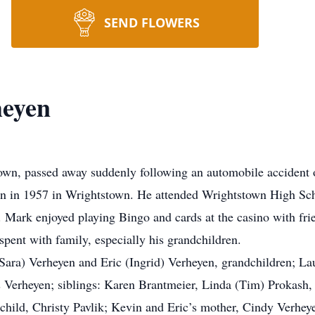
SEND FLOWERS
eyen
own, passed away suddenly following an automobile accident 
n in 1957 in Wrightstown. He attended Wrightstown High Sch
. Mark enjoyed playing Bingo and cards at the casino with fri
spent with family, especially his grandchildren.
(Sara) Verheyen and Eric (Ingrid) Verheyen, grandchildren; L
is Verheyen; siblings: Karen Brantmeier, Linda (Tim) Prokas
dchild, Christy Pavlik; Kevin and Eric’s mother, Cindy Verhey