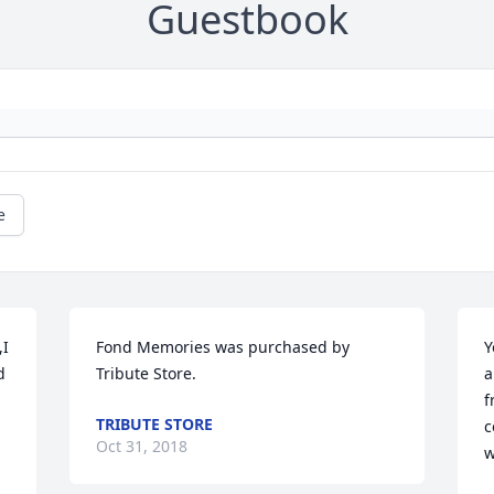
Guestbook
e
I 
Fond Memories was purchased by 
Y
 
Tribute Store.
a
f
TRIBUTE STORE
c
Oct 31, 2018
w