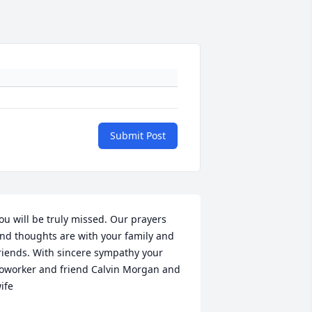
Submit Post
ou will be truly missed. Our prayers 
nd thoughts are with your family and 
riends. With sincere sympathy your 
oworker and friend Calvin Morgan and 
ife