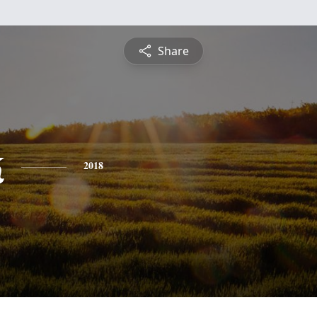
Share
k
2018