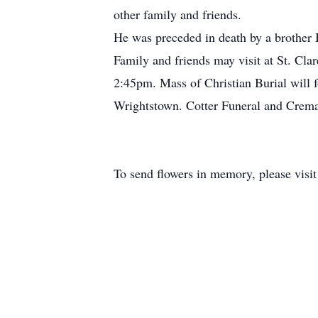
other family and friends.
He was preceded in death by a brother 
Family and friends may visit at St. Cl
2:45pm. Mass of Christian Burial will 
Wrightstown. Cotter Funeral and Cremat
To send flowers in memory, please visi