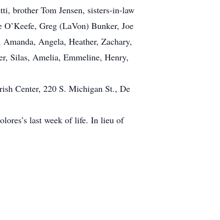
i, brother Tom Jensen, sisters-in-law
ue O’Keefe, Greg (LaVon) Bunker, Joe
a, Amanda, Angela, Heather, Zachary,
per, Silas, Amelia, Emmeline, Henry,
rish Center, 220 S. Michigan St., De
ores’s last week of life. In lieu of