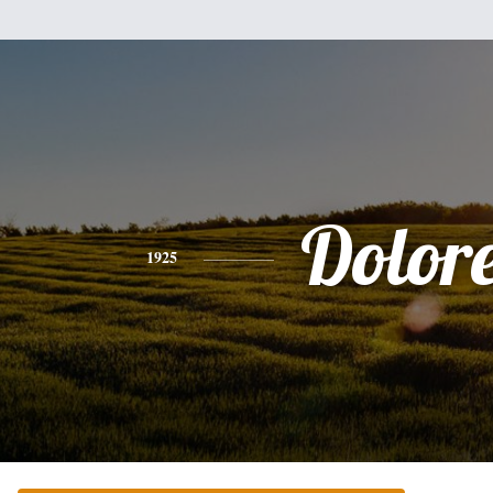
Dolor
1925