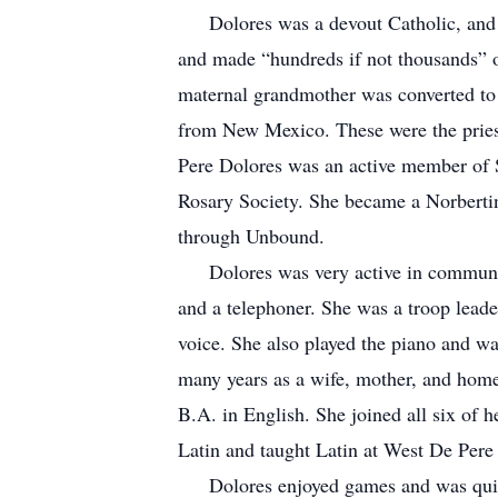
Dolores was a devout Catholic, and he
and made “hundreds if not thousands” of
maternal grandmother was converted to
from New Mexico. These were the priest
Pere Dolores was an active member of S
Rosary Society. She became a Norberti
through Unbound.
Dolores was very active in community 
and a telephoner. She was a troop leade
voice. She also played the piano and 
many years as a wife, mother, and hom
B.A. in English. She joined all six of h
Latin and taught Latin at West De Per
Dolores enjoyed games and was quite c