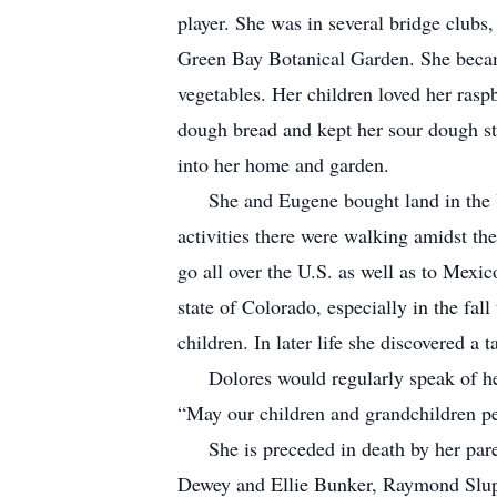
player. She was in several bridge clubs
Green Bay Botanical Garden. She became
vegetables. Her children loved her ras
dough bread and kept her sour dough sta
into her home and garden.
She and Eugene bought land in the Upp
activities there were walking amidst the
go all over the U.S. as well as to Mex
state of Colorado, especially in the fall
children. In later life she discovered 
Dolores would regularly speak of her g
“May our children and grandchildren pe
She is preceded in death by her parent
Dewey and Ellie Bunker, Raymond Slup