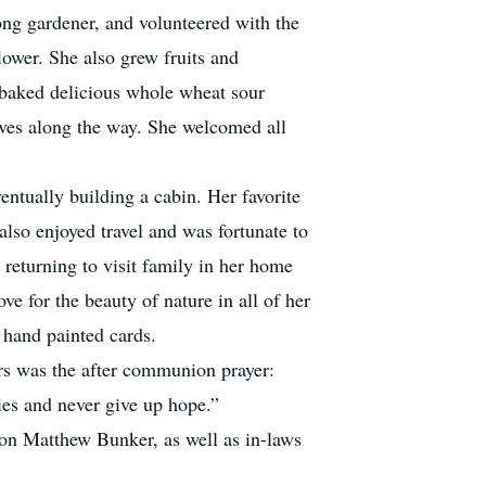
long gardener, and volunteered with the
ower. She also grew fruits and
 baked delicious whole wheat sour
tives along the way. She welcomed all
ually building a cabin. Her favorite
 also enjoyed travel and was fortunate to
returning to visit family in her home
ove for the beauty of nature in all of her
e her hand painted cards.
rs was the after communion prayer:
udies and never give up hope.”
on Matthew Bunker, as well as in-laws