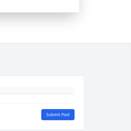
Submit Post