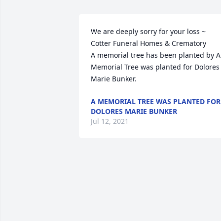
We are deeply sorry for your loss ~ 
Cotter Funeral Homes & Crematory

A memorial tree has been planted by A 
Memorial Tree was planted for Dolores 
Marie Bunker.
A MEMORIAL TREE WAS PLANTED FOR
DOLORES MARIE BUNKER
Jul 12, 2021