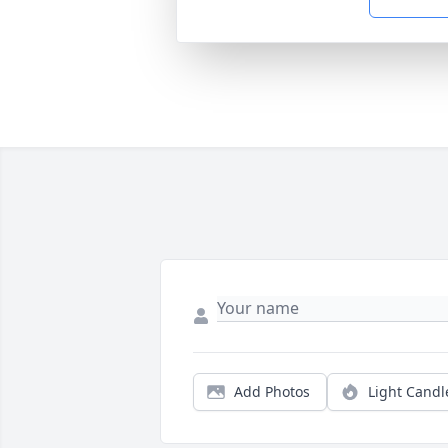
Add Photos
Light Candl