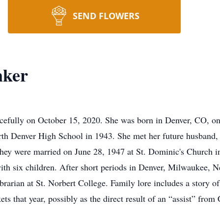
SEND FLOWERS
nker
efully on October 15, 2020. She was born in Denver, CO, on
rth Denver High School in 1943. She met her future husband,
They were married on June 28, 1947 at St. Dominic's Chur
six children. After short periods in Denver, Milwaukee, Nee
arian at St. Norbert College. Family lore includes a story of
ts that year, possibly as the direct result of an “assist” f
der.