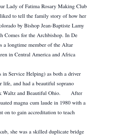
 Our Lady of Fatima Rosary Making Club
iked to tell the family story of how her
Colorado by Bishop Jean-Baptiste Lamy
ath Comes for the Archbishop. In De
as a longtime member of the Altar
ren in Central America and Africa
in Service Helping) as both a driver
 life, and had a beautiful soprano
Hawk Waltz and Beautiful Ohio. After
aduated magna cum laude in 1980 with a
t on to gain accreditation to teach
b, she was a skilled duplicate bridge