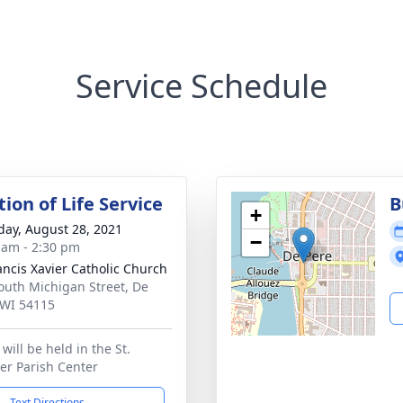
Service Schedule
ion of Life Service
B
+
day, August 28, 2021
−
 am - 2:30 pm
rancis Xavier Catholic Church
outh Michigan Street, De
 WI 54115
will be held in the St.
ier Parish Center
Text Directions