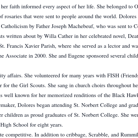
r faith informed every aspect of her life. She belonged to
 rosaries that were sent to people around the world. Dolores l
 Catholicism by Father Joseph Machebeuf, who was sent to 
s written about by Willa Cather in her celebrated novel, De
t. Francis Xavier Parish, where she served as a lector and w
ne Associate in 2000. She and Eugene sponsored several child
affairs. She volunteered for many years with FISH (Friends 
r for the Girl Scouts. She sang in church choirs throughout her
was well known for her memorized renditions of the Black 
emaker, Dolores began attending St. Norbert College and gr
er children as proud graduates of St. Norbert College. She wen
e High School for eight years.
ompetitive. In addition to cribbage, Scrabble, and Rummiku