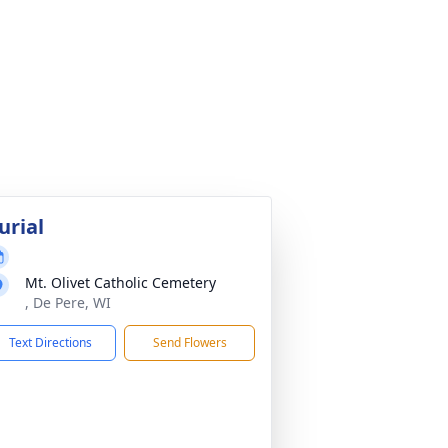
urial
Mt. Olivet Catholic Cemetery
, De Pere, WI
Text Directions
Send Flowers