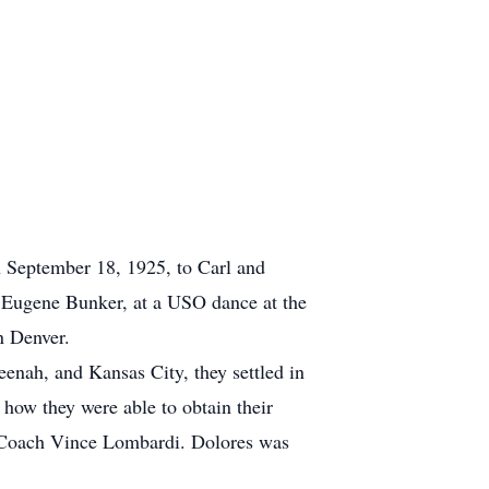
 September 18, 1925, to Carl and
 Eugene Bunker, at a USO dance at the
ch in Denver.
nah, and Kansas City, they settled in
 how they were able to obtain their
rom Coach Vince Lombardi. Dolores was