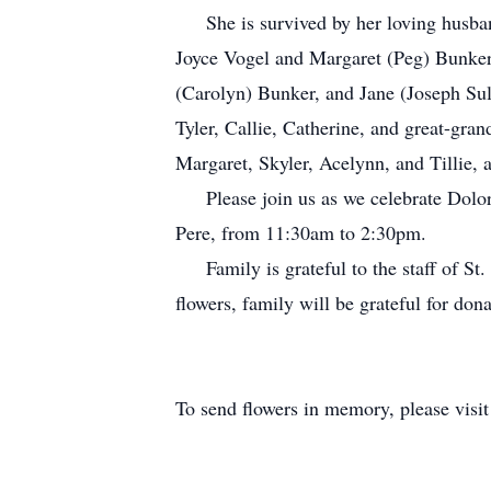
She is survived by her loving husband
Joyce Vogel and Margaret (Peg) Bunker
(Carolyn) Bunker, and Jane (Joseph Sul
Tyler, Callie, Catherine, and great-gr
Margaret, Skyler, Acelynn, and Tilli
Please join us as we celebrate Dolores
Pere, from 11:30am to 2:30pm.
Family is grateful to the staff of St. V
flowers, family will be grateful for do
To send flowers in memory, please visi