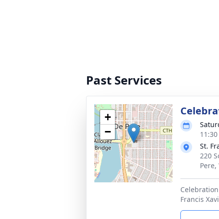
Past Services
Celebrat
+
Satur
−
11:30
St. F
220 S
Pere,
Celebration 
Francis Xav