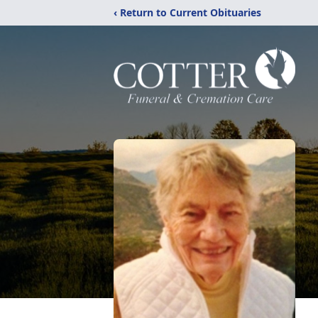
‹ Return to Current Obituaries