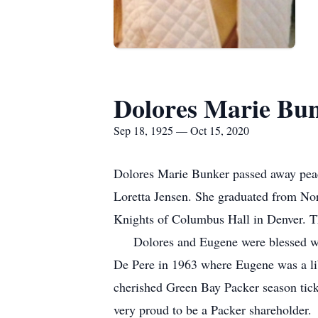
Dolores Marie Bu
Sep 18, 1925 — Oct 15, 2020
Dolores Marie Bunker passed away peac
Loretta Jensen. She graduated from No
Knights of Columbus Hall in Denver. 
Dolores and Eugene were blessed with 
De Pere in 1963 where Eugene was a libr
cherished Green Bay Packer season ticke
very proud to be a Packer sharehol