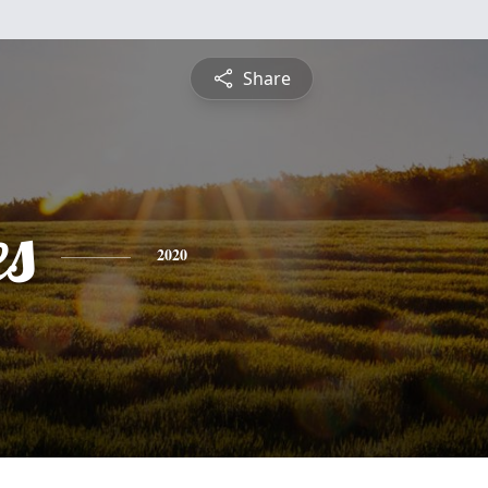
Share
es
2020