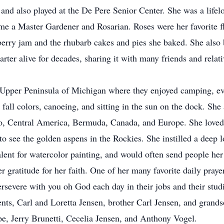
, and also played at the De Pere Senior Center. She was a life
 a Master Gardener and Rosarian. Roses were her favorite fl
pberry jam and the rhubarb cakes and pies she baked. She also
rter alive for decades, sharing it with many friends and rela
er Peninsula of Michigan where they enjoyed camping, event
 fall colors, canoeing, and sitting in the sun on the dock. She
ico, Central America, Bermuda, Canada, and Europe. She loved 
 to see the golden aspens in the Rockies. She instilled a deep l
a talent for watercolor painting, and would often send peopl
ratitude for her faith. One of her many favorite daily praye
rsevere with you oh God each day in their jobs and their st
s, Carl and Loretta Jensen, brother Carl Jensen, and grands
e, Jerry Brunetti, Cecelia Jensen, and Anthony Vogel.