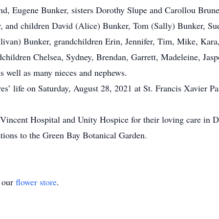
, Eugene Bunker, sisters Dorothy Slupe and Carollou Brunett
, and children David (Alice) Bunker, Tom (Sally) Bunker, S
livan) Bunker, grandchildren Erin, Jennifer, Tim, Mike, Kar
andchildren Chelsea, Sydney, Brendan, Garrett, Madeleine, Jas
e, as well as many nieces and nephews.
’ life on Saturday, August 28, 2021 at St. Francis Xavier Pa
incent Hospital and Unity Hospice for their loving care in Dol
nations to the Green Bay Botanical Garden.
t our
flower store
.