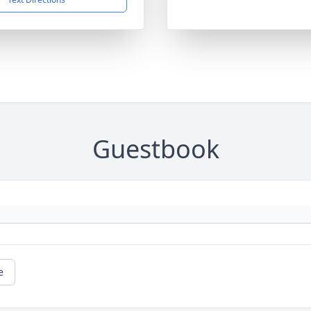
Guestbook
e