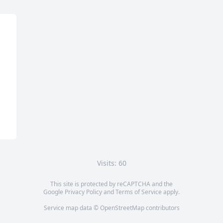
Visits: 60
This site is protected by reCAPTCHA and the
Google
Privacy Policy
and
Terms of Service
apply.
Service map data ©
OpenStreetMap
contributors