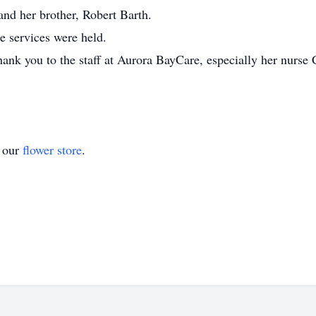
and her brother, Robert Barth.
e services were held.
hank you to the staff at Aurora BayCare, especially her nurse 
t our
flower store
.