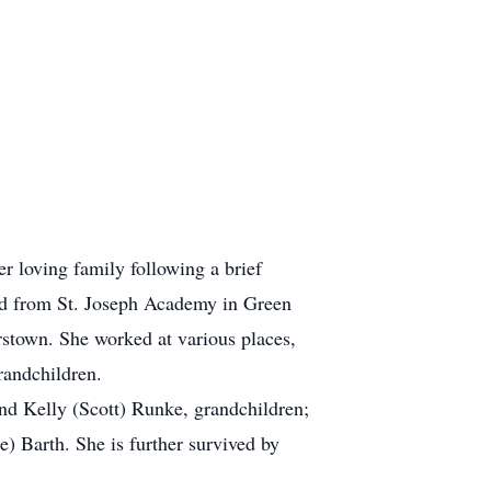
 loving family following a brief
ted from St. Joseph Academy in Green
stown. She worked at various places,
randchildren.
nd Kelly (Scott) Runke, grandchildren;
 Barth. She is further survived by