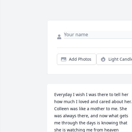
Add Photos
Light Candl
Everyday I wish I was there to tell her 
how much I loved and cared about her. 
Colleen was like a mother to me. She 
was always there, and now what gets 
me through the days is knowing that 
she is watching me from heaven 