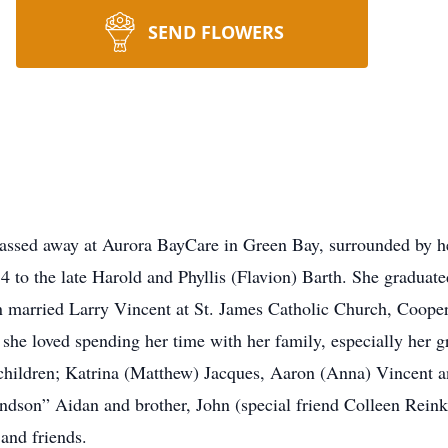
SEND FLOWERS
ssed away at Aurora BayCare in Green Bay, surrounded by her
4 to the late Harold and Phyllis (Flavion) Barth. She gradua
married Larry Vincent at St. James Catholic Church, Cooper
 she loved spending her time with her family, especially her g
 children; Katrina (Matthew) Jacques, Aaron (Anna) Vincent a
son” Aidan and brother, John (special friend Colleen Reinke)
 and friends.