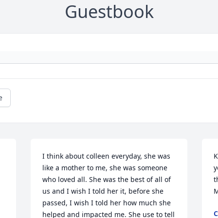
Guestbook
e
I think about colleen everyday, she was 
K
like a mother to me, she was someone 
y
who loved all. She was the best of all of 
t
us and I wish I told her it, before she 
M
passed, I wish I told her how much she 
C
helped and impacted me. She use to tell 