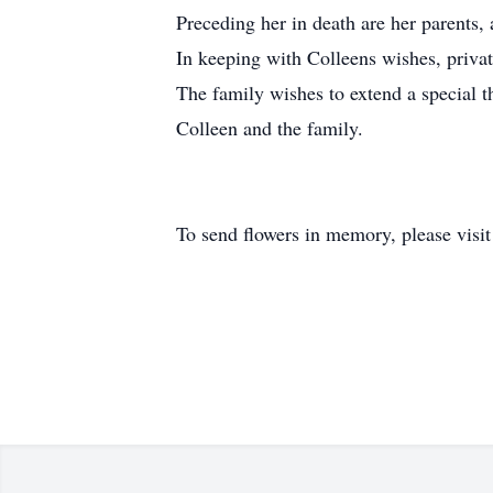
Preceding her in death are her parents, 
In keeping with Colleens wishes, privat
The family wishes to extend a special t
Colleen and the family.
To send flowers in memory, please visi