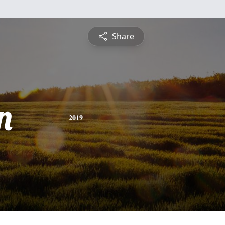
Share
n
2019