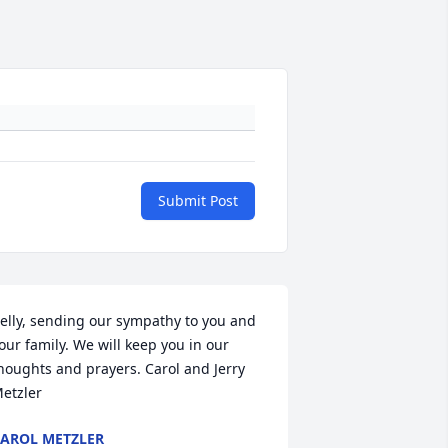
Submit Post
elly, sending our sympathy to you and 
our family. We will keep you in our 
houghts and prayers. Carol and Jerry 
etzler
AROL METZLER