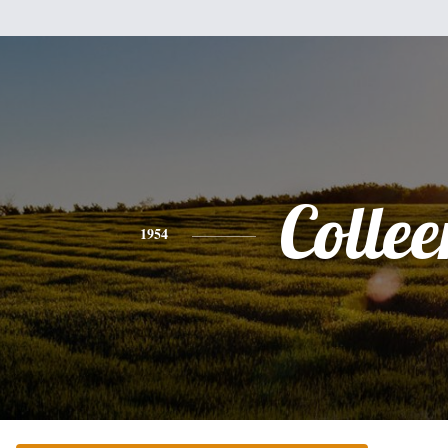
Collee
1954