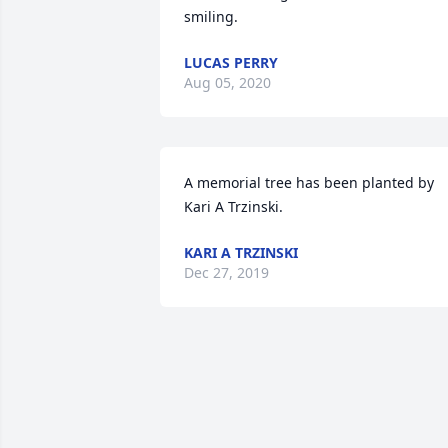
smiling.
LUCAS PERRY
Aug 05, 2020
A memorial tree has been planted by 
Kari A Trzinski.
KARI A TRZINSKI
Dec 27, 2019