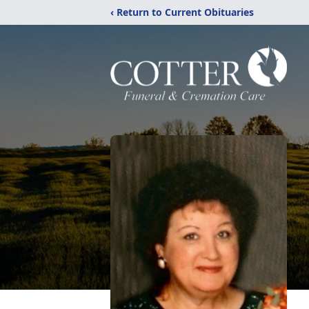
‹ Return to Current Obituaries