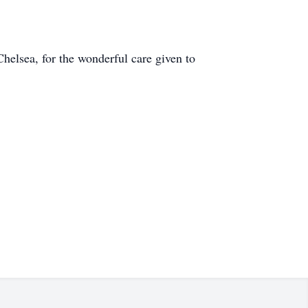
Chelsea, for the wonderful care given to