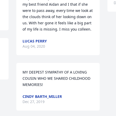
D
my best friend Aidan and I that if she 
were to pass away, every time we look at 
the clouds think of her looking down on 
us. With her gone it feels like a big part 
of my life is missing. I miss you colleen.
LUCAS PERRY
Aug 04, 2020
MY DEEPEST SYMPATHY OF A LOVING 
COUSIN WHO WE SHARED CHILDHOOD 
MEMORIES!
CINDY BARTH_MILLER
Dec 27, 2019