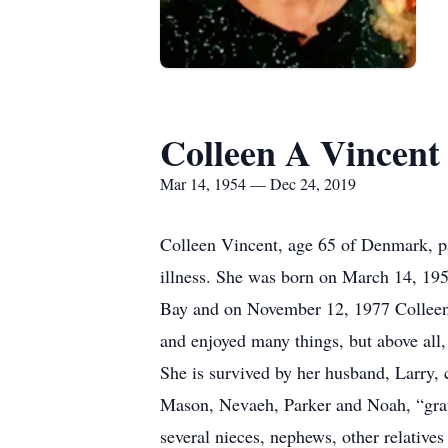
Colleen A Vincent
Mar 14, 1954 — Dec 24, 2019
Colleen Vincent, age 65 of Denmark, pa
illness. She was born on March 14, 195
Bay and on November 12, 1977 Colleen 
and enjoyed many things, but above all,
She is survived by her husband, Larry,
Mason, Nevaeh, Parker and Noah, “grand
several nieces, nephews, other relatives